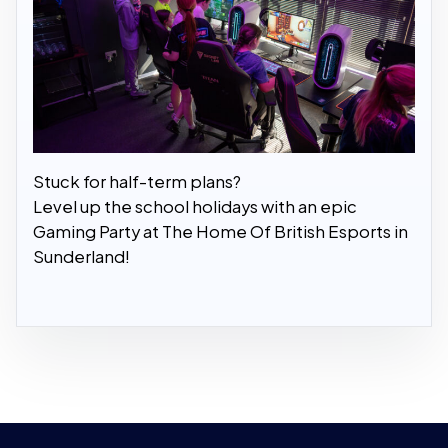
Stuck for half-term plans?
Level up the school holidays with an epic
Gaming Party at The Home Of British Esports in
Sunderland!