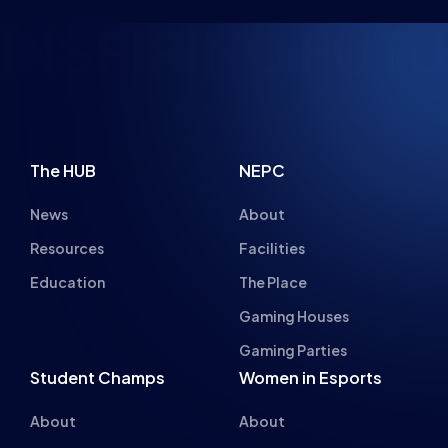
INSPIRING FUTU
The HUB
NEPC
News
About
Resources
Facilities
Education
The Place
Gaming Houses
Gaming Parties
Student Champs
Women in Esports
About
About