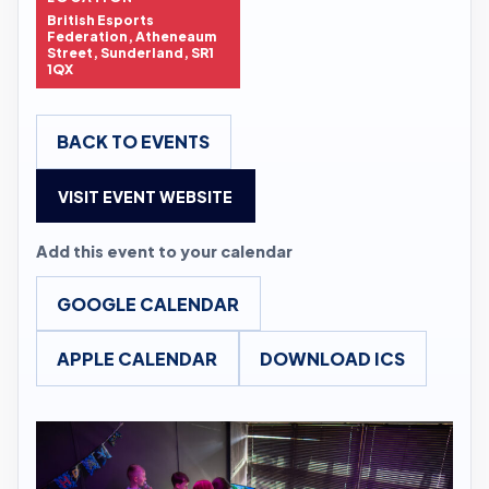
British Esports
Federation, Atheneaum
Street, Sunderland, SR1
1QX
BACK TO EVENTS
VISIT EVENT WEBSITE
Add this event to your calendar
GOOGLE CALENDAR
APPLE CALENDAR
DOWNLOAD ICS