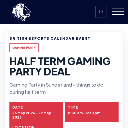
Skip to content
BRITISH ESPORTS CALENDAR EVENT
GAMING PARTY
HALF TERM GAMING
PARTY DEAL
Gaming Party in Sunderland - things to do
during half term
DATE
TIME
26 May 2026 - 29 May
8:30 am - 5:30 pm
2026
LOCATION