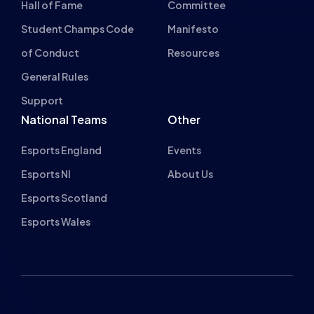
Hall of Fame
Committee
Student Champs Code
Manifesto
of Conduct
Resources
General Rules
Support
National Teams
Other
Esports England
Events
Esports NI
About Us
Esports Scotland
Esports Wales