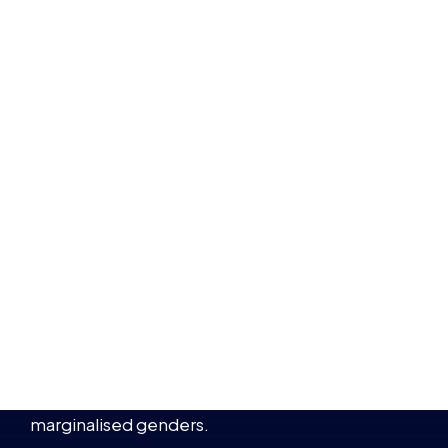
marginalised genders.
BRYONY-HOPE
10 WOMEN IN ESPORTS YOU SHOULD
BE FOLLOWING
NEWS
WOMEN IN ESPORTS
10 MIN READ
8 MAR 2022