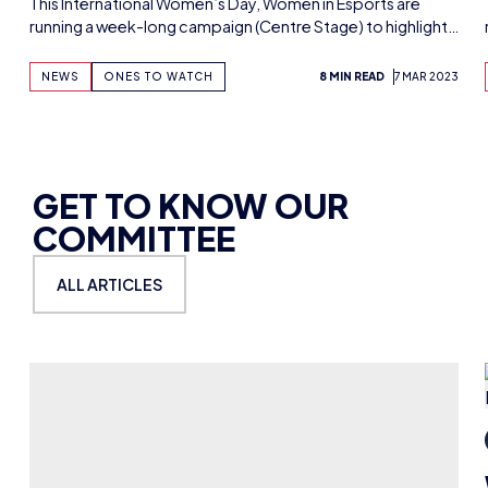
BILLIE PURDIE
6 THINGS I’VE LEARNT FROM MY FIRST
YEAR AS VALORANT ESPORTS
BROADCAST TALENT
In her first year as VALORANT esports broadcast talent,
Billie Purdie has learned the importance of…
NEWS
GET TO KNOW WIE
10 MIN READ
2 AUG 2024