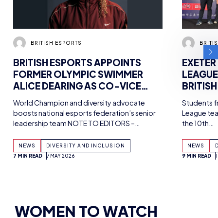
WOMEN TO WATCH
ALL ARTICLES
BRYONY-HOPE
WOMEN IN ESPORTS ONES TO WATCH –