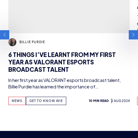
UTURE ESPORTS 
The HUB
NEPC
News
About
Resources
Facilities
Education
The Place
Gaming Houses
Gaming Parties
Student Champs
Women in Esports