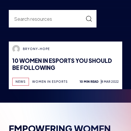
EMPOWERING WOMEN
AND MARGINALISED
GENDERS
Empowerment is the catalyst for change. We’re
committed to empowering women and
marginalized genders, providing the resources,
support and opportunities to thrive in dynamic
esports industry. Breaking down barriers,
challenging stereotypes and creating a more
inclusive community where talent knows no
boundaries.