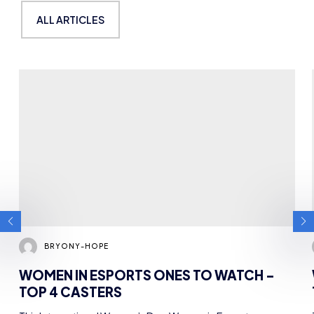
TOP 4 CASTERS
This International Women’s Day, Women in Esports are
running a week-long campaign (Centre Stage) to highlight…
NEWS
ONES TO WATCH
8 MIN READ
7 MAR 2023
GET TO KNOW OUR
COMMITTEE
ALL ARTICLES