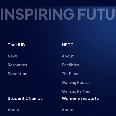
About
About
Hall of Fame
Committee
Student Champs Code
Manifesto
of Conduct
Resources
General Rules
Support
National Teams
Other
Esports England
Events
Esports NI
About Us
Esports Scotland
Esports Wales