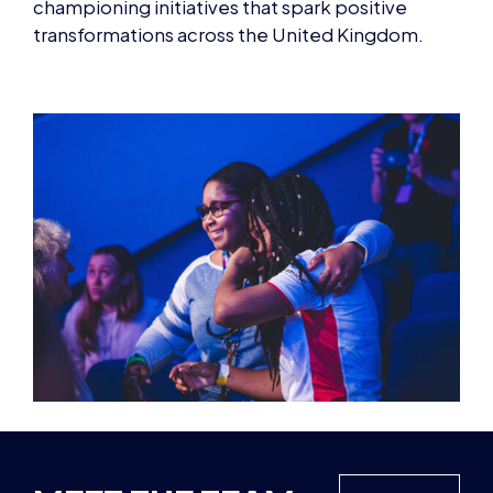
championing initiatives that spark positive
transformations across the United Kingdom.