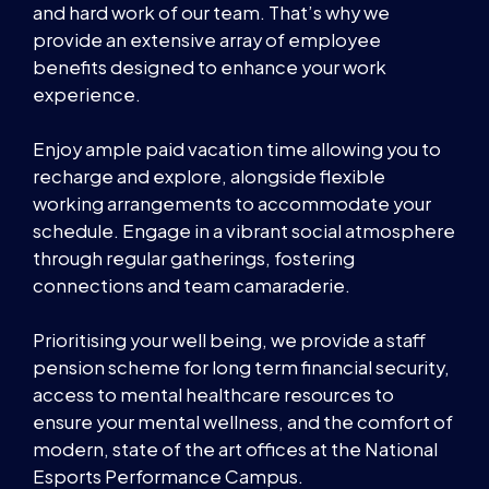
and hard work of our team. That’s why we
provide an extensive array of employee
benefits designed to enhance your work
experience.
Enjoy ample paid vacation time allowing you to
recharge and explore, alongside flexible
working arrangements to accommodate your
schedule. Engage in a vibrant social atmosphere
through regular gatherings, fostering
connections and team camaraderie.
Prioritising your well being, we provide a staff
pension scheme for long term financial security,
access to mental healthcare resources to
ensure your mental wellness, and the comfort of
modern, state of the art offices at the National
Esports Performance Campus.