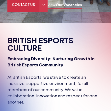
CONTACT US
View
Our Vacancies
THE HUB
GAMES
BRITISH ESPORTS
RESOURCES
CULTURE
OUR TEAM
Embracing Diversity: Nurturing Growth in
British Esports Community
At British Esports, we strive to create an
inclusive, supportive environment, for all
members of our community. We value
collaboration, innovation and respect for one
another.