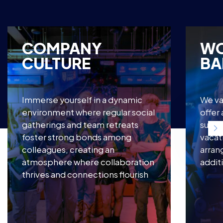
COMPANY
WO
CULTURE
BA
Immerse yourself in a dynamic
We va
environment where regular social
offer
gatherings and team retreats
suppo
foster strong bonds among
vacat
colleagues, creating an
arran
atmosphere where collaboration
addit
thrives and connections flourish