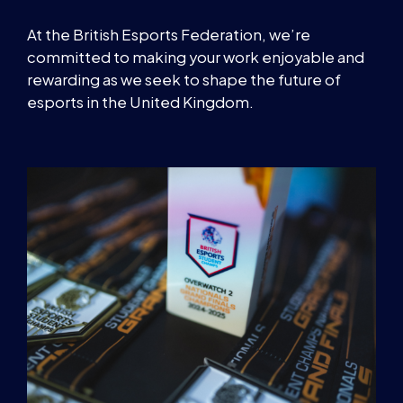
At the British Esports Federation, we’re
committed to making your work enjoyable and
rewarding as we seek to shape the future of
esports in the United Kingdom.