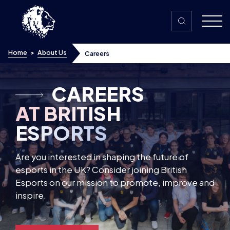
Skip to content
Home
>
About Us
Careers
About Us
Our Partners
CAREERS
Our Community
AT BRITISH
ESPORTS
Are you interested in shaping the future of
esports in the UK? Consider joining British
Esports on our mission to promote, improve and
inspire.