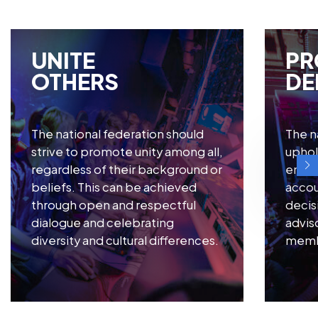
UNITE
PR
OTHERS
DE
The national federation should
The n
strive to promote unity among all,
uphol
regardless of their background or
ensur
beliefs. This can be achieved
accoun
through open and respectful
decis
dialogue and celebrating
advis
diversity and cultural differences.
membe