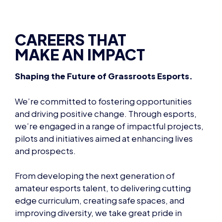
CAREERS THAT
MAKE AN IMPACT
Shaping the Future of Grassroots Esports.
We’re committed to fostering opportunities
and driving positive change. Through esports,
we’re engaged in a range of impactful projects,
pilots and initiatives aimed at enhancing lives
and prospects.
From developing the next generation of
amateur esports talent, to delivering cutting
edge curriculum, creating safe spaces, and
improving diversity, we take great pride in