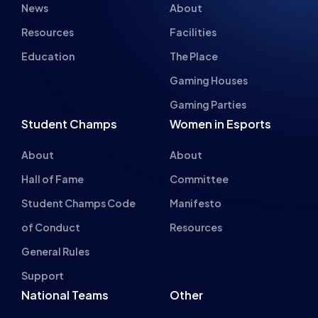
INSPIRING FUTU
The HUB
NEPC
News
About
Resources
Facilities
Education
The Place
Gaming Houses
Gaming Parties
Student Champs
Women in Esports
About
About
Hall of Fame
Committee