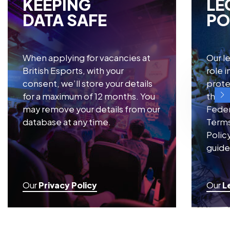
resources from the British Esports Federation.
KEEPING
LE
DATA SAFE
PO
When applying for vacancies at
Our le
British Esports, with your
role 
consent, we’ll store your details
prote
for a maximum of 12 months. You
throu
may remove your details from our
Feder
database at any time.
Terms