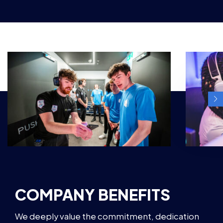
COMPANY BENEFITS
We deeply value the commitment, dedication