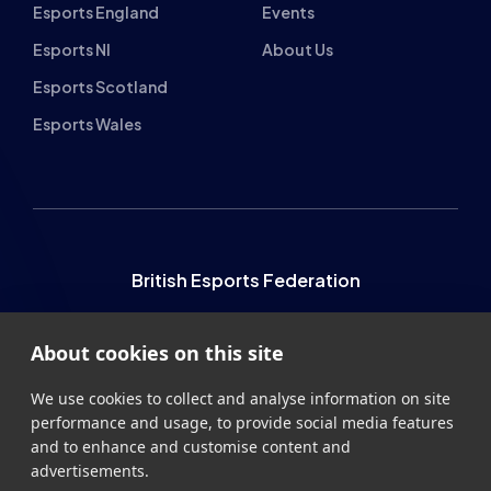
Student Champs Code
Manifesto
of Conduct
Resources
General Rules
Support
National Teams
Other
Esports England
Events
Esports NI
About Us
Esports Scotland
Esports Wales
About cookies on this site
We use cookies to collect and analyse information on site
performance and usage, to provide social media features
and to enhance and customise content and
advertisements.
British Esports Federation