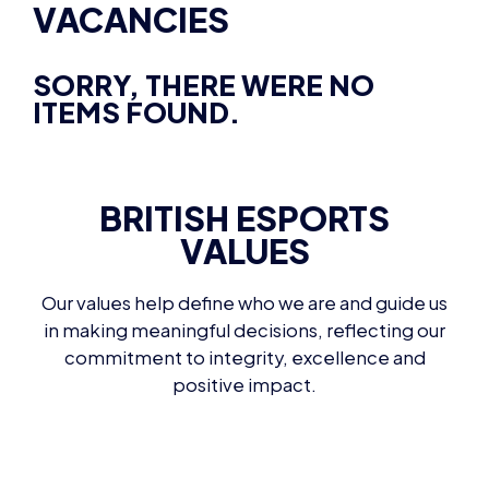
VACANCIES
SORRY, THERE WERE NO
ITEMS FOUND.
BRITISH ESPORTS
VALUES
Our values help define who we are and guide us
in making meaningful decisions, reflecting our
commitment to integrity, excellence and
positive impact.