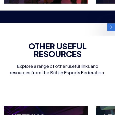
OTHER USEFUL
RESOURCES
Explore a range of other useful links and