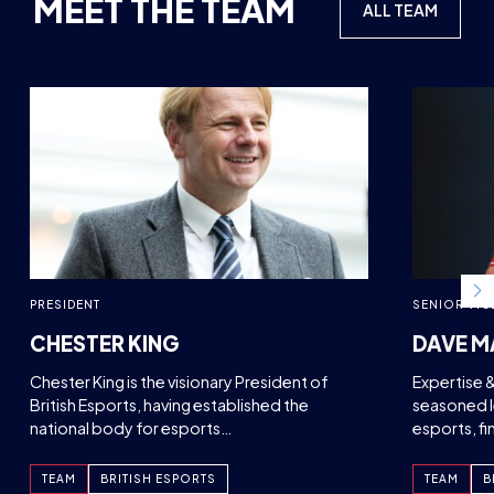
MEET THE TEAM
ALL TEAM
PRESIDENT
SENIOR VIC
CHESTER KING
DAVE M
Chester King is the visionary President of
Expertise 
British Esports, having established the
seasoned l
national body for esports…
esports, f
TEAM
BRITISH ESPORTS
TEAM
B