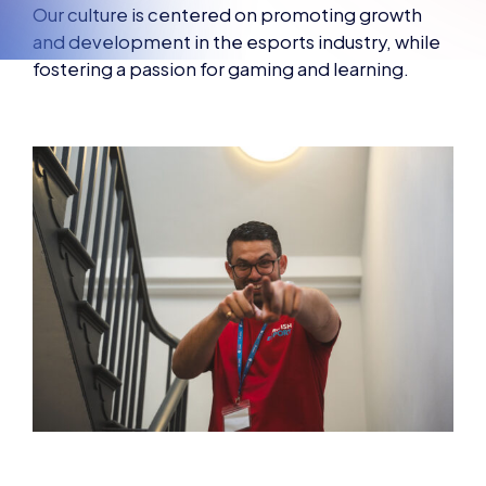
Our culture is centered on promoting growth
and development in the esports industry, while
fostering a passion for gaming and learning.