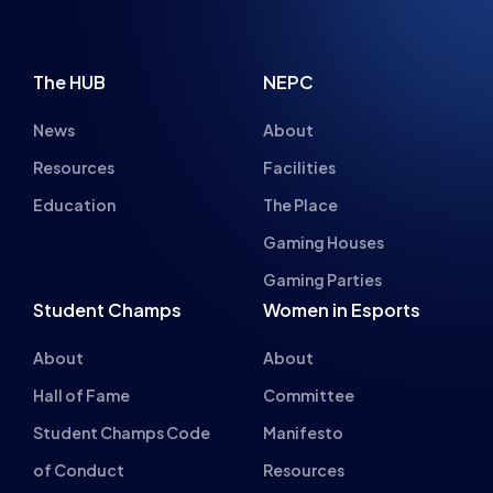
INSPIRING FUT
The HUB
NEPC
News
About
Resources
Facilities
Education
The Place
Gaming Houses
Gaming Parties
Student Champs
Women in Esports
About
About