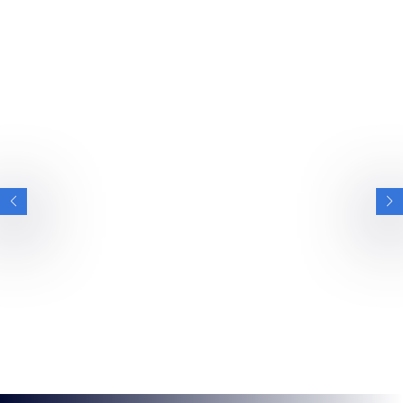
PRESS RELEASES
VIEW ALL PRESS RELEASES
BRITISH ESPORTS
BRITISH ESPORTS APPOINTS FORMER
OLYMPIC SWIMMER ALICE DEARING AS
CO-VICE CHAIR
World Champion and diversity advocate boosts national
esports federation’s senior leadership team NOTE TO
EDITORS –…