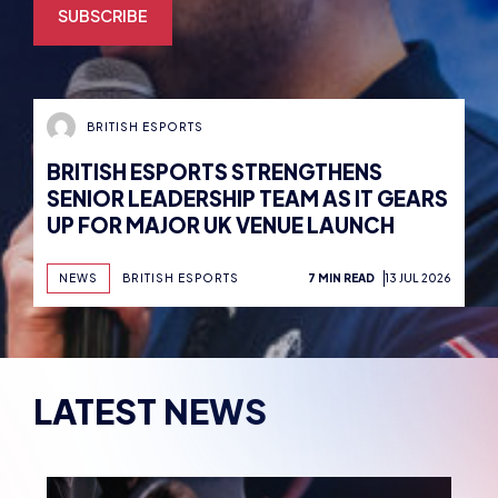
BRITISH ESPORTS
BRITISH ESPORTS STRENGTHENS
SENIOR LEADERSHIP TEAM AS IT GEARS
UP FOR MAJOR UK VENUE LAUNCH
NEWS
BRITISH ESPORTS
7 MIN READ
13 JUL 2026
LATEST NEWS