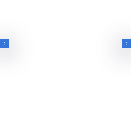
INTERVIEWS
VIEW ALL INTERVIEWS
BRITISH ESPORTS
BRITISH ARMY ON WINNING CALL OF DUTY
ENDOWMENT BOWL AFTER STAY AT
BRITISH ESPORTS GAMING HOUSES
We spoke with the British Army Esports team after their
stay at our National Esports Performance…
NEWS
INTERVIEWS
6 MIN READ
26 JUN 2026