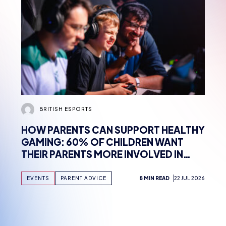
BRITISH ESPORTS
HOW PARENTS CAN SUPPORT HEALTHY
GAMING: 60% OF CHILDREN WANT
THEIR PARENTS MORE INVOLVED IN
HOBBY, FINDS NEW WHITEPAPER
SUPPORTED BY TENCENT GAMES,
EVENTS
PARENT ADVICE
8 MIN READ
22 JUL 2026
WITH UK WORKSHOPS PLANNED