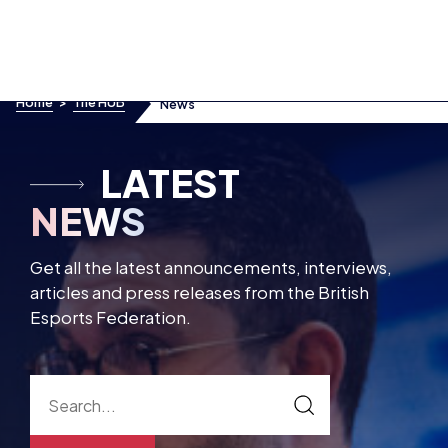
Skip to content
Home
>
The HUB
News
Articles
Interviews
LATEST
Press Releases
NEWS
Get all the latest announcements, interviews,
articles and press releases from the British
Esports Federation.
SUBSCRIBE