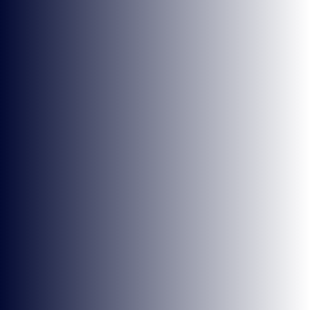
NEWS
PRESS RELEASES
7 MIN READ
7 MAY 2026
KEEP UP TO DATE
WITH BRITISH ESPORTS
Stay up to date with all the news,
announcements, events and more! Get the very
latest from British Esports direct to your inbox.