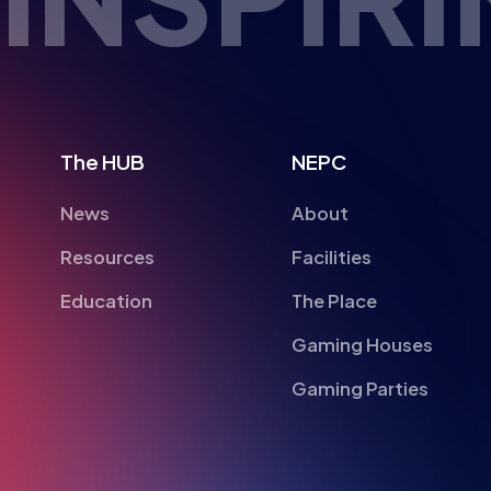
The HUB
NEPC
News
About
Resources
Facilities
Education
The Place
Gaming Houses
Gaming Parties