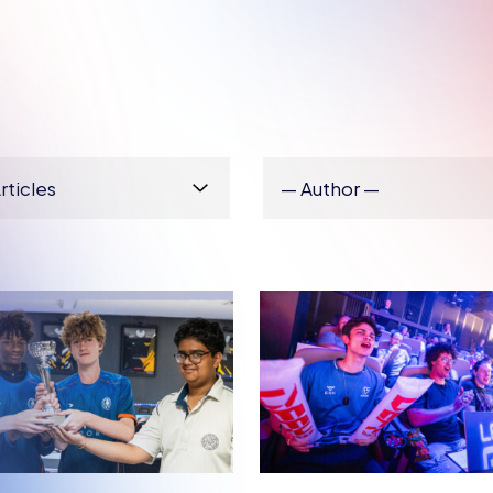
H ESPORTS
BRITISH ESPORTS
VIEW: IBSTOCK
5 TIPS FOR SCHO
 SCHOOL ON
COLLEGES GETT