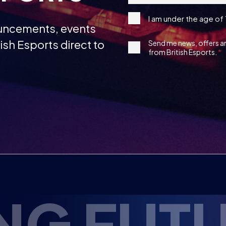
under
ish Esports direct to
1st
Send me news, offers 
the
from British Esports.
Party
age
Opt-
13
in
RTS TAL