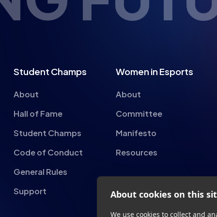
Student Champs
Women in Esports
About
About
Hall of Fame
Committee
Student Champs
Manifesto
Code of Conduct
Resources
General Rules
About cookies on this si
Support
We use cookies to collect and an
provide social media features a
advertisements.
Learn more