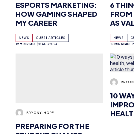
BROAD
NEWS
GUEST ARTICLES
NEWS
G
19 MIN READ
28 AUG 2024
10 MIN READ
BRYONY-HOPE
BRYON
PREPARING FOR THE
10 WA
STUDENT CHAMPS
IMPRO
HEALT
AND 
NEWS
GUEST ARTICLES
NEWS
G