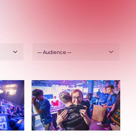
BRITISH ESPORTS
OLS &
WHAT’S IT LIKE
ING
COMPETING IN THE