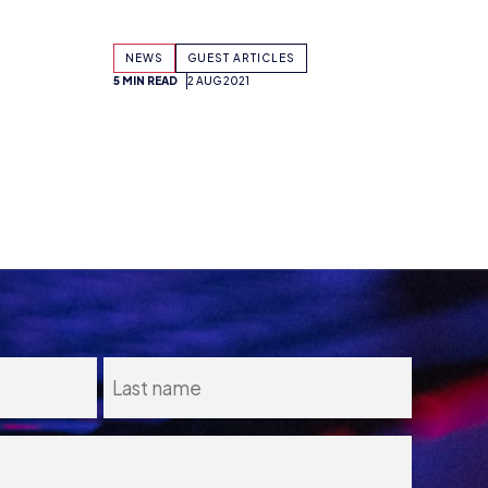
5 MIN READ
2 AUG 2021
Consent
I agree to the
Privacy Policy
and
13
Terms and Conditions
.
*