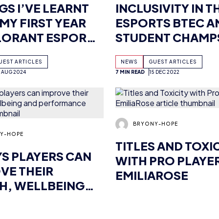
CAST TALENT
QMSAMURAI’S XT
UEST ARTICLES
NEWS
GUEST ARTICLES
2 AUG 2024
7 MIN READ
15 DEC 2022
Y-HOPE
BRYONY-HOPE
YS PLAYERS CAN
TITLES AND TOXI
VE THEIR
WITH PRO PLAYE
H, WELLBEING
EMILIAROSE
PERFORMANCE
UEST ARTICLES
NEWS
GUEST ARTICLES