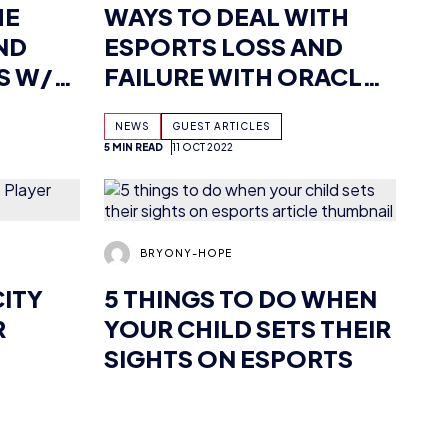
INCT
REDBULL RACING’S
NEWS
GUEST ARTICLES
SEBASTIAN JOB
5 MIN READ
11 OCT 2022
BRYONY-HOPE
CITY
5 THINGS TO DO WHEN
R
YOUR CHILD SETS THEIR
SIGHTS ON ESPORTS
NEWS
GUEST ARTICLES