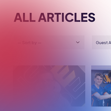
BRITISH ESPORTS
BRITIS
HOW THE ESPORTS
INTER
BTEC HELPED THIS
PLACE