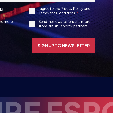
3rd
and more
Send me news, offers and more
from British Esports’ partners.
Party
Opt-
in
ENT
INSP