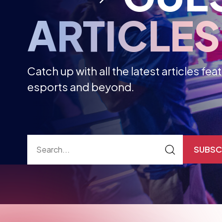
Catch up with all the latest articles fe
esports and beyond.
SUBSC
ALL ARTICLES