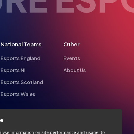
National Teams
Other
Esports England
Events
Esports NI
About Us
Esports Scotland
Esports Wales
te
alyse information on site performance and usage, to
nd to enhance and customise content and