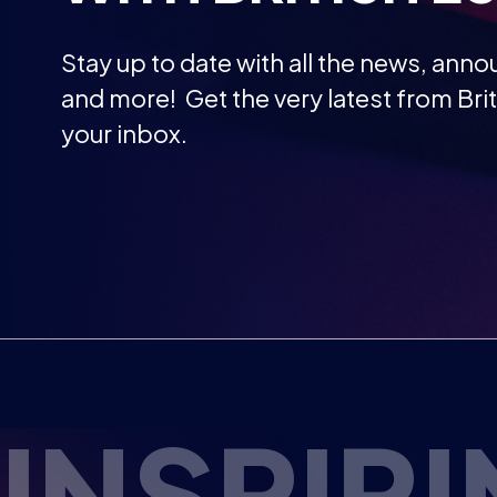
and more! Get the very latest from Brit
your inbox.
RE ESPO