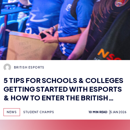
BRITISH ESPORTS
5 TIPS FOR SCHOOLS & COLLEGES
GETTING STARTED WITH ESPORTS
& HOW TO ENTER THE BRITISH
ESPORTS STUDENT CHAMPS
NEWS
STUDENT CHAMPS
10 MIN READ
5 JAN 2026