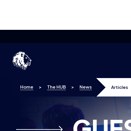
Skip to content
Home
>
The HUB
>
News
Articles
GUE
ARTICLES