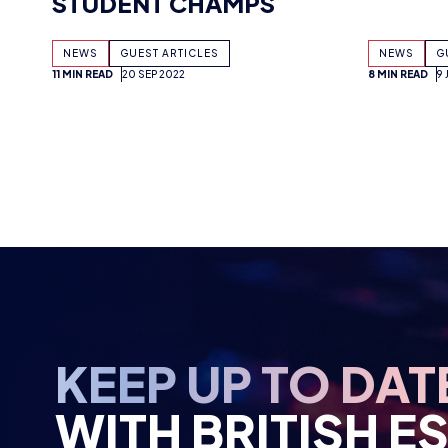
11 MIN READ
20 SEP 2022
8 MIN READ
9
KEEP UP TO DAT
WITH BRITISH E
Stay up to date with all the news, an