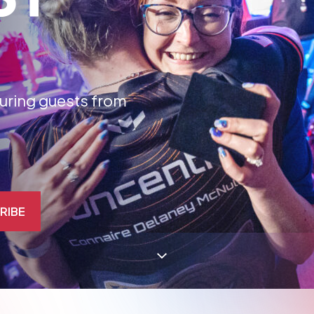
aturing guests from
RIBE