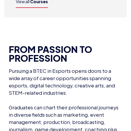
View all
Courses
FROM PASSION TO
PROFESSION
Pursuing a BTEC in Esports opens doors to a
wide array of career opportunities spanning
esports, digital technology, creative arts, and
STEM-related industries.
Graduates can chart their professional journeys
in diverse fields such as marketing, event
management, production, broadcasting,
journalism, game development, coaching plus