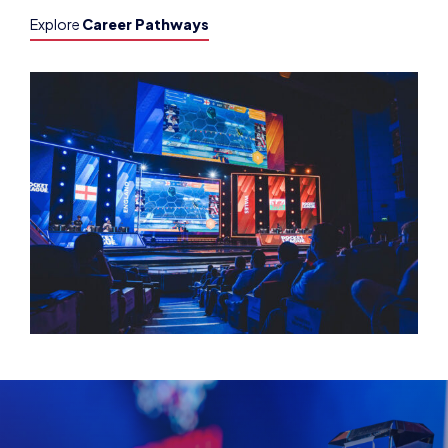
Explore
Career Pathways