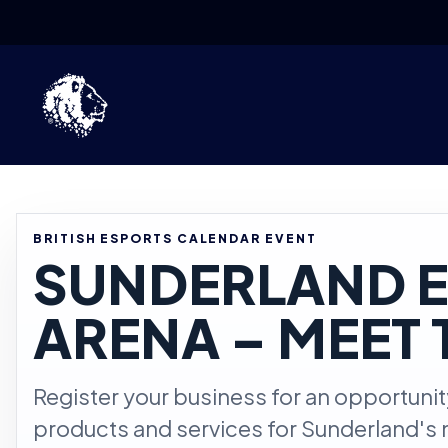
Skip to content
BRITISH ESPORTS CALENDAR EVENT
SUNDERLAND 
ARENA – MEET 
Register your business for an opportuni
products and services for Sunderland's 