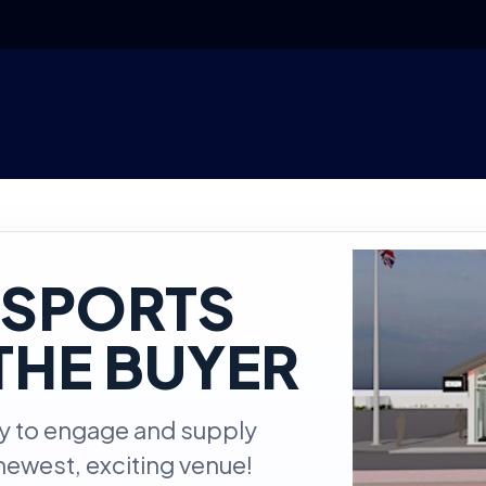
ESPORTS
THE BUYER
ty to engage and supply
newest, exciting venue!