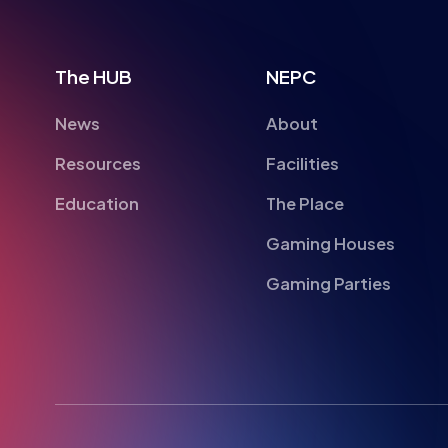
The HUB
NEPC
News
About
Resources
Facilities
Education
The Place
Gaming Houses
Gaming Parties