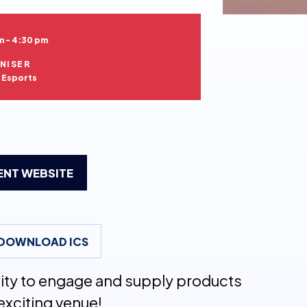
m - 4:30 pm
NISER
h Esports
VENT WEBSITE
DOWNLOAD ICS
nity to engage and supply products
exciting venue!