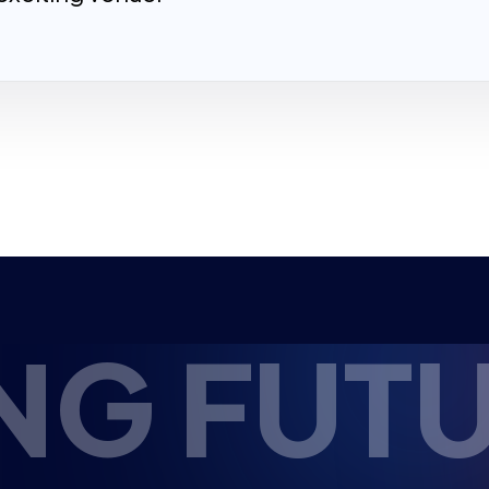
FUTURE 