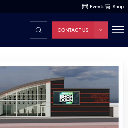
Events
Shop
CONTACT US
THE HUB
GAMES
RESOURCES
OUR TEAM