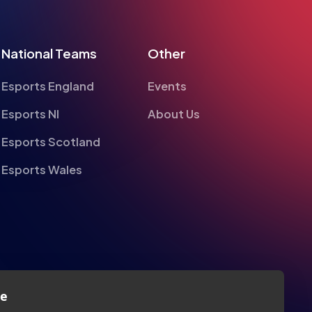
National Teams
Other
Esports England
Events
Esports NI
About Us
Esports Scotland
Esports Wales
te