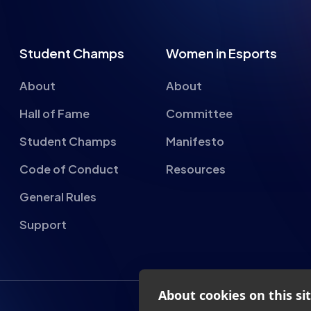
Student Champs
Women in Esports
About
About
Hall of Fame
Committee
Student Champs
Manifesto
Code of Conduct
Resources
General Rules
Support
About cookies on this si