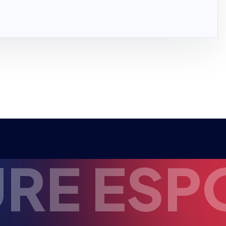
ESPORTS