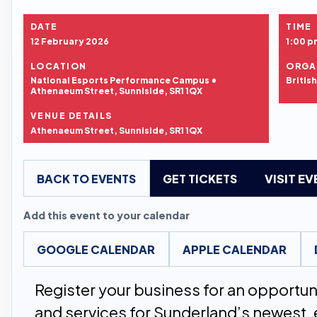
DATE
TIME
12 February 2026
1:00 p
LOCATION
ORGA
National Esports Performance Campus •
Britis
Athenaeum Street, Sunniside, SR1 1QX
VENUE DETAILS
Athenaeum Street, Sunniside, SR1 1QX
BACK TO EVENTS
GET TICKETS
VISIT E
Add this event to your calendar
GOOGLE CALENDAR
APPLE CALENDAR
Register your business for an opportu
and services for Sunderland’s newest, 