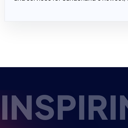
PIRING 