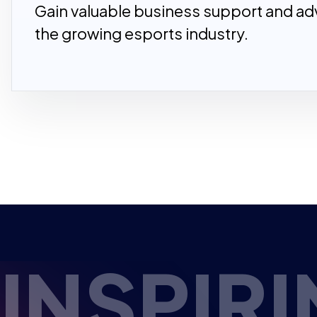
Gain valuable business support and adv
the growing esports industry.
PIRING 