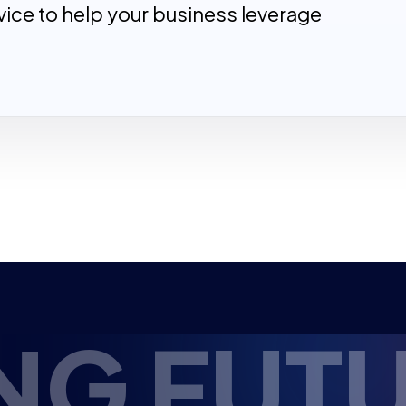
ice to help your business leverage
FUTURE