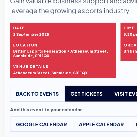
Gain valuable business support and advi
leverage the growing esports industry.
DATE
TIME
2 September 2025
5:30 p
LOCATION
ORGA
British Esports Federation • Athenaeum Street,
Britis
Sunniside, SR1 1QX
VENUE DETAILS
Athenaeum Street, Sunniside, SR1 1QX
BACK TO EVENTS
GET TICKETS
VISIT E
Add this event to your calendar
GOOGLE CALENDAR
APPLE CALENDAR