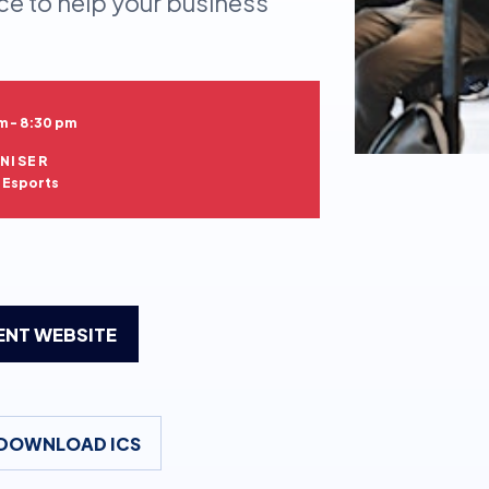
ce to help your business
m - 8:30 pm
NISER
h Esports
VENT WEBSITE
DOWNLOAD ICS