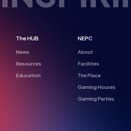
The HUB
NEPC
News
About
Resources
Facilities
Education
The Place
Gaming Houses
Gaming Parties