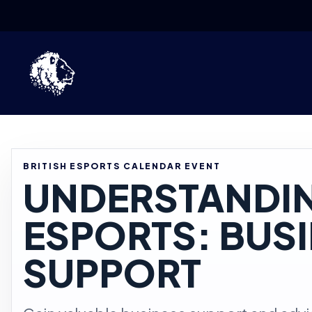
Skip to content
BRITISH ESPORTS CALENDAR EVENT
UNDERSTANDI
ESPORTS: BUS
SUPPORT