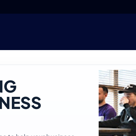
NG
INESS