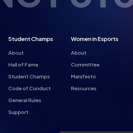
Student Champs
Women in Esports
About
About
Hall of Fame
Committee
Student Champs
Manifesto
Code of Conduct
Resources
General Rules
Support