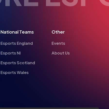
National Teams
Other
Esports England
Events
Esports NI
About Us
Esports Scotland
Esports Wales