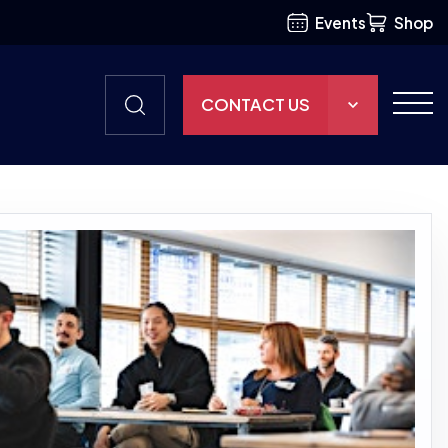
Events
Shop
CONTACT US
THE HUB
GAMES
RESOURCES
OUR TEAM