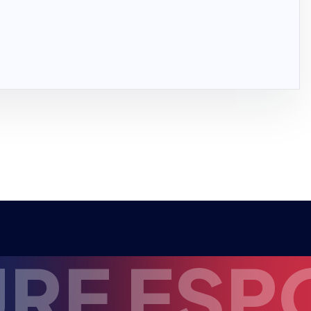
 ESPORT