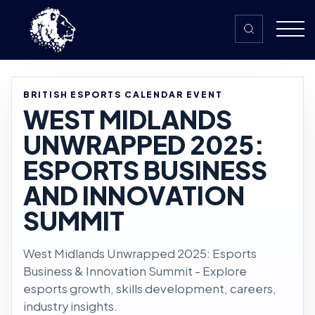
Skip to content
BRITISH ESPORTS CALENDAR EVENT
WEST MIDLANDS
UNWRAPPED 2025:
ESPORTS BUSINESS
AND INNOVATION
SUMMIT
West Midlands Unwrapped 2025: Esports
Business & Innovation Summit - Explore
esports growth, skills development, careers,
industry insights.