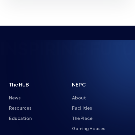
INSPIRING FUTU
The HUB
NEPC
News
About
Resources
Facilities
Education
The Place
Gaming Houses