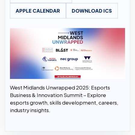
APPLE CALENDAR
DOWNLOAD ICS
West Midlands Unwrapped 2025: Esports
Business & Innovation Summit – Explore
esports growth, skills development, careers,
industry insights.