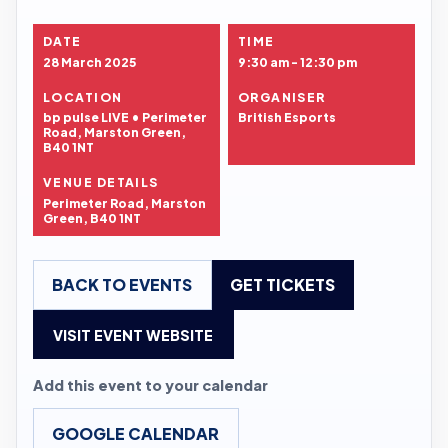
DATE
TIME
28 March 2025
9:30 am - 12:30 pm
LOCATION
ORGANISER
bp pulse LIVE • Perimeter
British Esports
Road, Marston Green,
B40 1NT
VENUE DETAILS
Perimeter Road, Marston
Green, B40 1NT
BACK TO EVENTS
GET TICKETS
VISIT EVENT WEBSITE
Add this event to your calendar
GOOGLE CALENDAR