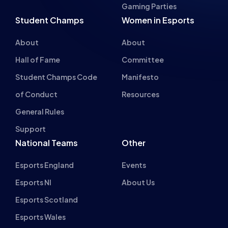
Gaming Parties
Student Champs
Women in Esports
About
About
Hall of Fame
Committee
Student Champs Code
Manifesto
of Conduct
Resources
General Rules
Support
National Teams
Other
Esports England
Events
Esports NI
About Us
Esports Scotland
Esports Wales