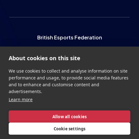
British Esports Federation
British Esports, The Place, Athenaeum Street, Sunderland,
About cookies on this site
SR1 1QX
+44 (0) 191 500 7077
info@britishesports.org
We use cookies to collect and analyse information on site
performance and usage, to provide social media features
Company Number 10076349
and to enhance and customise content and
advertisements.
Learn more
Allow all cookies
Privacy
Legal
Terms
Contact
Site by
StrategiQ
Cookie settings