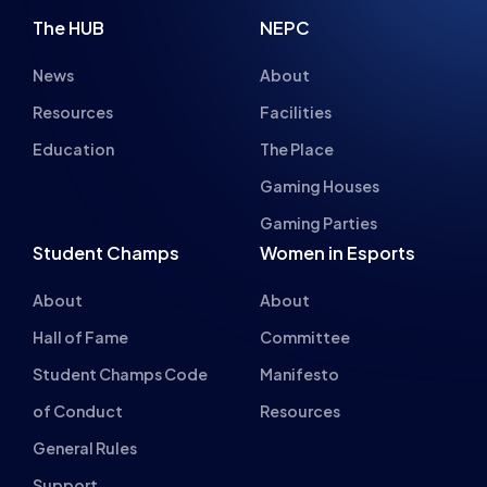
DOMINIC SACCO
THE ESPORTS BTEC ONE YEAR ON: WE
TALK TO STUDENTS, TEACHERS AND
OTHERS ABOUT HOW THE QUALIFICATION
HAS AIDED THEM
NEWS
EDUCATION
17 MIN READ
15 JUL 2021
1
2
3
Next
INSPIRING FUT