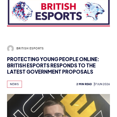
BRITISH ESPORTS
PROTECTING YOUNG PEOPLE ONLINE:
BRITISH ESPORTS RESPONDS TO THE
LATEST GOVERNMENT PROPOSALS
NEWS
2 MIN READ
17 JUN 2026