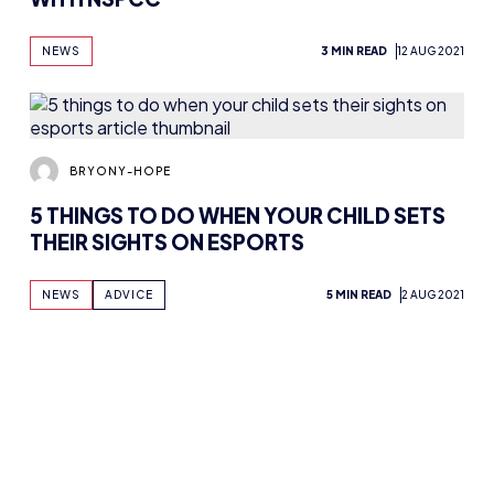
ADAM MCGOWAN
BRITISH ESPORTS LAUNCHES NEW PARENT
& CARERS GUIDE IN COLLABORATION
WITH NSPCC
NEWS
3 MIN READ
12 AUG 2021