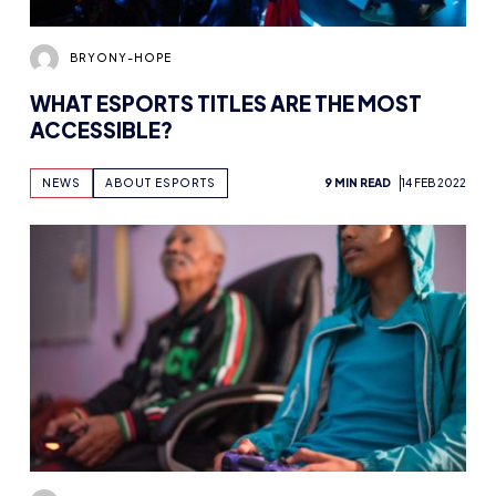
BRYONY-HOPE
WHAT ESPORTS TITLES ARE THE MOST
ACCESSIBLE?
NEWS
ABOUT ESPORTS
9 MIN READ
14 FEB 2022
BRYONY-HOPE