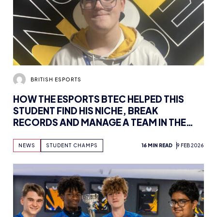
BRITISH ESPORTS
HOW THE ESPORTS BTEC HELPED THIS
STUDENT FIND HIS NICHE, BREAK
RECORDS AND MANAGE A TEAM IN THE
STUDENT RACING LEAGUE
NEWS
STUDENT CHAMPS
16 MIN READ
9 FEB 2026