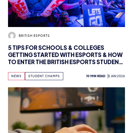
BRITISH ESPORTS
5 TIPS FOR SCHOOLS & COLLEGES
GETTING STARTED WITH ESPORTS & HOW
TO ENTER THE BRITISH ESPORTS STUDENT
CHAMPS
NEWS
STUDENT CHAMPS
10 MIN READ
5 JAN 2026