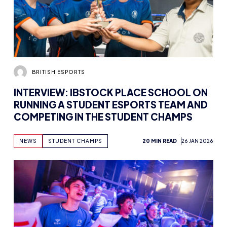
BRITISH ESPORTS
INTERVIEW: IBSTOCK PLACE SCHOOL ON
RUNNING A STUDENT ESPORTS TEAM AND
COMPETING IN THE STUDENT CHAMPS
NEWS
STUDENT CHAMPS
20 MIN READ
26 JAN 2026