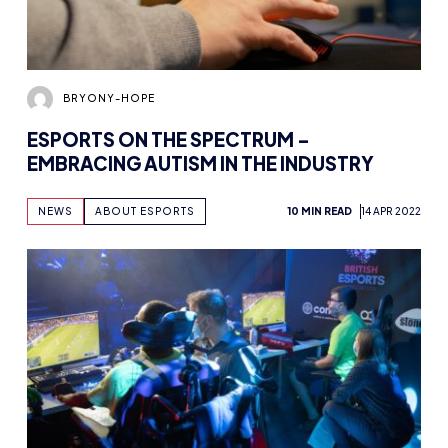
BRYONY-HOPE
ESPORTS ON THE SPECTRUM –
EMBRACING AUTISM IN THE INDUSTRY
NEWS
ABOUT ESPORTS
10 MIN READ
14 APR 2022