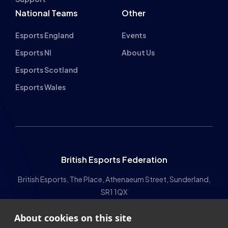
The HUB
NEPC
News
About
Resources
Facilities
Education
The Place
Gaming Houses
Gaming Parties
Student Champs
Women in Esports
About
About
Hall of Fame
Committee
Student Champs Code
Manifesto
About cookies on this site
of Conduct
Resources
We use cookies to collect and analyse information on site
General Rules
performance and usage, to provide social media features