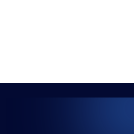
BRYONY-HOPE
5 THINGS TO DO WHEN YOUR CHILD SETS
THEIR SIGHTS ON ESPORTS
NEWS
ADVICE
5 MIN READ
2 AUG 2021