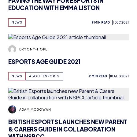
NEWS
9 MIN READ
1 DEC 2021
BRYONY-HOPE
ESPORTS AGE GUIDE 2021
NEWS
ABOUT ESPORTS
2 MIN READ
18 AUG 2021