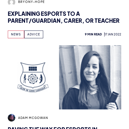
EXPLAINING ESPORTS TO A
PARENT/GUARDIAN, CARER, OR TEACHER
NEWS
ADVICE
9 MIN READ
17 JAN 2022
ADAM MCGOWAN
PAVING THE WAY FOR ESPORTS IN
EDUCATION WITH EMMA LISTON