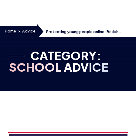
Skip to content
Home
>
Advice
Protecting young people online: British
Esports responds to the latest government
proposals
CATEGORY:
SCHOOL ADVICE