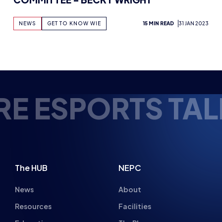
NEWS
GET TO KNOW WIE
15 MIN READ
31 JAN 2023
 ESPORTS TALEN
The HUB
NEPC
News
About
Resources
Facilities