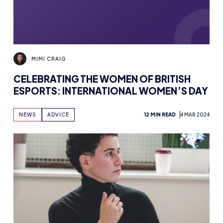
MIMI CRAIG
CELEBRATING THE WOMEN OF BRITISH
ESPORTS: INTERNATIONAL WOMEN’S DAY
NEWS
ADVICE
12 MIN READ
4 MAR 2024