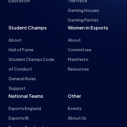
Education
The Place
Gaming Houses
Gaming Parties
Student Champs
Women in Esports
About
About
Hall of Fame
Committee
Student Champs Code
Manifesto
of Conduct
Resources
General Rules
Support
National Teams
Other
Esports England
Events
Esports NI
About Us