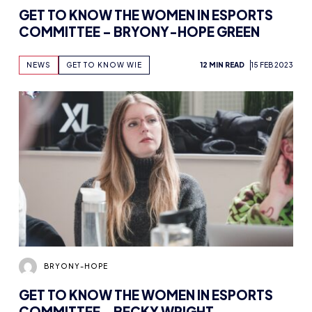
GET TO KNOW THE WOMEN IN ESPORTS
COMMITTEE – BRYONY-HOPE GREEN
NEWS
GET TO KNOW WIE
12 MIN READ
15 FEB 2023
BRYONY-HOPE
GET TO KNOW THE WOMEN IN ESPORTS
COMMITTEE – BECKY WRIGHT