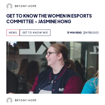
BRYONY-HOPE
GET TO KNOW THE WOMEN IN ESPORTS
COMMITTEE – JASMINE HONG
NEWS
GET TO KNOW WIE
13 MIN READ
28 FEB 2023
BRYONY-HOPE