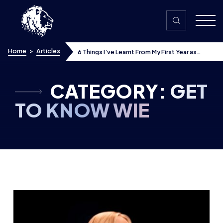
Skip to content
Home
>
Articles
6 Things I’ve Learnt From My First Year as
VALORANT Esports Broadcast Talent
CATEGORY:
GET
TO KNOW WIE