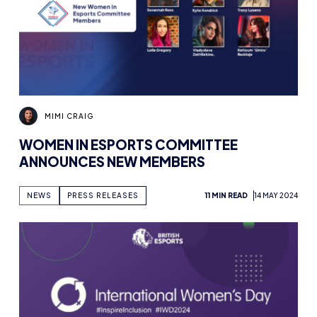
MIMI CRAIG
WOMEN IN ESPORTS COMMITTEE
ANNOUNCES NEW MEMBERS
NEWS
PRESS RELEASES
11 MIN READ
14 MAY 2024