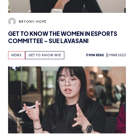
BRYONY-HOPE
GET TO KNOW THE WOMEN IN ESPORTS
COMMITTEE – SUE LAVASANI
NEWS
GET TO KNOW WIE
11 MIN READ
21 MAR 2023