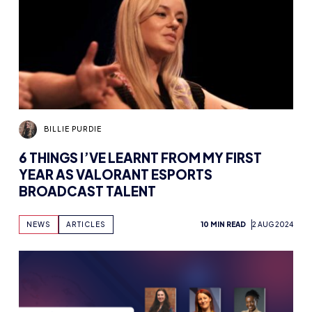
BILLIE PURDIE
6 THINGS I’VE LEARNT FROM MY FIRST
YEAR AS VALORANT ESPORTS
BROADCAST TALENT
NEWS
ARTICLES
10 MIN READ
2 AUG 2024