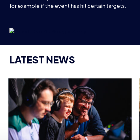
for example if the event has hit certain targets.
LATEST NEWS