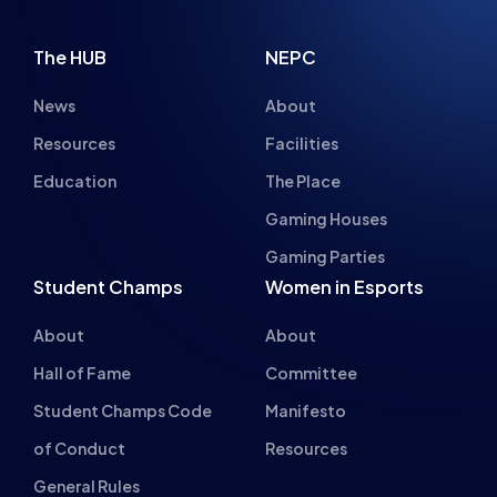
The HUB
NEPC
News
About
Resources
Facilities
Education
The Place
Gaming Houses
Gaming Parties
Student Champs
Women in Esports
About
About
Hall of Fame
Committee
Student Champs Code
Manifesto
of Conduct
Resources
General Rules