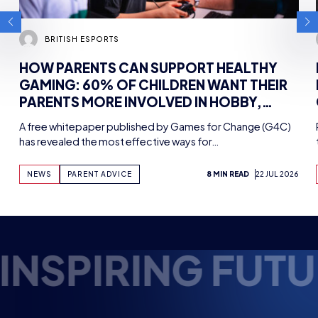
BRITISH ESPORTS
HOW PARENTS CAN SUPPORT HEALTHY
GAMING: 60% OF CHILDREN WANT THEIR
PARENTS MORE INVOLVED IN HOBBY,
FINDS NEW WHITEPAPER SUPPORTED BY
A free whitepaper published by Games for Change (G4C)
TENCENT GAMES, WITH UK WORKSHOPS
has revealed the most effective ways for…
PLANNED
NEWS
PARENT ADVICE
8 MIN READ
22 JUL 2026
E ESPORTS TALE