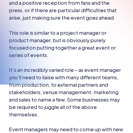
and a positive reception from fans and the
press, or if there are particular difficulties that
arise, just making sure the event goes ahead.
This role is similar to a project manager or
product manager, but is obviously purely
focused on putting together a great event or
series of events.
It’s an incredibly varied role – as event manager
you’ll need to liaise with many different teams,
from production, to external partners and
stakeholders, venue management, marketing
and sales to name a few. Some businesses may
be required to juggle all of the above
themselves.
Event managers may need to come up with new