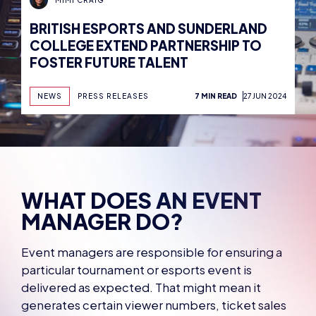
BRITISH ESPORTS AND SUNDERLAND
COLLEGE EXTEND PARTNERSHIP TO
FOSTER FUTURE TALENT
NEWS
PRESS RELEASES
7 MIN READ
27 JUN 2024
WHAT DOES AN EVENT
MANAGER DO?
Event managers are responsible for ensuring a
particular tournament or esports event is
delivered as expected. That might mean it
generates certain viewer numbers, ticket sales