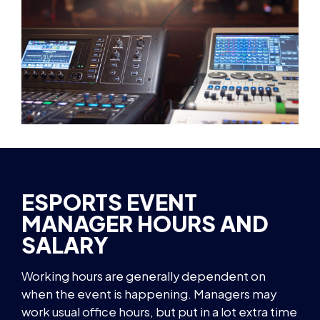
ESPORTS EVENT
MANAGER HOURS AND
SALARY
Working hours are generally dependent on
when the event is happening. Managers may
work usual office hours, but put in a lot extra time