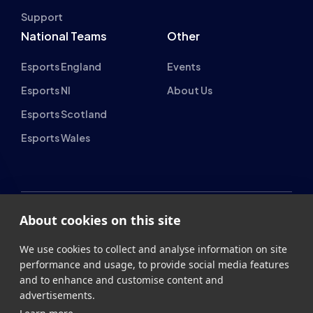
Support
National Teams
Other
Esports England
Events
Esports NI
About Us
Esports Scotland
Esports Wales
About cookies on this site
British Esports Federation
We use cookies to collect and analyse information on site
performance and usage, to provide social media features
British Esports, The Place, Athenaeum Street, Sunderland,
and to enhance and customise content and
SR1 1QX
advertisements.
+44 (0) 191 500 7077
info@britishesports.org