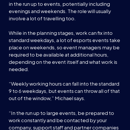
in the run up to events, potentially including
evenings and weekends. The role will usually
involve a lot of travelling too.
While in the planning stages, work can fix into
standard weekdays, a lot of esports events take
place on weekends, so event managers may be
required to be available at additional hours,
depending on the event itself and what work is
needed.
“Weekly working hours can fall into the standard
9 to 6 weekdays, but events can throw all of that
out of the window,” Michael says.
“In the run up to large events, be prepared to
work constantly and be contacted by your
company, support staff and partner companies