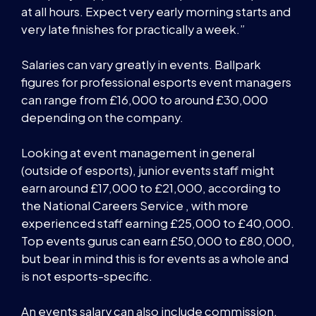
at all hours. Expect very early morning starts and
very late finishes for practically a week.”
Salaries can vary greatly in events. Ballpark
figures for professional esports event managers
can range from £16,000 to around £30,000
depending on the company.
Looking at event management in general
(outside of esports), junior events staff might
earn around £17,000 to £21,000, according to
the National Careers Service , with more
experienced staff earning £25,000 to £40,000.
Top events gurus can earn £50,000 to £80,000,
but bear in mind this is for events as a whole and
is not esports-specific.
An events salary can also include commission,