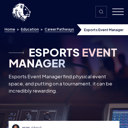
Skip to content
Home
>
Education
>
Career Pathways
Esports Event Manager
ESPORTS
EVENT
MANAGER
Esports Event Manager find physical event
space, and putting on a tournament, it can be
incredibly rewarding.
MIMI CRAIG