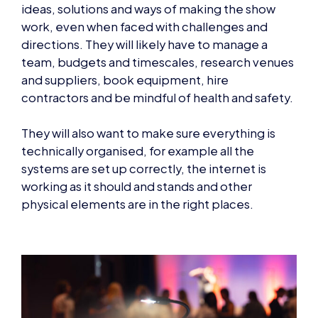
ideas, solutions and ways of making the show
work, even when faced with challenges and
directions. They will likely have to manage a
team, budgets and timescales, research venues
and suppliers, book equipment, hire
contractors and be mindful of health and safety.
They will also want to make sure everything is
technically organised, for example all the
systems are set up correctly, the internet is
working as it should and stands and other
physical elements are in the right places.