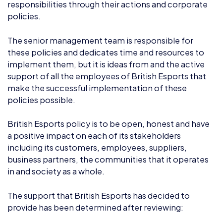
The senior management team is responsible for
these policies and dedicates time and resources to
implement them, but it is ideas from and the active
support of all the employees of British Esports that
make the successful implementation of these
policies possible.
British Esports policy is to be open, honest and have
a positive impact on each of its stakeholders
including its customers, employees, suppliers,
business partners, the communities that it operates
in and society as a whole.
The support that British Esports has decided to
provide has been determined after reviewing:
a) the commercial activities and skills within British
Esports