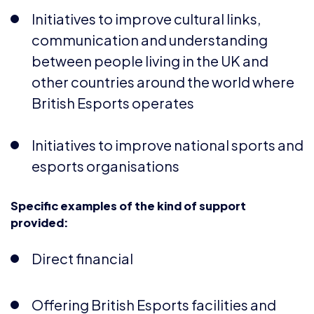
communication and understanding
between people living in the UK and
other countries around the world where
British Esports operates
Initiatives to improve national sports and
esports organisations
Specific examples of the kind of support
provided:
Direct financial
Offering British Esports facilities and
services at a reduced or no cost basis for
not-for-profit community groups or