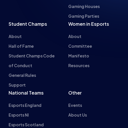
Gaming Parties
Student Champs
Women in Esports
About
About
Hall of Fame
Committee
Student Champs Code
Manifesto
of Conduct
Resources
General Rules
Support
National Teams
Other
Esports England
Events
Esports NI
About Us
Esports Scotland
Esports Wales