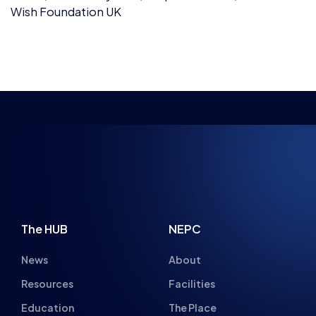
INSPIRING FUTU
The HUB
NEPC
News
About
Resources
Facilities
Education
The Place
Gaming Houses