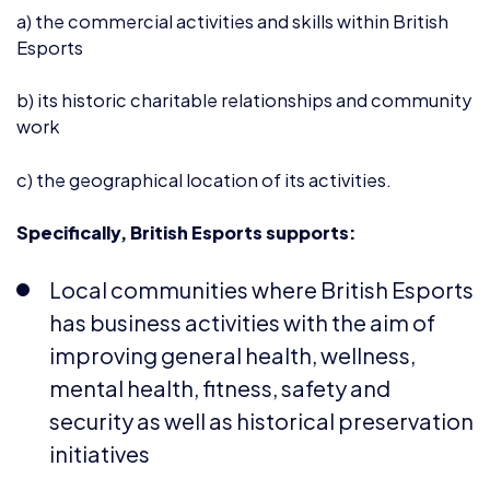
b) its historic charitable relationships and community
work
c) the geographical location of its activities.
Specifically, British Esports supports:
Local communities where British Esports
has business activities with the aim of
improving general health, wellness,
mental health, fitness, safety and
security as well as historical preservation
initiatives
Initiatives to improve cultural links,