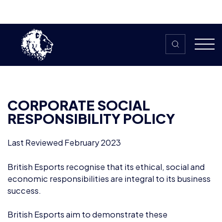
Skip to content
CORPORATE SOCIAL
RESPONSIBILITY POLICY
Last Reviewed February 2023
British Esports recognise that its ethical, social and
economic responsibilities are integral to its business
success.
British Esports aim to demonstrate these
responsibilities through their actions and corporate
policies.