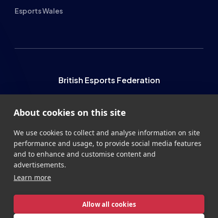
British Esports Federation
British Esports, The Place, Athenaeum Street, Sunderland,
About cookies on this site
SR1 1QX
+44 (0) 191 500 7077
info@britishesports.org
We use cookies to collect and analyse information on site
performance and usage, to provide social media features
Company Number 10076349
and to enhance and customise content and
advertisements.
Learn more
Allow all cookies
Privacy
Legal
Terms
Contact
Site by
StrategiQ
Cookie settings