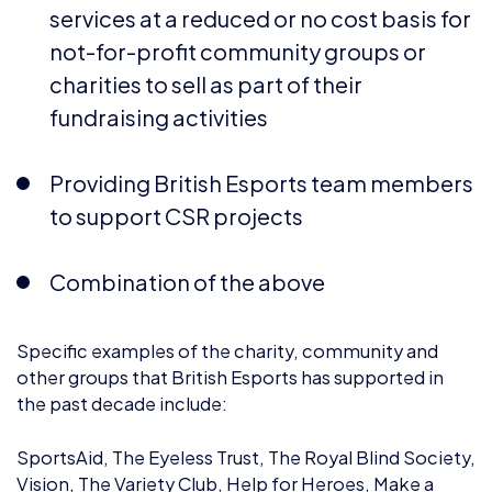
charities to sell as part of their
fundraising activities
Providing British Esports team members
to support CSR projects
Combination of the above
Specific examples of the charity, community and
other groups that British Esports has supported in
the past decade include:
SportsAid, The Eyeless Trust, The Royal Blind Society,
Vision, The Variety Club, Help for Heroes, Make a
Wish Foundation UK