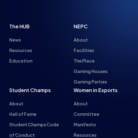
The HUB
NEPC
News
About
Resources
Facilities
Education
The Place
Gaming Houses
Gaming Parties
Student Champs
Women in Esports
About
About
Hall of Fame
Committee
Student Champs Code
Manifesto
of Conduct
Resources