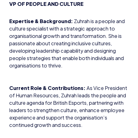
VP OF PEOPLE AND CULTURE
Expertise & Background:
Zuhrah is a people and
culture specialist with a strategic approach to
organisational growth and transformation. She is
passionate about creating inclusive cultures,
developing leadership capability and designing
people strategies that enable both individuals and
organisations to thrive.
Current Role & Contributions:
As Vice President
of Human Resources, Zuhrah leads the people and
culture agenda for British Esports, partnering with
leaders to strengthen culture, enhance employee
experience and support the organisation’s
continued growth and success.