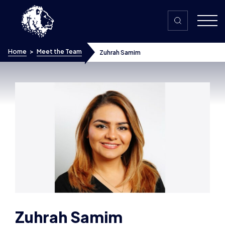
Skip to content
Home
>
Meet the Team
Zuhrah Samim
Zuhrah Samim