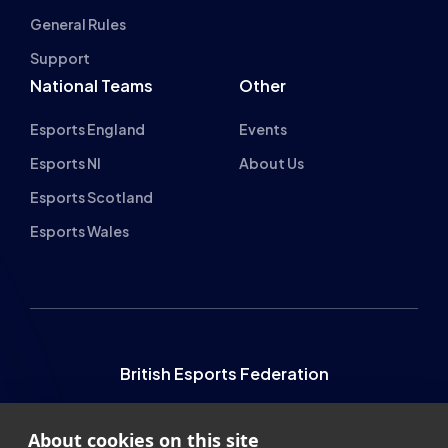
General Rules
Support
National Teams
Other
Esports England
Events
Esports NI
About Us
Esports Scotland
Esports Wales
British Esports Federation
British Esports, The Place, Athenaeum Street, Sunderland,
About cookies on this site
SR1 1QX