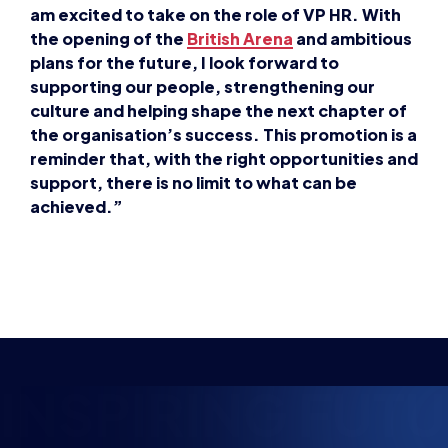
am excited to take on the role of VP HR. With
the opening of the
British
Arena
and ambitious
plans for the future, I look forward to
supporting our people, strengthening our
culture and helping shape the next chapter of
the organisation’s success. This promotion is a
reminder that, with the right opportunities and
support, there is no limit to what can be
achieved.”
INSPIRING FUTU