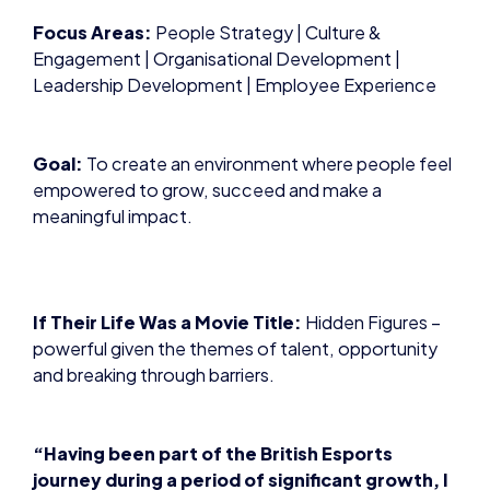
Focus Areas:
People Strategy | Culture &
Engagement | Organisational Development |
Leadership Development | Employee Experience
Goal:
To create an environment where people feel
empowered to grow, succeed and make a
meaningful impact.
If Their Life Was a Movie Title:
Hidden Figures –
powerful given the themes of talent, opportunity
and breaking through barriers.
“Having been part of the British Esports
journey during a period of significant growth, I