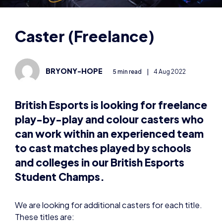
BRYONY-HOPE
5 min read
|
4 Aug 2022
British Esports is looking for freelance
play-by-play and colour casters who
can work within an experienced team
to cast matches played by schools
and colleges in our British Esports
Student Champs.
We are looking for additional casters for each title.
These titles are:
League of Legends
Overwatch 2