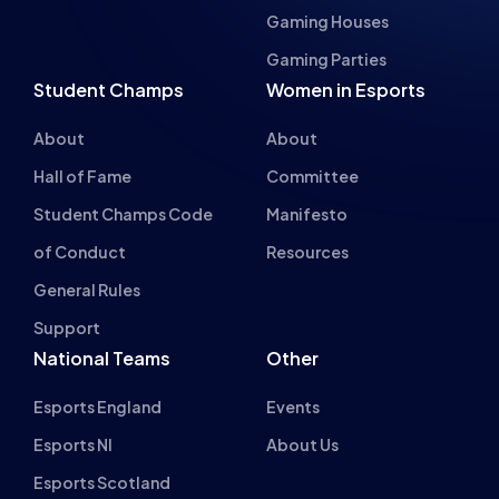
About
About
Hall of Fame
Committee
Student Champs Code
Manifesto
of Conduct
Resources
General Rules
Support
National Teams
Other
Esports England
Events
Esports NI
About Us
Esports Scotland
Esports Wales