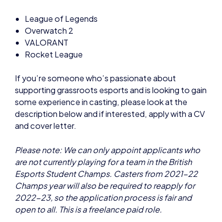
VALORANT
Rocket League
If you’re someone who’s passionate about
supporting grassroots esports and is looking to gain
some experience in casting, please look at the
description below and if interested, apply with a CV
and cover letter.
Please note: We can only appoint applicants who
are not currently playing for a team in the British
Esports Student Champs. Casters from 2021-22
Champs year will also be required to reapply for
2022-23, so the application process is fair and
open to all. This is a freelance paid role.
Pay: £12.50 per hour
Length: Fixed term, September 2022-June 2023