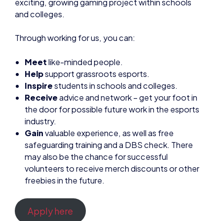
Meet
like-minded people.
Help
support grassroots esports.
Inspire
students in schools and colleges.
Receive
advice and network – get your foot in
the door for possible future work in the esports
industry.
Gain
valuable experience, as well as free
safeguarding training and a DBS check. There
may also be the chance for successful
volunteers to receive merch discounts or other
freebies in the future.
Apply here
NEWS
BRITISH ESPORTS