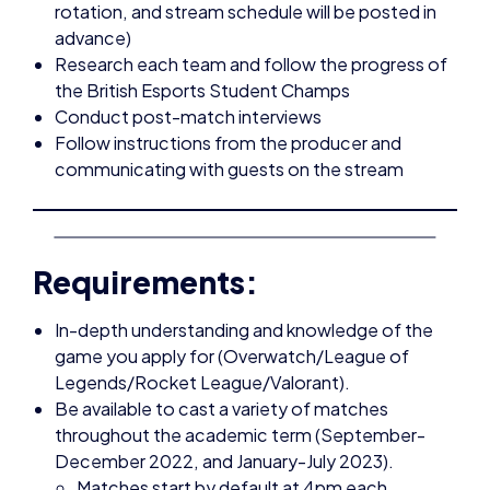
the British Esports Student Champs
Conduct post-match interviews
Follow instructions from the producer and
communicating with guests on the stream
Requirements:
In-depth understanding and knowledge of the
game you apply for (Overwatch/League of
Legends/Rocket League/Valorant).
Be available to cast a variety of matches
throughout the academic term (September-
December 2022, and January-July 2023).
Matches start by default at 4pm each
Wednesday, however we would need casters
ready earlier around 3:30pm approximately for
set up and the stream may run for 2-3 hours.