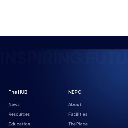
NSPIRING FUTUR
The HUB
NEPC
News
About
Resources
Facilities
Education
The Place
Gaming Houses
Gaming Parties
Student Champs
Women in Esports