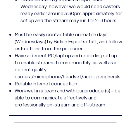
Must be easily contactable on match days
(Wednesdays) by British Esports staff, and follow
instructions from the producer.
Have a decent PC/laptop and recording set up
to enable streams to run smoothly, as well as a
decent quality
camera/microphone/headset/audio peripherals.
Reliable internet connection.
Work well in a team and with our producer(s) – be
able to communicate effectively and
professionally on-stream and off-stream.
Additional Information:
This is a freelance paid role. This role is one of