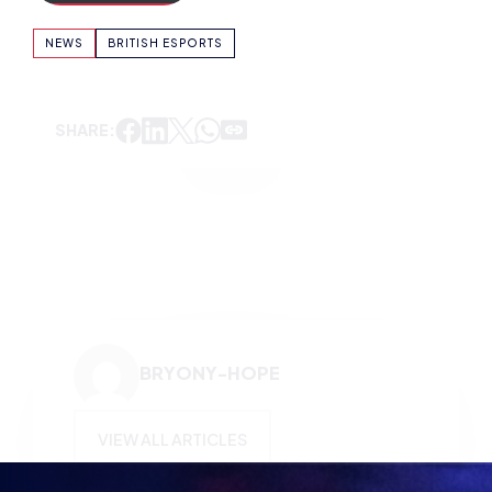
SHARE:
BRYONY-HOPE
VIEW ALL ARTICLES
KEEP UP TO DATE WITH