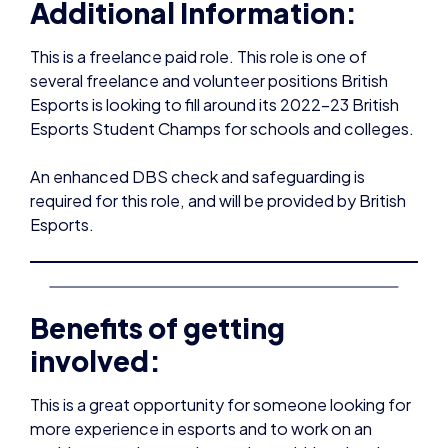
several freelance and volunteer positions British
Esports is looking to fill around its 2022-23 British
Esports Student Champs for schools and colleges.
An enhanced DBS check and safeguarding is
required for this role, and will be provided by British
Esports.
Benefits of getting
involved:
This is a great opportunity for someone looking for
more experience in esports and to work on an
exciting, growing gaming project within schools
and colleges.
Through working for us, you can: