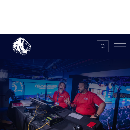
Skip to content
Home
>
The HUB
>
News
Caster (Freelance)
Caster (Freelance)