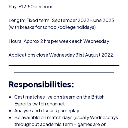
(with breaks for school/college holidays)
Hours: Approx 2 hrs per week each Wednesday
Applications close Wednesday 31st August 2022.
Responsibilities:
Cast matches live on stream on the British
Esports twitch channel.
Analyse and discuss gameplay
Be available on match days (usually Wednesdays
throughout academic term – games are on
rotation, and stream schedule will be posted in
advance)
Research each team and follow the progress of