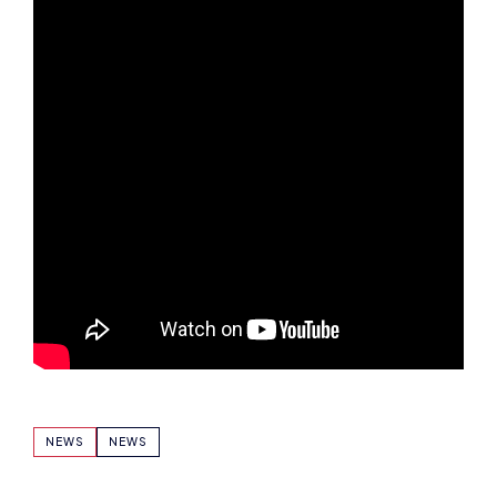
NEWS
NEWS