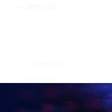
SHARE:
DOMINIC SACCO
VIEW ALL ARTICLES
KEEP UP TO DATE WITH
BRITISH ESPORTS