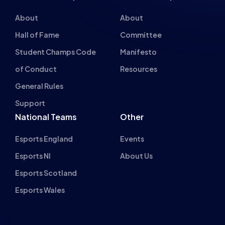
About
About
Hall of Fame
Committee
Student Champs Code
Manifesto
of Conduct
Resources
General Rules
Support
National Teams
Other
Esports England
Events
Esports NI
About Us
Esports Scotland
Esports Wales