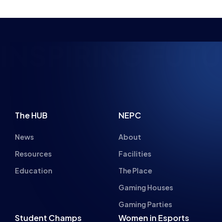
PIRING FUTURE 
The HUB
NEPC
News
About
Resources
Facilities
Education
The Place
Gaming Houses
Gaming Parties
Student Champs
Women in Esports