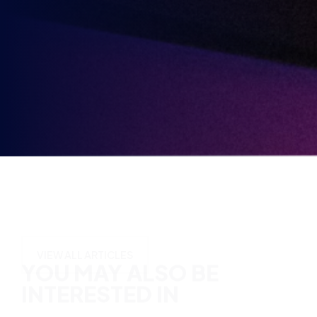
Party
Opt-
3rd
Send me news, offers and more from British Esports'
in
partners.
Party
Opt-
in
YOU MAY ALSO BE
INTERESTED IN
VIEW ALL ARTICLES