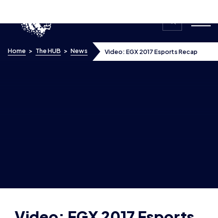
Skip to content
Home
>
The HUB
>
News
Video: EGX 2017 Esports Recap
Video: EGX 2017 Esports