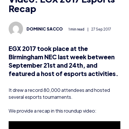
Recap
DOMINIC SACCO
1 min read
|
27 Sep 2017
EGX 2017 took place at the
Birmingham NEC last week between
September 21st and 24th, and
featured a host of esports activities.
It drew a record 80,000 attendees and hosted
several esports tournaments.
We provide a recap in this roundup video: