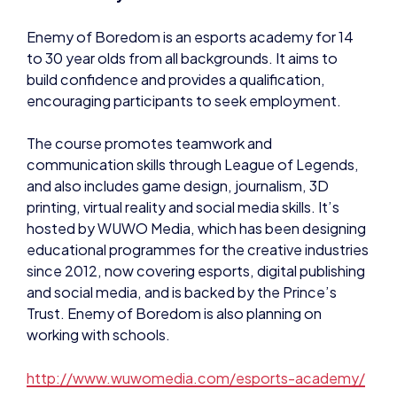
to 30 year olds from all backgrounds. It aims to
build confidence and provides a qualification,
encouraging participants to seek employment.
The course promotes teamwork and
communication skills through League of Legends,
and also includes game design, journalism, 3D
printing, virtual reality and social media skills. It’s
hosted by WUWO Media, which has been designing
educational programmes for the creative industries
since 2012, now covering esports, digital publishing
and social media, and is backed by the Prince’s
Trust. Enemy of Boredom is also planning on
working with schools.
http://www.wuwomedia.com/esports-academy/