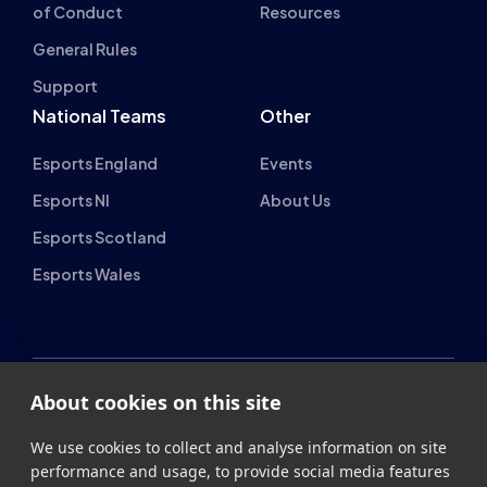
Support
National Teams
Other
Esports England
Events
Esports NI
About Us
Esports Scotland
Esports Wales
About cookies on this site
British Esports Federation
We use cookies to collect and analyse information on site
British Esports, The Place, Athenaeum Street, Sunderland,
performance and usage, to provide social media features
SR1 1QX
and to enhance and customise content and
advertisements.
+44 (0) 191 500 7077
info@britishesports.org