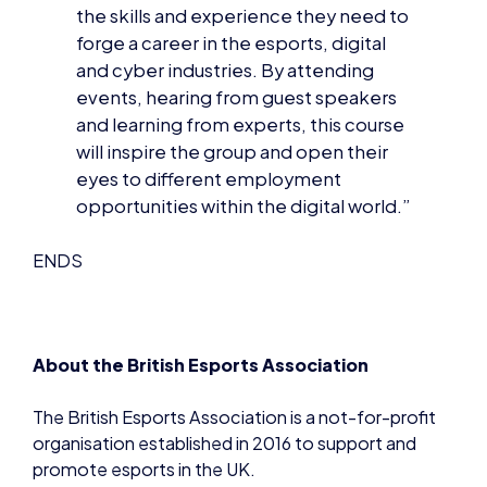
and cyber industries. By attending
events, hearing from guest speakers
and learning from experts, this course
will inspire the group and open their
eyes to different employment
opportunities within the digital world.”
ENDS
About the British Esports Association
The British Esports Association is a not-for-profit
organisation established in 2016 to support and
promote esports in the UK.
As a national body, its aims are to foster future