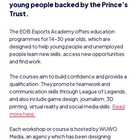
The EOB Esports Academy offers education
programmes for 14-30 year olds, which are
designed to help young people and unemployed
people learn new skills, access new opportunities
and find work.
The courses aim to build confidence and provide a
qualification. They promote teamwork and
communication skills through League of Legends,
and also include game design, journalism, 3D
printing, virtual reality and social media skills.
Read
more here.
Each workshop or course is hosted by WUWO
Media, an agency which has been designing
educational programmes for the creative industries
since 2012.