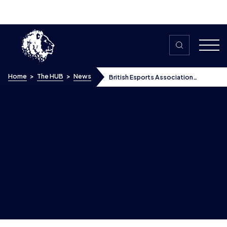
Skip to content
Home
>
The HUB
>
News
British Esports Association
partners with Enemy of Boredom
Esports Academy backed by The
Prince’s Trust
British Esports