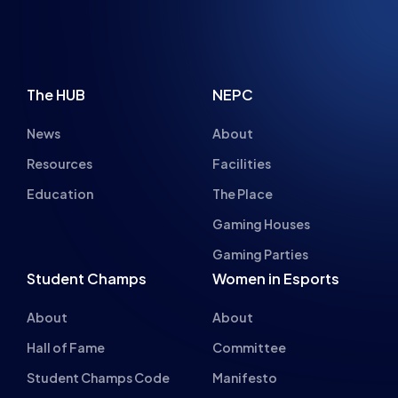
The HUB
NEPC
News
About
Resources
Facilities
Education
The Place
Gaming Houses
Gaming Parties
Student Champs
Women in Esports
About
About
Hall of Fame
Committee
Student Champs Code
Manifesto
of Conduct
Resources
General Rules