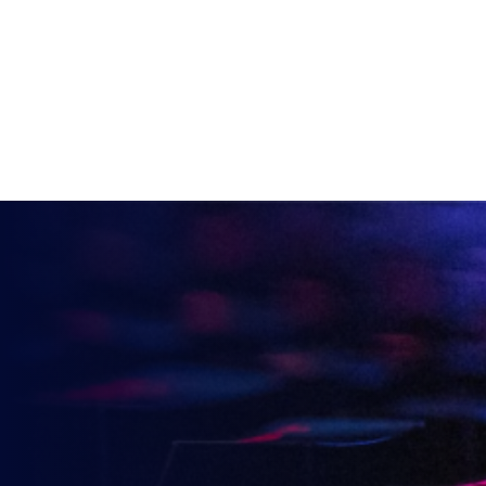
VIEW ALL ARTICLES
KEEP UP TO DATE WITH
BRITISH ESPORTS
Why wait? Get the latest resources, articles and
opinions direct to your inbox.
So you can say you heard it before your friends.
Name