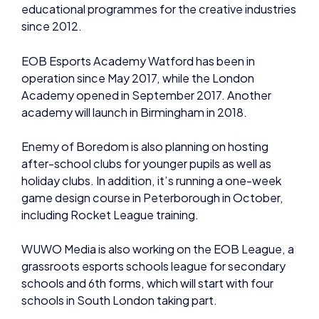
EOB Esports Academy Watford has been in
operation since May 2017, while the London
Academy opened in September 2017. Another
academy will launch in Birmingham in 2018.
Enemy of Boredom is also planning on hosting
after-school clubs for younger pupils as well as
holiday clubs. In addition, it’s running a one-week
game design course in Peterborough in October,
including Rocket League training.
WUWO Media is also working on the EOB League, a
grassroots esports schools league for secondary
schools and 6th forms, which will start with four
schools in South London taking part.
The initiative aligns well with the British Esports
Association – the not-for-profit national body set