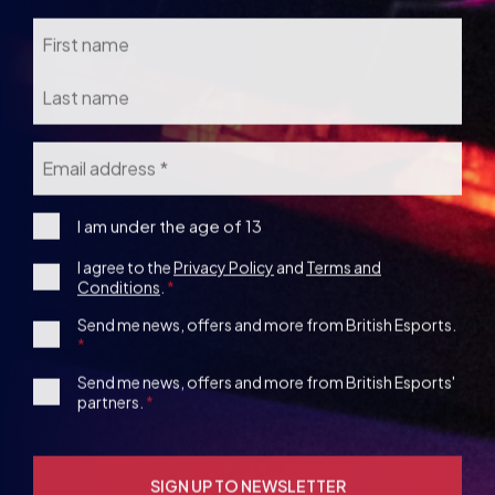
Email
*
I
I am under the age of 13
am
Consent
I agree to the
Privacy Policy
and
Terms and
under
Conditions
.
the
*
age
1st
Send me news, offers and more from British Esports.
13
Party
Opt-
3rd
Send me news, offers and more from British Esports'
in
partners.
Party
Opt-
in