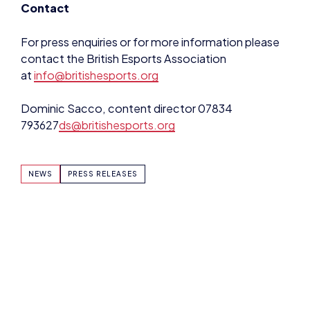
For press enquiries or for more information please
contact the British Esports Association
at
info@britishesports.org
Dominic Sacco, content director 07834
793627
ds@britishesports.org
NEWS
PRESS RELEASES
SHARE:
DOMINIC SACCO