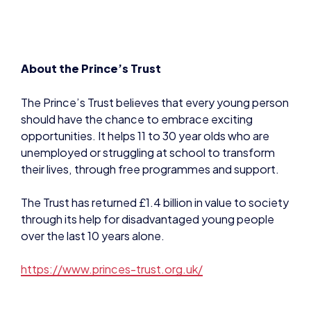
About the Prince’s Trust
The Prince’s Trust believes that every young person
should have the chance to embrace exciting
opportunities. It helps 11 to 30 year olds who are
unemployed or struggling at school to transform
their lives, through free programmes and support.
The Trust has returned £1.4 billion in value to society
through its help for disadvantaged young people
over the last 10 years alone.
https://www.princes-trust.org.uk/
Contact