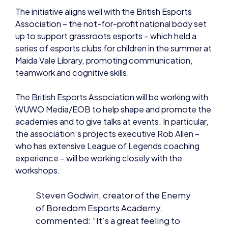
up to support grassroots esports – which held a
series of esports clubs for children in the summer at
Maida Vale Library, promoting communication,
teamwork and cognitive skills.
The British Esports Association will be working with
WUWO Media/EOB to help shape and promote the
academies and to give talks at events. In particular,
the association’s projects executive Rob Allen –
who has extensive League of Legends coaching
experience – will be working closely with the
workshops.
Steven Godwin, creator of the Enemy
of Boredom Esports Academy,
commented: “It’s a great feeling to
be teaming up with others to create a
positive and strengthened future.