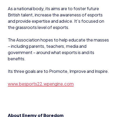
British talent, increase the awareness of esports
and provide expertise and advice. It’s focused on
the grassroots level of esports.
The Association hopes to help educate the masses
– including parents, teachers, media and
government – around what esports is and its
benefits.
Its three goals are to Promote, Improve and Inspire.
www.besports22.wpengine.com
About Enemy of Boredom
Enemy of Boredom is an esports academy for 14