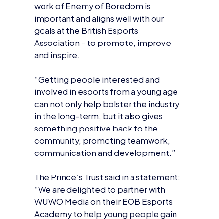
goals at the British Esports
Association – to promote, improve
and inspire.
“Getting people interested and
involved in esports from a young age
can not only help bolster the industry
in the long-term, but it also gives
something positive back to the
community, promoting teamwork,
communication and development.”
The Prince’s Trust said in a statement:
“We are delighted to partner with
WUWO Media on their EOB Esports
Academy to help young people gain
the skills and experience they need to
forge a career in the esports, digital