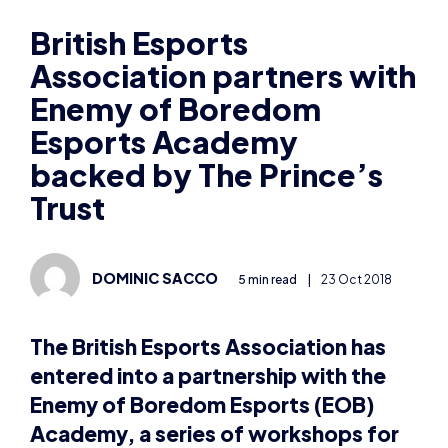
Association partners with
Enemy of Boredom
Esports Academy
backed by The Prince’s
Trust
DOMINIC SACCO
5 min read
|
23 Oct 2018
The British Esports Association has
entered into a partnership with the
Enemy of Boredom Esports (EOB)
Academy, a series of workshops for
young people backed by the Prince’s
Trust.