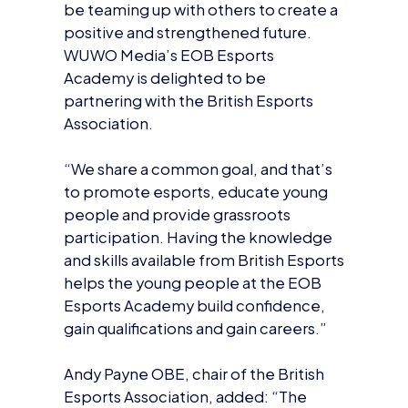
WUWO Media’s EOB Esports
Academy is delighted to be
partnering with the British Esports
Association.
“We share a common goal, and that’s
to promote esports, educate young
people and provide grassroots
participation. Having the knowledge
and skills available from British Esports
helps the young people at the EOB
Esports Academy build confidence,
gain qualifications and gain careers.”
Andy Payne OBE, chair of the British
Esports Association, added: “The
work of Enemy of Boredom is
important and aligns well with our