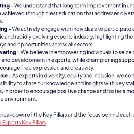
ting
– We understand that long term improvement in un
 achieved through clear education that addresses diversit
s.
ing
– We actively engage with individuals to participate 
 and rapidly evolving esports industry, highlighting th
s and opportunities across all sectors.
wering
– We believe in empowering individuals to seize 
 and development in esports, while championing suppo
courage free expression and creativity.
ise
– As experts in diversity, equity and inclusion, we con
sibility to share our knowledge and insights with key s
s, in order to encourage positive change and foster a m
ive environment.
l breakdown of the Key Pillars and the focus behind each o
Esports Key Pillars
.