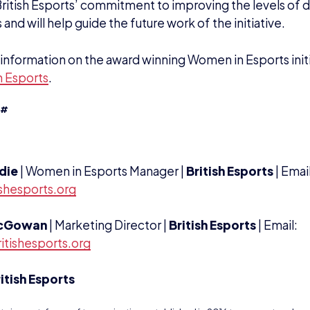
British Esports’ commitment to improving the levels of di
 and will help guide the future work of the initiative.
information on the award winning Women in Esports initia
 Esports
.
##
rdie
| Women in Esports Manager |
British Esports
| Emai
shesports.org
cGowan
| Marketing Director |
British Esports
| Email:
itishesports.org
itish Esports