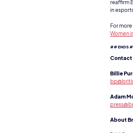
reaffirm 
in esports
For more 
Women in
## ENDS 
Contact
Billie Pu
bp@briti
Adam M
press@br
About Br