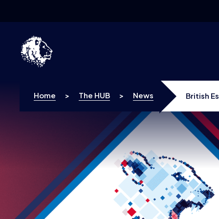
Skip to content
Home
>
The HUB
>
News
British E