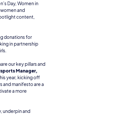
en’s Day, Women in
ng women and
potlight content,
ng donations for
king in partnership
ls.
are our key pillars and
 Esports Manager,
his year, kicking off
s and manifesto are a
ltivate a more
, underpin and