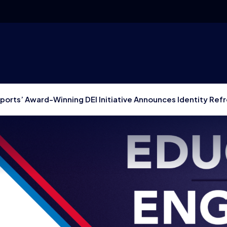
sports’ Award-Winning DEI Initiative Announces Identity Refr