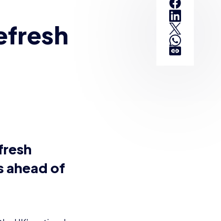
efresh
fresh
s ahead of