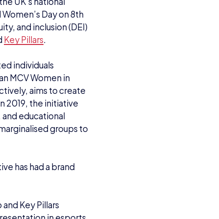
 the UK’s national
al Women’s Day on 8th
ity, and inclusion (DEI)
d
Key Pillars
.
ed individuals
 an MCV Women in
tively, aims to create
n 2019, the initiative
, and educational
marginalised groups to
ive has had a brand
 and Key Pillars
resentation in esports.