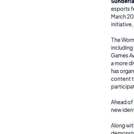
Sunderl
esports f
March 2023
initiativ
The Women
including
Games Awa
a more div
has organ
content t
participat
Ahead of 
new ident
Along wit
demonstra