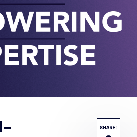
d-
SHARE: