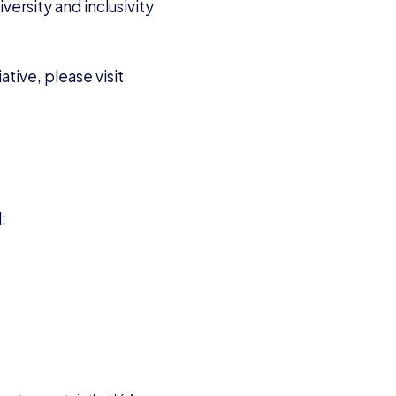
versity and inclusivity
tive, please visit
l: