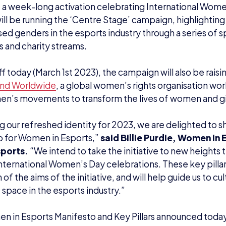
f a week-long activation celebrating International Wom
ill be running the ‘Centre Stage’ campaign, highlighti
sed genders in the esports industry through a series of s
s and charity streams.
ff today (March 1st 2023), the campaign will also be raisi
nd Worldwide
, a global women’s rights organisation wor
n’s movements to transform the lives of women and gir
g our refreshed identity for 2023, we are delighted to sh
o for Women in Esports,”
said Billie Purdie, Women in
sports.
“We intend to take the initiative to new heights t
International Women’s Day celebrations. These key pillar
 of the aims of the initiative, and will help guide us to cu
 space in the esports industry.”
 in Esports Manifesto and Key Pillars announced today