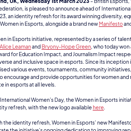
and, UK, Wednesday 1st March 2023
– British Esports,
ederation, is pleased to announce ahead of Internation
, an identity refresh for its award winning diversity, equ
e, Women in Esports, alongside a brand new
Manifesto
an
 in Esports initiative, represented by a series of talent
Alice Leaman
and
Bryony-Hope Green
, who today won
rd for Education Impact, and Journalism Impact respec
erse and inclusive space in esports. Since its inception i
ised various events, tournaments, community initiatives
o encourage and provide opportunities for women and 
e in esports at all levels.
International Women’s Day, the Women in Esports initiat
ity refresh, with the new logo available
here
.
h the identity refresh, Women in Esports’ new Manifesto
te the initiative’s ongoing dedication to improving rep