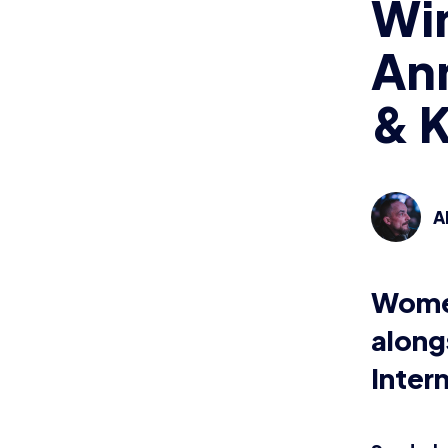
Win
Ann
& K
A
Women
along
Inter