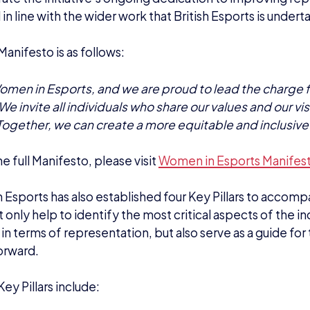
 in line with the wider work that British Esports is underta
anifesto is as follows:
men in Esports, and we are proud to lead the charge f
We invite all individuals who share our values and our visio
Together, we can create a more equitable and inclusive 
e full Manifesto, please visit
Women in Esports Manifes
Esports has also established four Key Pillars to accomp
 only help to identify the most critical aspects of the in
in terms of representation, but also serve as a guide for t
orward.
ey Pillars include: