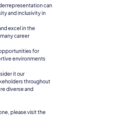
derrepresentation can
y and inclusivity in
and excel in the
e many career
opportunities for
rtive environments
sider it our
takeholders throughout
ore diverse and
ne, please visit the