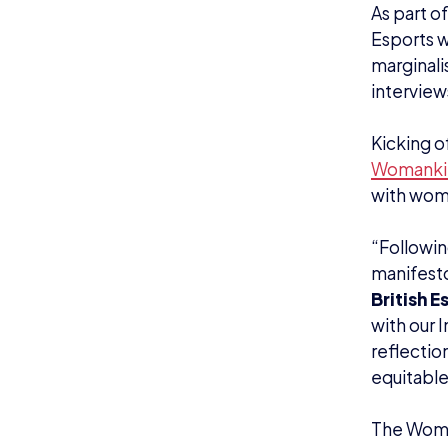
As part o
Esports w
marginali
interview
Kicking o
Womanki
with wome
“Followin
manifest
British E
with our 
reflection
equitable
The Women