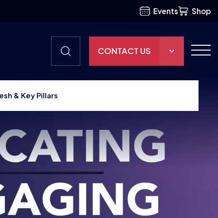
Events
Shop
CONTACT US
THE HUB
esh & Key Pillars
GAMES
RESOURCES
OUR TEAM