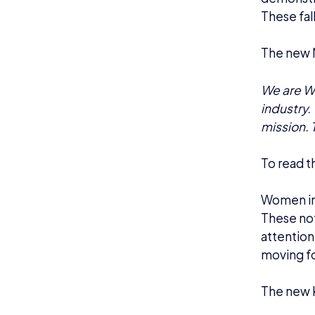
These fall
The new M
We are Wo
industry. 
mission. 
To read th
Women in 
These not
attention 
moving f
The new K