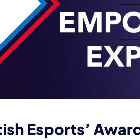
tish Esports’ Awar