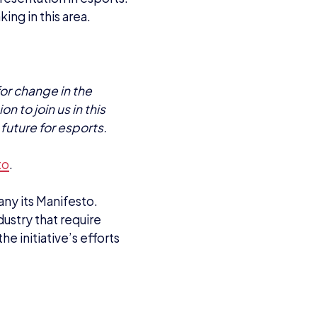
king in this area.
or change in the
n to join us in this
future for esports.
to
.
any its Manifesto.
dustry that require
he initiative’s efforts