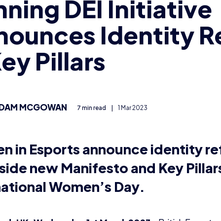
ning DEI Initiative
ounces Identity R
ey Pillars
DAM MCGOWAN
7 min read
|
1 Mar 2023
 in Esports announce identity re
side new Manifesto and Key Pillar
national Women’s Day.