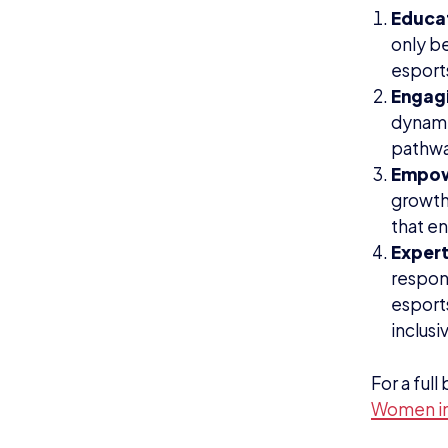
Educa
only be
esport
Engag
dynamic
pathway
Empo
growth
that en
Expert
respon
esport
inclus
For a ful
Women in 