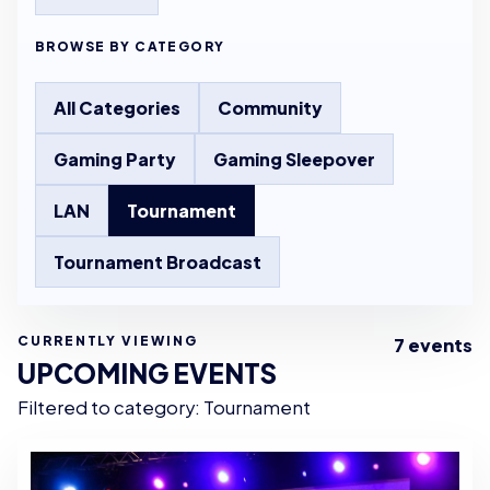
BROWSE BY CATEGORY
All Categories
Community
Gaming Party
Gaming Sleepover
LAN
Tournament
Tournament Broadcast
CURRENTLY VIEWING
7 events
UPCOMING EVENTS
Filtered to category: Tournament