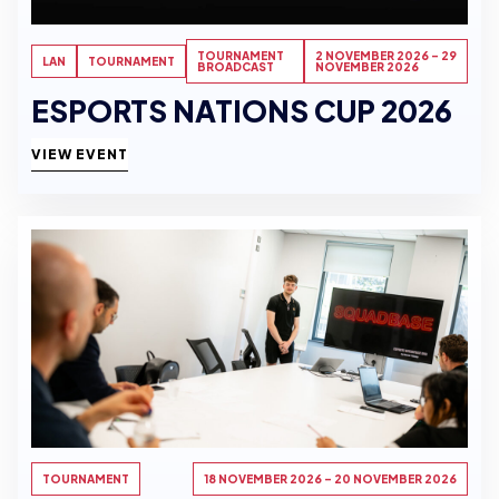
TOURNAMENT
2 NOVEMBER 2026 - 29
LAN
TOURNAMENT
BROADCAST
NOVEMBER 2026
ESPORTS NATIONS CUP 2026
VIEW EVENT
TOURNAMENT
18 NOVEMBER 2026 - 20 NOVEMBER 2026