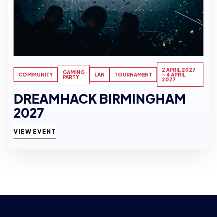
2 APRIL 2027
GAMING
COMMUNITY
LAN
TOURNAMENT
- 4 APRIL
PARTY
2027
DREAMHACK BIRMINGHAM
2027
VIEW EVENT