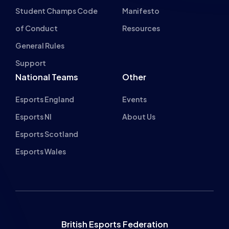
Student Champs Code
Manifesto
of Conduct
Resources
General Rules
Support
National Teams
Other
Esports England
Events
Esports NI
About Us
Esports Scotland
Esports Wales
British Esports Federation