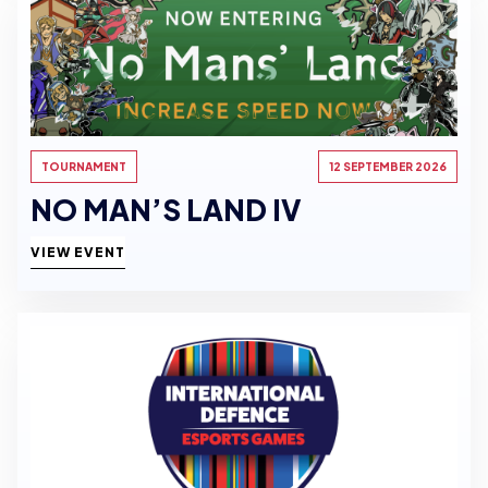
TOURNAMENT
12 SEPTEMBER 2026
NO MAN’S LAND IV
VIEW EVENT