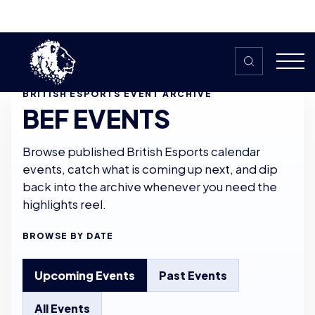
Skip to content
BRITISH ESPORTS EVENT ARCHIVE
BEF EVENTS
Browse published British Esports calendar
events, catch what is coming up next, and dip
back into the archive whenever you need the
highlights reel.
BROWSE BY DATE
Upcoming Events
Past Events
All Events