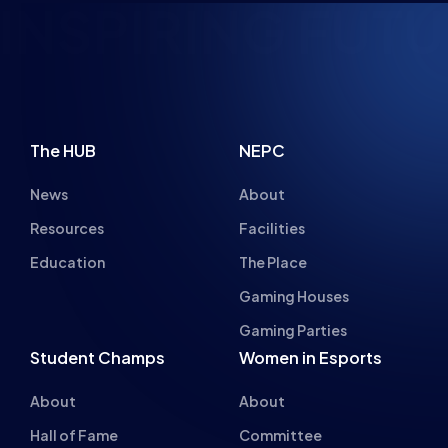
NSPIRING FUTU
The HUB
NEPC
News
About
Resources
Facilities
Education
The Place
Gaming Houses
Gaming Parties
Student Champs
Women in Esports
About
About
Hall of Fame
Committee