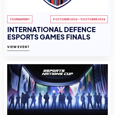
TOURNAMENT
9 OCTOBER 2026 - 11 OCTOBER 2026
INTERNATIONAL DEFENCE
ESPORTS GAMES FINALS
VIEW EVENT