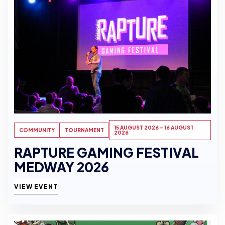
15 AUGUST 2026 - 16 AUGUST
COMMUNITY
TOURNAMENT
2026
RAPTURE GAMING FESTIVAL
MEDWAY 2026
VIEW EVENT