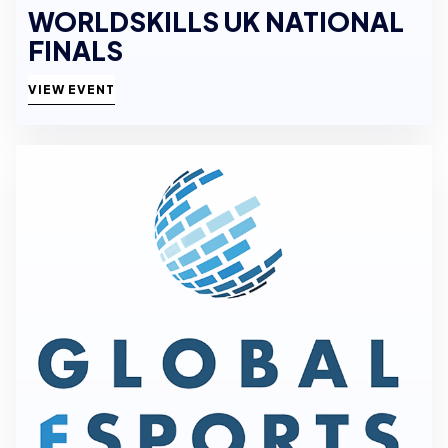
WORLDSKILLS UK NATIONAL
FINALS
VIEW EVENT