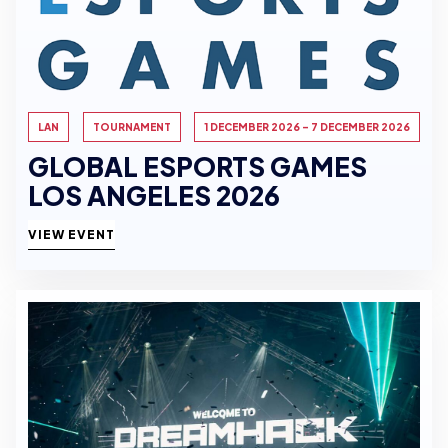
LAN
TOURNAMENT
1 DECEMBER 2026 - 7 DECEMBER 2026
GLOBAL ESPORTS GAMES
LOS ANGELES 2026
VIEW EVENT