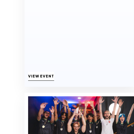
VIEW EVENT