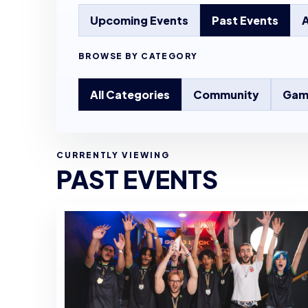
Upcoming Events
Past Events
A
BROWSE BY CATEGORY
All Categories
Community
Gam
CURRENTLY VIEWING
PAST EVENTS