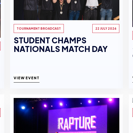
TOURNAMENT BROADCAST
22 JULY 2026
STUDENT CHAMPS
NATIONALS MATCH DAY
VIEW EVENT