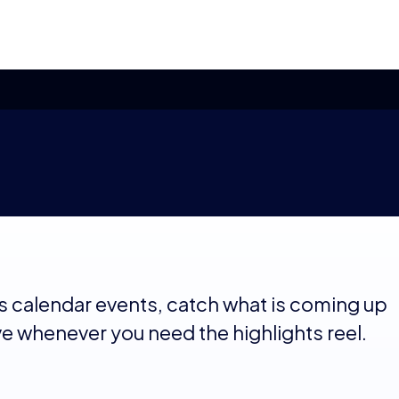
s calendar events, catch what is coming up
ve whenever you need the highlights reel.