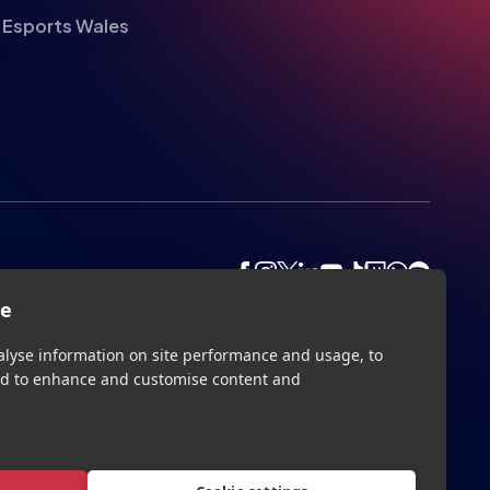
Esports Wales
te
alyse information on site performance and usage, to
nd to enhance and customise content and
Privacy
Legal
Terms
Contact
Site by
StrategiQ
Cookie settings