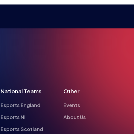
RE ESPO
National Teams
Other
Esports England
Events
Esports NI
About Us
Esports Scotland