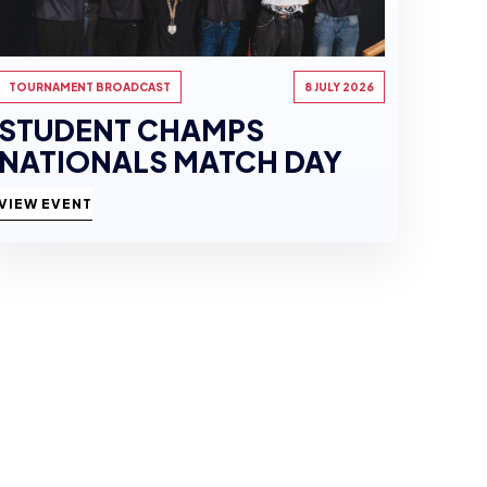
TOURNAMENT BROADCAST
8 JULY 2026
STUDENT CHAMPS
NATIONALS MATCH DAY
VIEW EVENT