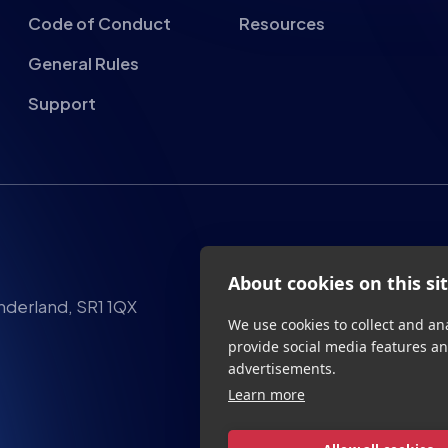
Code of Conduct
Resources
General Rules
Support
About cookies on this si
We use cookies to collect and an
provide social media features a
advertisements.
nderland, SR1 1QX
Learn more
Allow all cookies