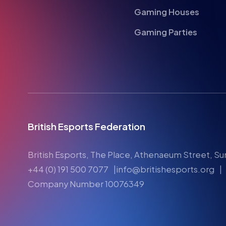
Gaming Houses
Gaming Parties
British Esports Federation
British Esports, The Place, Athenaeum Street, Su
+44 (0) 191 500 7077
info@britishesports.org
Company Number 10076349