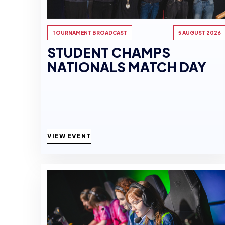
TOURNAMENT BROADCAST
5 AUGUST 2026
STUDENT CHAMPS
NATIONALS MATCH DAY
VIEW EVENT