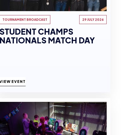
TOURNAMENT BROADCAST
29 JULY 2026
STUDENT CHAMPS
NATIONALS MATCH DAY
VIEW EVENT