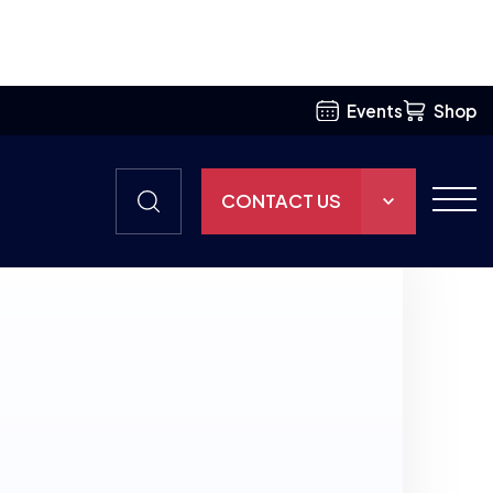
Events
Shop
CONTACT US
THE HUB
GAMES
RESOURCES
OUR TEAM