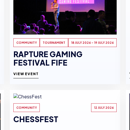
COMMUNITY
TOURNAMENT
18 JULY 2026 - 19 JULY 2026
RAPTURE GAMING
FESTIVAL FIFE
VIEW EVENT
COMMUNITY
12 JULY 2026
CHESSFEST