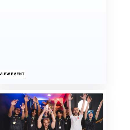
VIEW EVENT