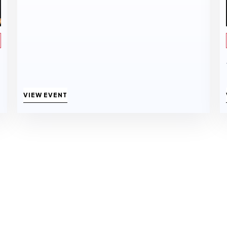
VIEW EVENT