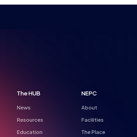
NSPIRI
The HUB
NEPC
News
About
Resources
Facilities
Education
The Place