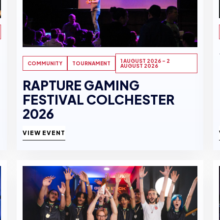
1 AUGUST 2026 - 2
COMMUNITY
TOURNAMENT
AUGUST 2026
RAPTURE GAMING
FESTIVAL COLCHESTER
2026
VIEW EVENT