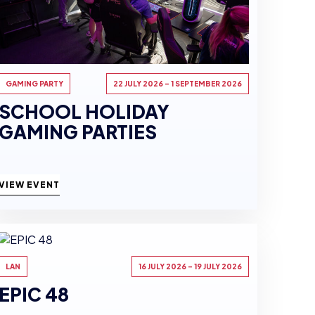
GAMING PARTY
22 JULY 2026 - 1 SEPTEMBER 2026
SCHOOL HOLIDAY
GAMING PARTIES
VIEW EVENT
LAN
16 JULY 2026 - 19 JULY 2026
EPIC 48