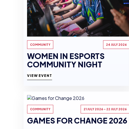
COMMUNITY
24 JULY 2026
WOMEN IN ESPORTS
COMMUNITY NIGHT
VIEW EVENT
COMMUNITY
21 JULY 2026 - 22 JULY 2026
GAMES FOR CHANGE 2026