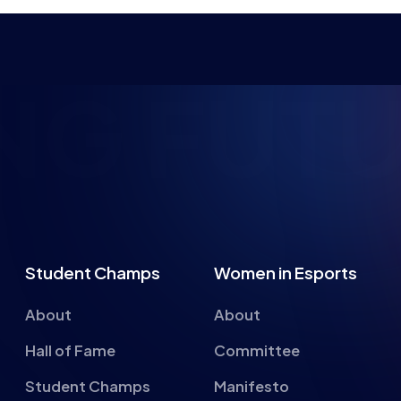
NG FUTU
Student Champs
Women in Esports
About
About
Hall of Fame
Committee
Student Champs
Manifesto