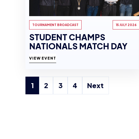
TOURNAMENT BROADCAST
15 JULY 2026
STUDENT CHAMPS
NATIONALS MATCH DAY
VIEW EVENT
1
2
3
4
Next