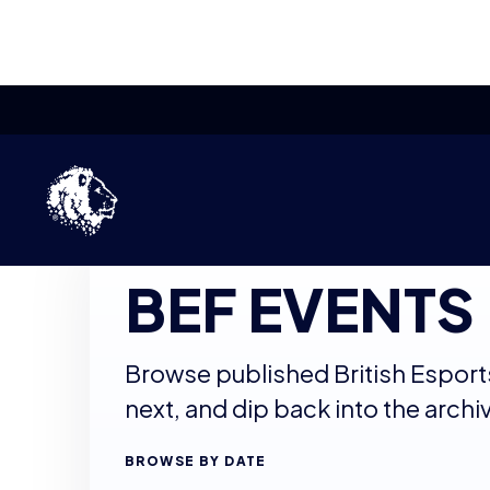
Skip to content
BRITISH ESPORTS EVENT ARCHIVE
BEF EVENTS
Browse published British Esport
next, and dip back into the archi
BROWSE BY DATE