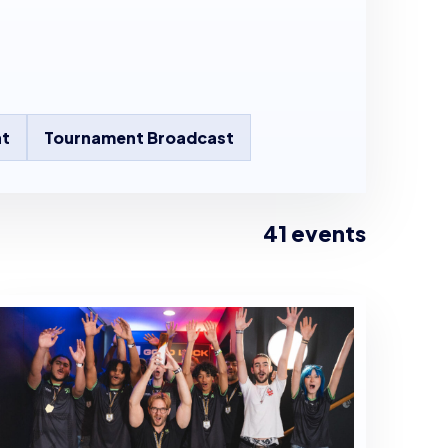
t
Tournament Broadcast
41 events