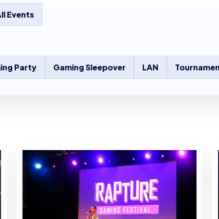
ll Events
ing Party
Gaming Sleepover
LAN
Tournamen