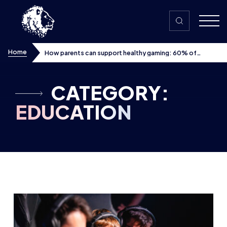
Skip to content
Home
How parents can support healthy gaming: 60% of
children want their parents more involved in hobby, finds
new whitepaper supported by Tencent Games, with UK
workshops planned
CATEGORY:
EDUCATION