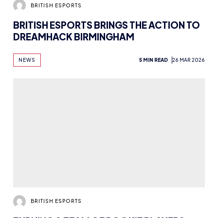
BRITISH ESPORTS
BRITISH ESPORTS BRINGS THE ACTION TO
DREAMHACK BIRMINGHAM
NEWS
5 MIN READ
26 MAR 2026
BRITISH ESPORTS