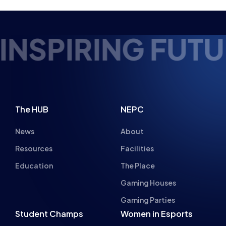
PERFORMANCE
NEWS
PRESS RELEASES
5 MIN READ
10 FEB 2026
1
2
3
4
…
6
7
Next
URE ESPORTS T
The HUB
NEPC
News
About