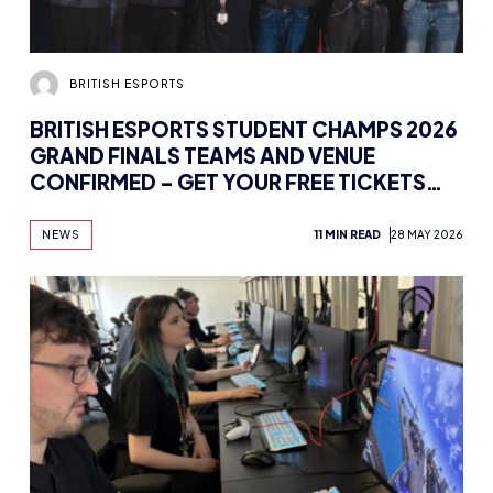
BRITISH ESPORTS
BRITISH ESPORTS STUDENT CHAMPS 2026
GRAND FINALS TEAMS AND VENUE
CONFIRMED – GET YOUR FREE TICKETS
HERE
NEWS
11 MIN READ
28 MAY 2026