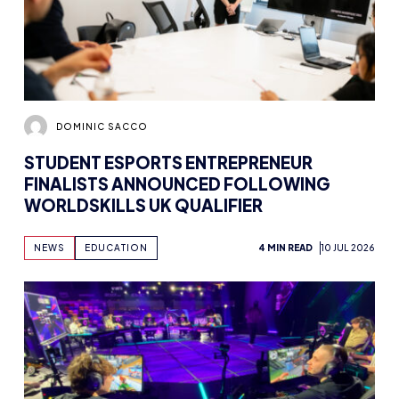
DOMINIC SACCO
STUDENT ESPORTS ENTREPRENEUR
FINALISTS ANNOUNCED FOLLOWING
WORLDSKILLS UK QUALIFIER
NEWS
EDUCATION
4 MIN READ
10 JUL 2026