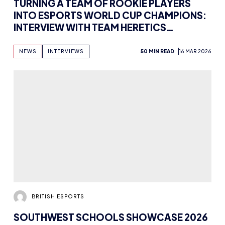
TURNING A TEAM OF ROOKIE PLAYERS
INTO ESPORTS WORLD CUP CHAMPIONS:
INTERVIEW WITH TEAM HERETICS
VALORANT COACH NEILZINHO
NEWS
INTERVIEWS
50 MIN READ
16 MAR 2026
BRITISH ESPORTS
SOUTHWEST SCHOOLS SHOWCASE 2026