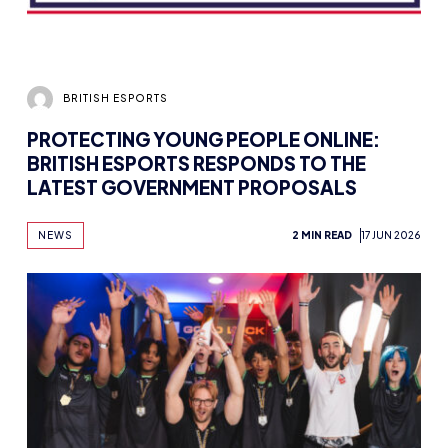
BRITISH ESPORTS
PROTECTING YOUNG PEOPLE ONLINE:
BRITISH ESPORTS RESPONDS TO THE
LATEST GOVERNMENT PROPOSALS
NEWS
2 MIN READ
17 JUN 2026