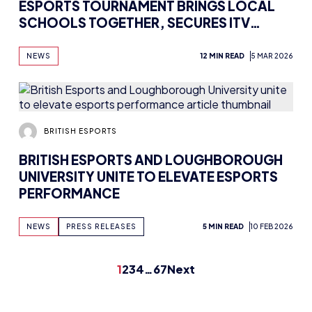
ESPORTS TOURNAMENT BRINGS LOCAL
SCHOOLS TOGETHER, SECURES ITV
COVERAGE
NEWS
12 MIN READ
5 MAR 2026
BRITISH ESPORTS
BRITISH ESPORTS AND LOUGHBOROUGH
UNIVERSITY UNITE TO ELEVATE ESPORTS