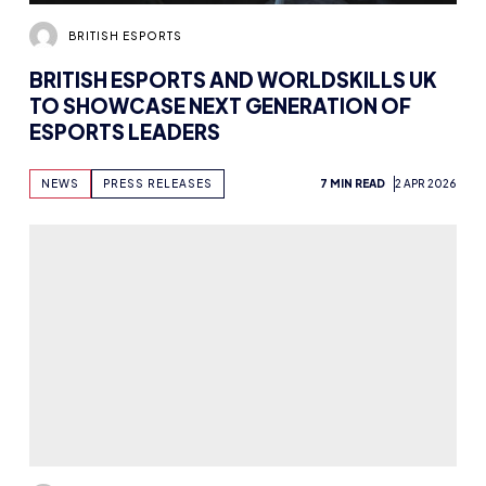
BRITISH ESPORTS
BRITISH ESPORTS AND WORLDSKILLS UK
TO SHOWCASE NEXT GENERATION OF
ESPORTS LEADERS
NEWS
PRESS RELEASES
7 MIN READ
2 APR 2026