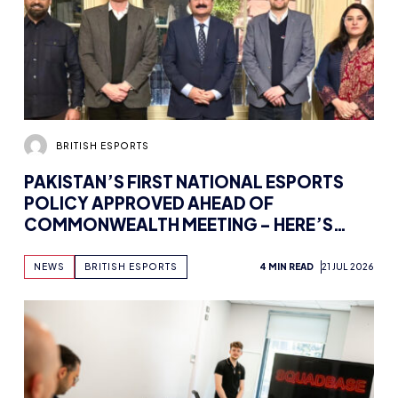
BRITISH ESPORTS
PAKISTAN’S FIRST NATIONAL ESPORTS
POLICY APPROVED AHEAD OF
COMMONWEALTH MEETING – HERE’S
HOW BRITISH ESPORTS IS GETTING
INVOLVED
NEWS
BRITISH ESPORTS
4 MIN READ
21 JUL 2026