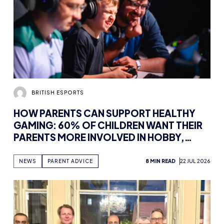
BRITISH ESPORTS
HOW PARENTS CAN SUPPORT HEALTHY
GAMING: 60% OF CHILDREN WANT THEIR
PARENTS MORE INVOLVED IN HOBBY,
FINDS NEW WHITEPAPER SUPPORTED BY
TENCENT GAMES, WITH UK WORKSHOPS
NEWS
PARENT ADVICE
8 MIN READ
22 JUL 2026
PLANNED