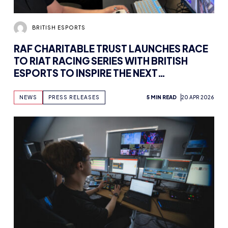
BRITISH ESPORTS
RAF CHARITABLE TRUST LAUNCHES RACE
TO RIAT RACING SERIES WITH BRITISH
ESPORTS TO INSPIRE THE NEXT
GENERATION OF AIRCRAFT PILOTS
NEWS
PRESS RELEASES
5 MIN READ
20 APR 2026