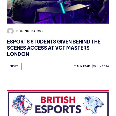
DOMINIC SACCO
ESPORTS STUDENTS GIVEN BEHIND THE
SCENES ACCESS AT VCT MASTERS
LONDON
NEWS
11 MIN READ
25 JUN 2026