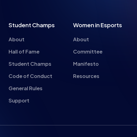
Student Champs
Women in Esports
About
About
Hall of Fame
Committee
Student Champs
Manifesto
Code of Conduct
Resources
General Rules
Support
About cookies on this si