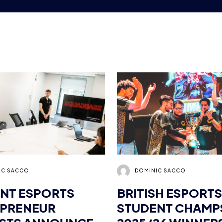
IC SACCO
DOMINIC SACCO
NT ESPORTS
BRITISH ESPORTS
EPRENEUR
STUDENT CHAMP