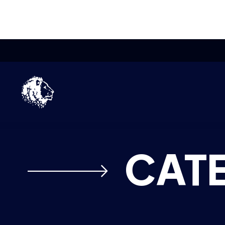
Skip to content
Home
Pakistan’s first national esports p
CAT