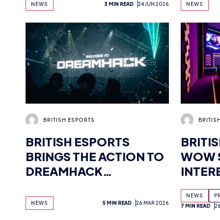
NEWS
3 MIN READ
24 JUN 2026
NEWS
CONFI
YOUR 
HERE
BRITISH ESPORTS
BRITIS
BRITISH ESPORTS
BRITI
BRINGS THE ACTION TO
WOW 
DREAMHACK
INTER
BIRMINGHAM
MULTI
NEWS
P
NEWS
5 MIN READ
26 MAR 2026
7 MIN READ
2