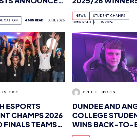
ISTS ANNOUNCED
2025/26 WINNER
OWING
CROWNED AT FIN
NEWS
STUDENT CHAMPS
SKILLS UK
DUCATION
4 MIN READ
10 JUL 2026
11 MIN READ
25 JUN 2026
FIER
H ESPORTS
BRITISH ESPORTS
SH ESPORTS
DUNDEE AND AN
NT CHAMPS 2026
COLLEGE STUDE
 FINALS TEAMS
WINS BACK-TO-
ENUE
BRITISH ESPORTS