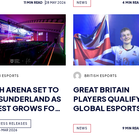
11 MIN READ
28 MAY 2026
NEWS
4 MIN RE
RMED – GET
STUDENT CHAMP
FREE TICKETS
EAFC CUPS
H ESPORTS
BRITISH ESPORTS
SH ARENA SET TO
GREAT BRITAIN
SUNDERLAND AS
PLAYERS QUALIF
EST GROWS FOR
GLOBAL ESPORT
-USE VENUE
GAMES MUMBAI
RESS RELEASES
NEWS
9 MIN REA
6 MAR 2026