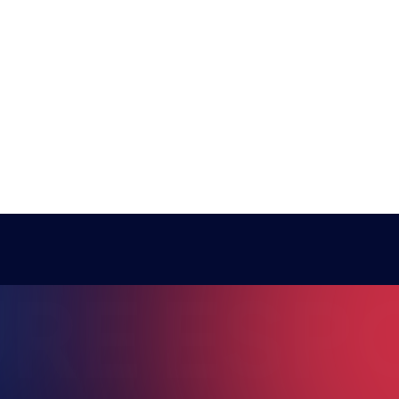
COACH NEILZINHO
RE ESPO