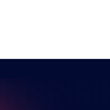
NSPIRI