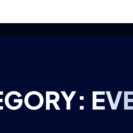
olicy approved ahead of Commonwealth meeting – here’s how B
EGORY:
EV