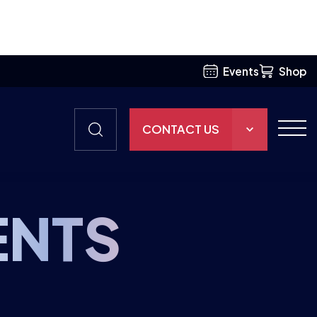
Events
Shop
CONTACT US
THE HUB
ritish Esports is getting involved
GAMES
RESOURCES
ENTS
OUR TEAM