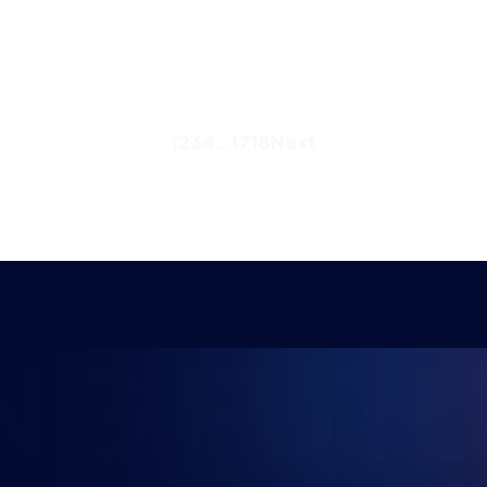
1
2
3
4
…
17
18
Next
NG FUTU