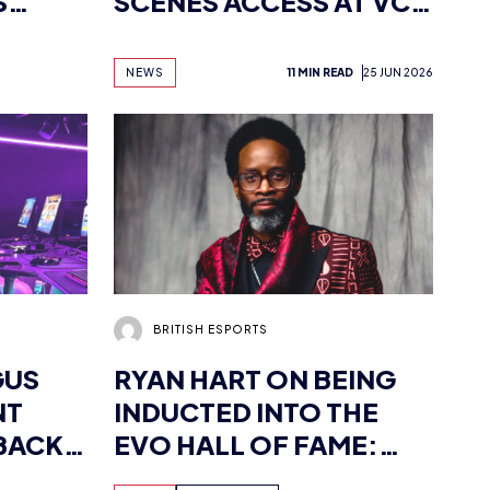
S
SCENES ACCESS AT VCT
ALS
MASTERS LONDON
NEWS
11 MIN READ
25 JUN 2026
BRITISH ESPORTS
GUS
RYAN HART ON BEING
NT
INDUCTED INTO THE
BACK
EVO HALL OF FAME:
‘MY STRUGGLES WERE