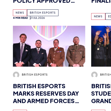
POLICY APPROVED
FINAL
AHEAD OF
FOLL
NEWS
BRITISH ESPORTS
COMMONWEALTH
WORLD
NEWS
E
4 MIN READ
21 JUL 2026
MEETING – HERE’S HOW
QUALI
BRITISH ESPORTS IS
GETTING INVOLVED
BRITISH ESPORTS
BRITIS
BRITISH ESPORTS
BRITI
MARKS RESERVES DAY
STUDE
AND ARMED FORCES
GRAND
DAY
AND V