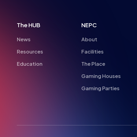
The HUB
NEPC
News
About
Resources
Facilities
Education
The Place
Gaming Houses
Gaming Parties