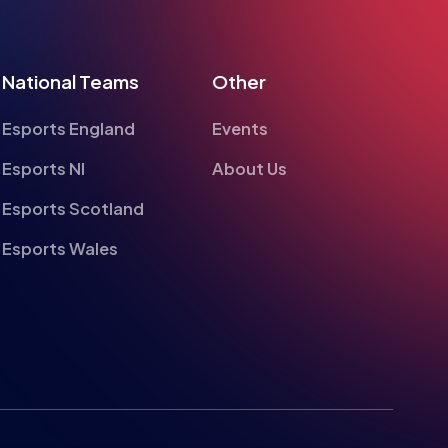
National Teams
Other
Esports England
Events
Esports NI
About Us
Esports Scotland
Esports Wales
te