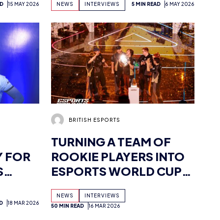
AD
15 MAY 2026
NEWS
INTERVIEWS
5 MIN READ
6 MAY 2026
S
THE STEPPING STONES
TO OPPORTUNITY’
BRITISH ESPORTS
TURNING A TEAM OF
Y FOR
ROOKIE PLAYERS INTO
S
ESPORTS WORLD CUP
CHAMPIONS:
NEWS
INTERVIEWS
INTERVIEW WITH TEAM
D
18 MAR 2026
50 MIN READ
16 MAR 2026
HERETICS VALORANT