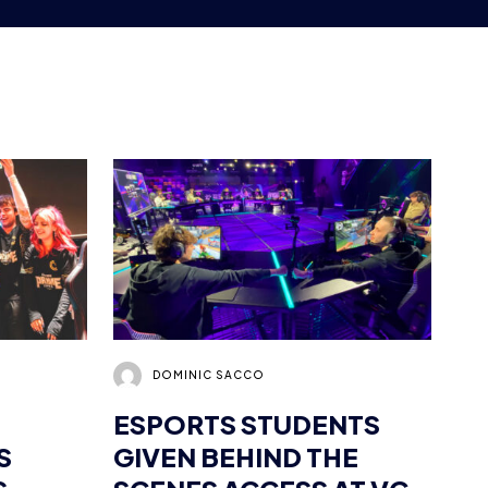
DOMINIC SACCO
ESPORTS STUDENTS
S
GIVEN BEHIND THE