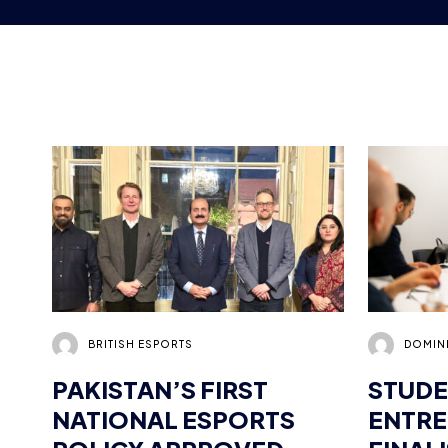
BRITISH ESPORTS
DOMIN
PAKISTAN’S FIRST
STUDE
NATIONAL ESPORTS
ENTR