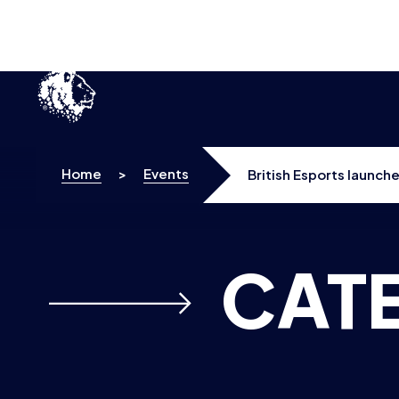
Home
>
Events
British Esports launc
CAT