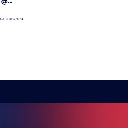
RE ESPO