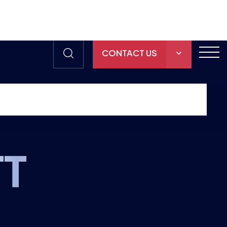
CONTACT US
THE HUB
GAMES
RESOURCES
TT
OUR TEAM