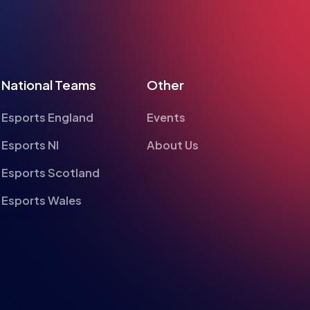
National Teams
Other
Esports England
Events
Esports NI
About Us
Esports Scotland
Esports Wales