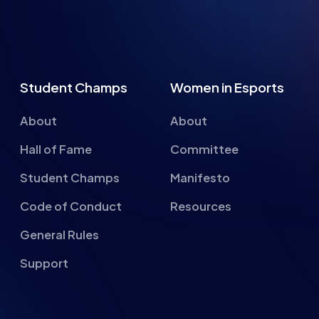
Student Champs
Women in Esports
About
About
Hall of Fame
Committee
Student Champs
Manifesto
Code of Conduct
Resources
General Rules
Support