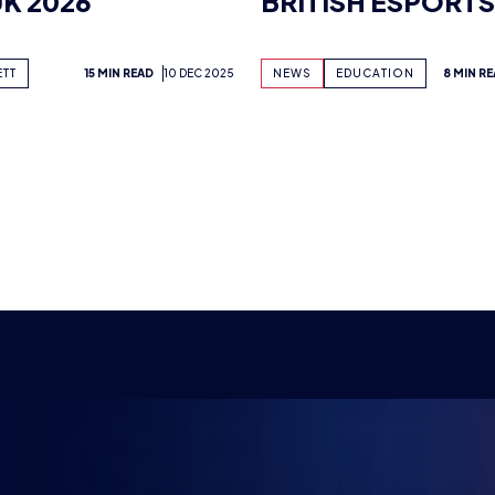
EDTECH SHOW
NG FUTU