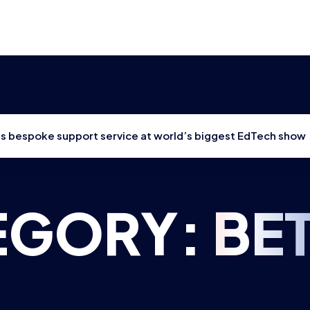
hes bespoke support service at world’s biggest EdTech show
EGORY:
BE