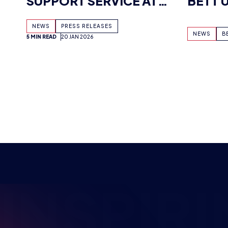
NSPIRI