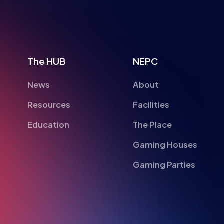
The HUB
NEPC
News
About
Resources
Facilities
Education
The Place
Gaming Houses
Gaming Parties
British Esports Federation