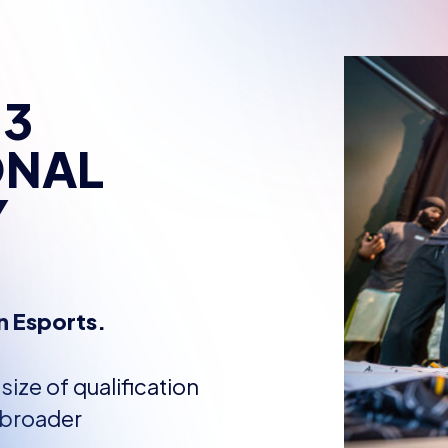
 3
ONAL
Y
n Esports.
ize of qualification
 broader