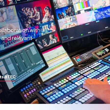
ollaboration with
 and relevant
ts BTEC