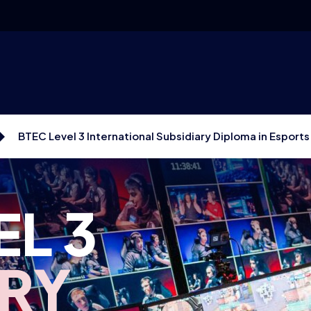
BTEC Level 3 International Subsidiary Diploma in Esports
EL 3
ARY