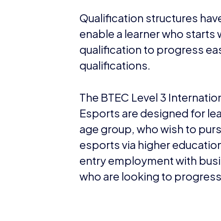
Qualification structures ha
enable a learner who starts 
qualification to progress eas
qualifications.
The BTEC Level 3 Internation
Esports are designed for lear
age group, who wish to purs
esports via higher educatio
entry employment with busi
who are looking to progres