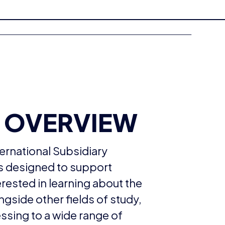
 OVERVIEW
ernational Subsidiary
is designed to support
erested in learning about the
ngside other fields of study,
essing to a wide range of