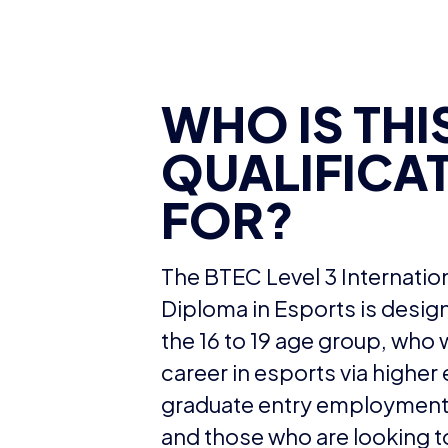
WHO IS THI
QUALIFICA
FOR?
The BTEC Level 3 Internatio
Diploma in Esports is design
the 16 to 19 age group, who 
career in esports via higher
graduate entry employment 
and those who are looking t