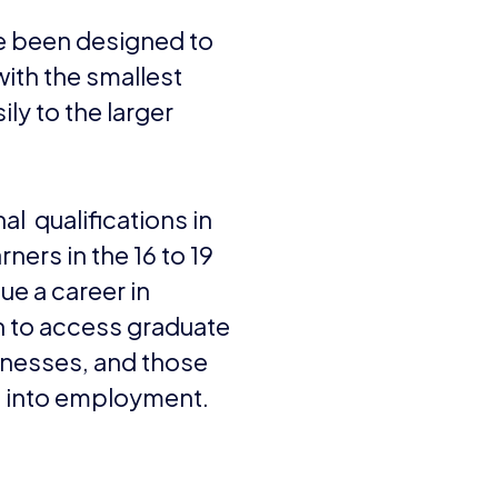
ve been designed to
with the smallest
ily to the larger
al qualifications in
ners in the 16 to 19
ue a career in
n to access graduate
nesses, and those
s into employment.