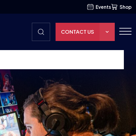
Events
Shop
CONTACT US
THE HUB
GAMES
RESOURCES
OUR TEAM