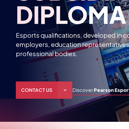
DIPLOMA
Esports qualifications, developed in c
employers, education representatives
professional bodies.
CONTACT US
Discover
Pearson Espor
THE HUB
GAMES