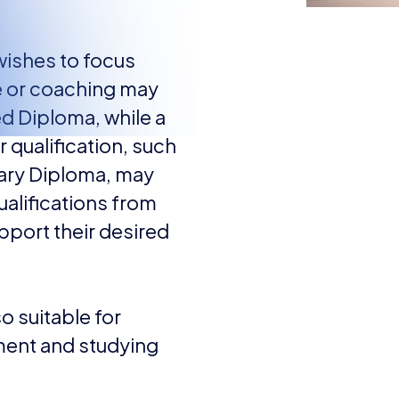
wishes to focus
e or coaching may
d Diploma, while a
 qualification, such
iary Diploma, may
ualifications from
upport their desired
so suitable for
ment and studying