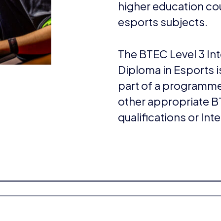
higher education cou
esports subjects.
The BTEC Level 3 Int
Diploma in Esports i
part of a programme
other appropriate BT
qualifications or Int