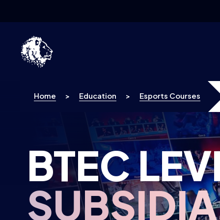
Skip to content
Home
>
Education
>
Esports Courses
BTEC LEV
SUBSIDI