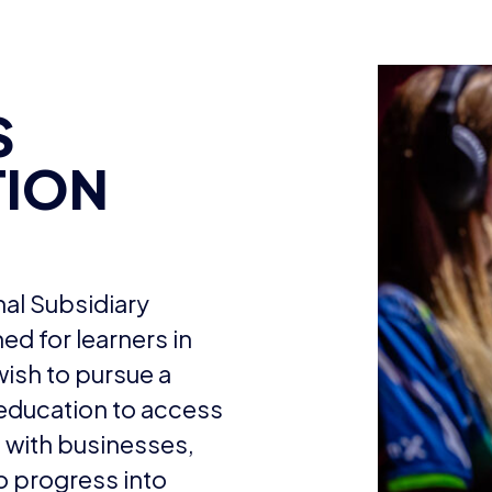
S
TION
nal Subsidiary
ed for learners in
wish to pursue a
 education to access
with businesses,
o progress into