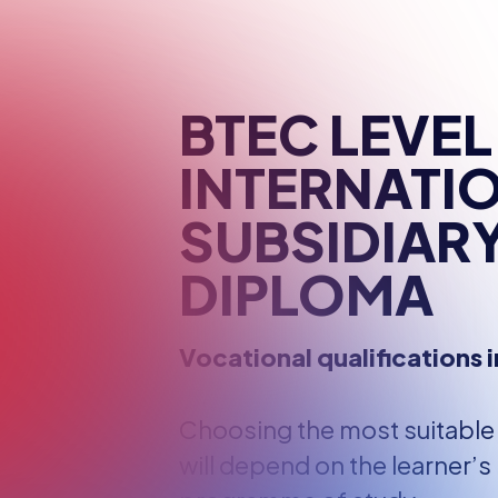
RESOURCES
OUR TEAM
BTEC LEVEL
INTERNATI
SUBSIDIAR
DIPLOMA
Vocational qualifications i
Choosing the most suitable s
will depend on the learner’s