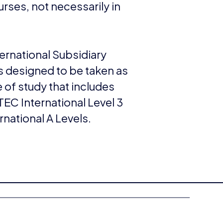
rses, not necessarily in
ernational Subsidiary
s designed to be taken as
 of study that includes
EC International Level 3
ernational A Levels.