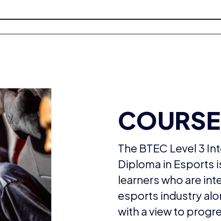
COURSE
The BTEC Level 3 Int
Diploma in Esports 
learners who are int
esports industry alo
with a view to progr