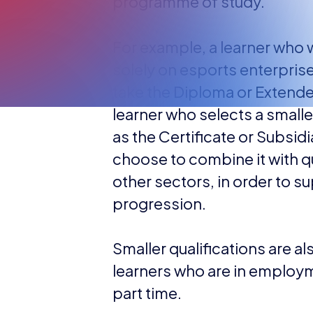
programme of study.
For example, a learner who 
solely on esports enterpris
take the Diploma or Extende
learner who selects a smaller
as the Certificate or Subsid
choose to combine it with q
other sectors, in order to s
progression.
Smaller qualifications are al
learners who are in employ
part time.