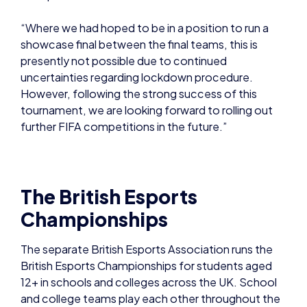
“Where we had hoped to be in a position to run a
showcase final between the final teams, this is
presently not possible due to continued
uncertainties regarding lockdown procedure.
However, following the strong success of this
tournament, we are looking forward to rolling out
further FIFA competitions in the future.”
The British Esports
Championships
The separate British Esports Association runs the
British Esports Championships for students aged
12+ in schools and colleges across the UK. School
and college teams play each other throughout the