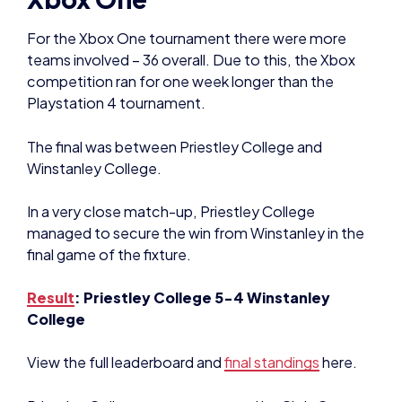
For the Xbox One tournament there were more
teams involved – 36 overall. Due to this, the Xbox
competition ran for one week longer than the
Playstation 4 tournament.
The final was between Priestley College and
Winstanley College.
In a very close match-up, Priestley College
managed to secure the win from Winstanley in the
final game of the fixture.
Result
: Priestley College 5-4 Winstanley
College
View the full leaderboard and
final standings
here.