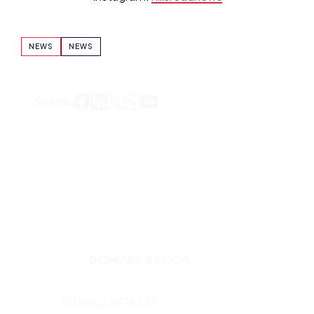
NEWS
NEWS
SHARE:
DOMINIC SACCO
VIEW ALL ARTICLES