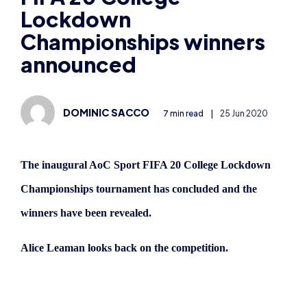
Lockdown
Championships winners
announced
DOMINIC SACCO
7 min read
|
25 Jun 2020
The inaugural AoC Sport FIFA 20 College Lockdown
Championships tournament has concluded and the
winners have been revealed.
Alice Leaman looks back on the competition.