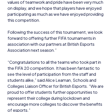
values of teamwork and pride have been very much
on display, and we hope that players have enjoyed
participating as much as we have enjoyed providing
this competition.
Following the success of this tournament, we look
forward to offering further FIFA tournaments in
association with our partners at British Esports
Association next season.”
“Congratulations to all the teams who took part in
the FIFA 20 competition. It has been fantastic to
see the level of participation from the staff and
students alike,” said Alice Leaman, Schools and
Colleges Liaison Officer for British Esports. “We are
proud to offer students further opportunities to
represent their college during lockdown and
encourage more colleges to discover the benefits
of esports.”