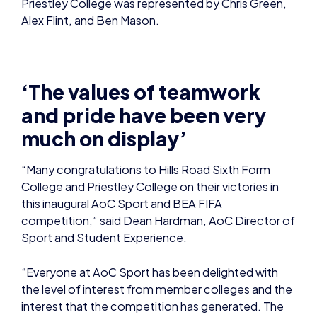
Priestley College was represented by Chris Green,
Alex Flint, and Ben Mason.
‘The values of teamwork
and pride have been very
much on display’
“Many congratulations to Hills Road Sixth Form
College and Priestley College on their victories in
this inaugural AoC Sport and BEA FIFA
competition,” said Dean Hardman, AoC Director of
Sport and Student Experience.
“Everyone at AoC Sport has been delighted with
the level of interest from member colleges and the
interest that the competition has generated. The