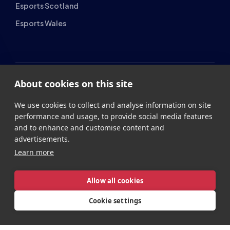
Esports Wales
About cookies on this site
British Esports Federation
We use cookies to collect and analyse information on site
British Esports, The Place, Athenaeum Street, Sunderland,
performance and usage, to provide social media features
SR1 1QX
and to enhance and customise content and
advertisements.
+44 (0) 191 500 7077
info@britishesports.org
Learn more
Company Number 10076349
Allow all cookies
Cookie settings
Privacy
Legal
Terms
Contact