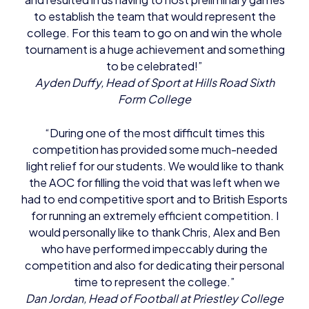
to establish the team that would represent the
college. For this team to go on and win the whole
tournament is a huge achievement and something
to be celebrated!”
Ayden Duffy, Head of Sport at Hills Road Sixth
Form College
“During one of the most difficult times this
competition has provided some much-needed
light relief for our students. We would like to thank
the AOC for filling the void that was left when we
had to end competitive sport and to British Esports
for running an extremely efficient competition. I
would personally like to thank Chris, Alex and Ben
who have performed impeccably during the
competition and also for dedicating their personal
time to represent the college.”
Dan Jordan, Head of Football at Priestley College