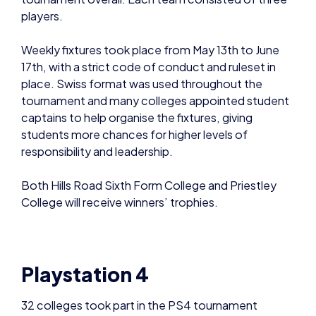
players.
Weekly fixtures took place from May 13th to June
17th, with a strict code of conduct and ruleset in
place. Swiss format was used throughout the
tournament and many colleges appointed student
captains to help organise the fixtures, giving
students more chances for higher levels of
responsibility and leadership.
Both Hills Road Sixth Form College and Priestley
College will receive winners’ trophies.
.
Playstation 4
32 colleges took part in the PS4 tournament