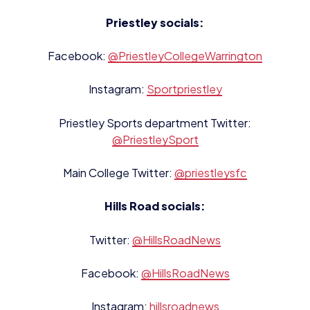
Priestley socials:
Facebook:
@PriestleyCollegeWarrington
Instagram:
Sportpriestley
Priestley Sports department Twitter:
@PriestleySport
Main College Twitter:
@priestleysfc
Hills Road socials:
Twitter:
@HillsRoadNews
Facebook:
@HillsRoadNews
Instagram:
hillsroadnews