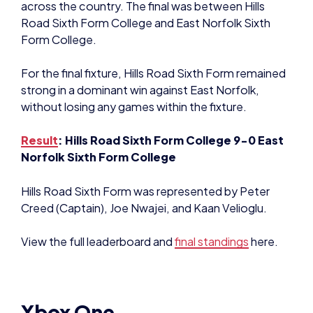
across the country. The final was between Hills
Road Sixth Form College and East Norfolk Sixth
Form College.
For the final fixture, Hills Road Sixth Form remained
strong in a dominant win against East Norfolk,
without losing any games within the fixture.
Result
: Hills Road Sixth Form College 9-0 East
Norfolk Sixth Form College
Hills Road Sixth Form was represented by Peter
Creed (Captain), Joe Nwajei, and Kaan Velioglu.
View the full leaderboard and
final standings
here.
Xbox One