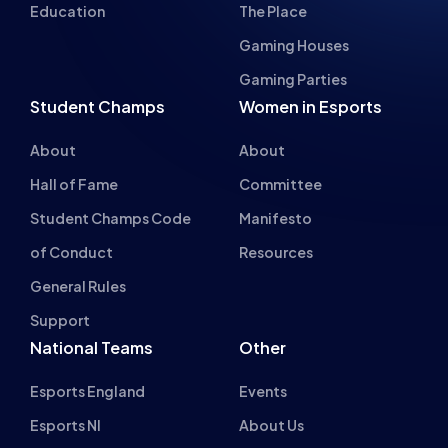
Gaming Houses
Gaming Parties
Student Champs
Women in Esports
About
About
Hall of Fame
Committee
Student Champs Code
Manifesto
of Conduct
Resources
General Rules
Support
National Teams
Other
Esports England
Events
Esports NI
About Us
Esports Scotland