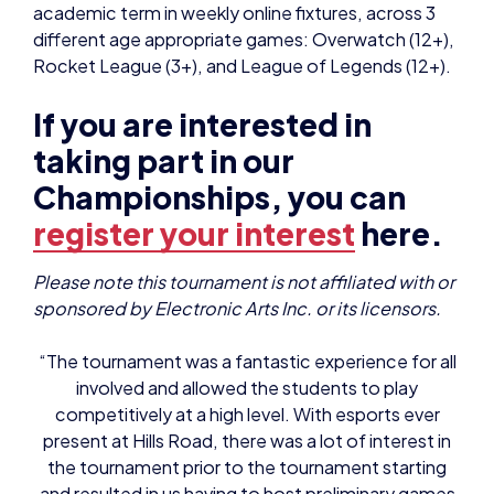
academic term in weekly online fixtures, across 3
different age appropriate games: Overwatch (12+),
Rocket League (3+), and League of Legends (12+).
If you are interested in
taking part in our
Championships, you can
register your interest
here.
Please note this tournament is not affiliated with or
sponsored by Electronic Arts Inc. or its licensors.
“The tournament was a fantastic experience for all
involved and allowed the students to play
competitively at a high level. With esports ever
present at Hills Road, there was a lot of interest in
the tournament prior to the tournament starting
and resulted in us having to host preliminary games