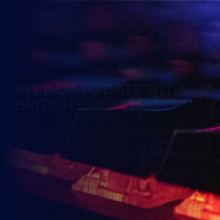
KEEP UP TO DATE WITH
BRITISH ESPORTS
Why wait? Get the latest resources, articles and
opinions direct to your inbox.
So you can say you heard it before your friends.
Name