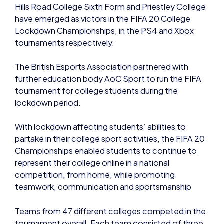
Hills Road College Sixth Form and Priestley College
have emerged as victors in the FIFA 20 College
Lockdown Championships, in the PS4 and Xbox
tournaments respectively.
The British Esports Association partnered with
further education body AoC Sport to run the FIFA
tournament for college students during the
lockdown period.
With lockdown affecting students’ abilities to
partake in their college sport activities, the FIFA 20
Championships enabled students to continue to
represent their college online in a national
competition, from home, while promoting
teamwork, communication and sportsmanship
Teams from 47 different colleges competed in the
tournament overall. Each team consisted of three