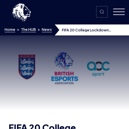
Skip to content
Home
>
The HUB
>
News
FIFA 20 College Lockdown
Championships winners announced
FIFA 20 College