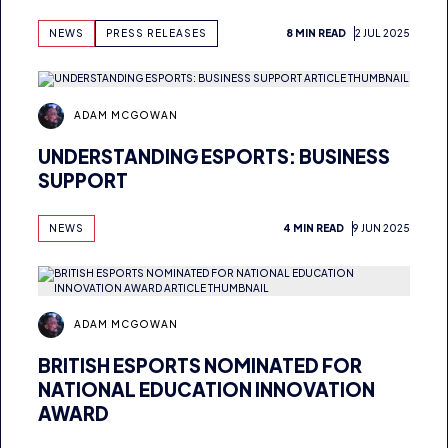
ADAM MCGOWAN
UNDERSTANDING ESPORTS: BUSINESS
SUPPORT
NEWS
4 MIN READ
9 JUN 2025