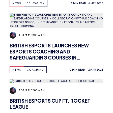
ADAM MCGOWAN
BRITISH ESPORTS NOMINATED FOR
NATIONAL EDUCATION INNOVATION
AWARD
NEWS
EDUCATION
7 MIN READ
6 MAY 2025
ADAM MCGOWAN