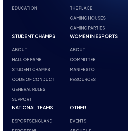
INSPIRING FUT
THE HUB
NEPC
NEWS
ABOUT
RESOURCES
FACILITIES
EDUCATION
THE PLACE
GAMING HOUSES
GAMING PARTIES
STUDENT CHAMPS
WOMEN IN ESPORTS
ABOUT
ABOUT