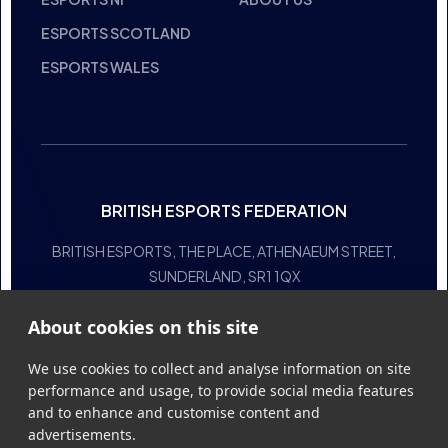
HALL OF FAME
COMMITTEE
STUDENT CHAMPS
MANIFESTO
CODE OF CONDUCT
RESOURCES
GENERAL RULES
SUPPORT
NATIONAL TEAMS
OTHER
ESPORTS ENGLAND
EVENTS
ESPORTS NI
ABOUT US
About cookies on this site
ESPORTS SCOTLAND
ESPORTS WALES
We use cookies to collect and analyse information on site
performance and usage, to provide social media features
and to enhance and customise content and
advertisements.
Learn more