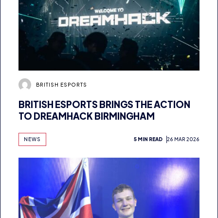
BRITISH ESPORTS
BRITISH ESPORTS BRINGS THE ACTION
TO DREAMHACK BIRMINGHAM
NEWS
5 MIN READ
26 MAR 2026