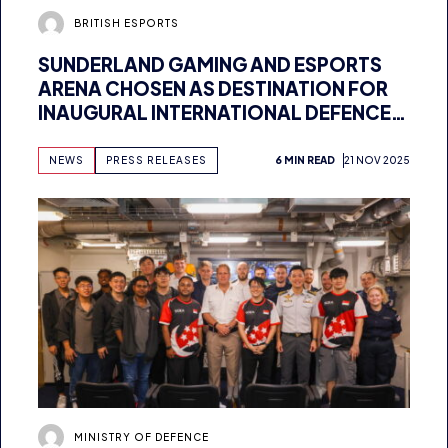
SUNDERLAND GAMING AND ESPORTS
ARENA CHOSEN AS DESTINATION FOR
INAUGURAL INTERNATIONAL DEFENCE
ESPORTS GAMES
NEWS
PRESS RELEASES
6 MIN READ
21 NOV 2025
MINISTRY OF DEFENCE
NEW UK ESPORTS COLLABORATION TO