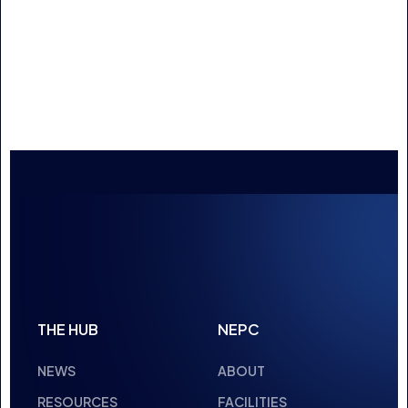
LEAGUE
NEWS
3 MIN READ
23 JAN 2025
ADAM MCGOWAN
UNDERSTANDING ESPORTS: FUNDING
AND SUPPORT OPPORTUNITIES
NEWS
2 MIN READ
16 JAN 2025
1
2
3
4
…
20
21
NEXT