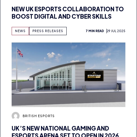
BOOST DIGITAL AND CYBER SKILLS
NEWS
PRESS RELEASES
7 MIN READ
29 JUL 2025
BRITISH ESPORTS
UK’S NEW NATIONAL GAMING AND
ESPORTS ARENA SET TO OPEN IN 2026
AS BRITISH ESPORTS SECURES MULTI-