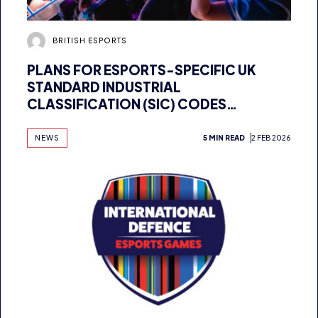
BRITISH ESPORTS
PLANS FOR ESPORTS-SPECIFIC UK
STANDARD INDUSTRIAL
CLASSIFICATION (SIC) CODES
ANNOUNCED
NEWS
5 MIN READ
2 FEB 2026
BRITISH ESPORTS