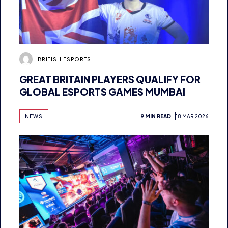
BRITISH ESPORTS
GREAT BRITAIN PLAYERS QUALIFY FOR
GLOBAL ESPORTS GAMES MUMBAI
NEWS
9 MIN READ
18 MAR 2026