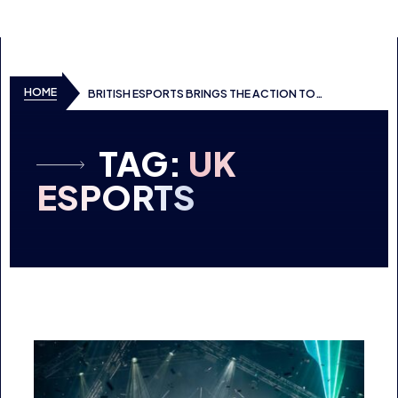
SKIP TO CONTENT
HOME
BRITISH ESPORTS BRINGS THE ACTION TO
DREAMHACK BIRMINGHAM
TAG:
UK
ESPORTS