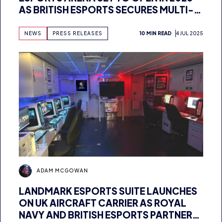
MILLION POUND FUNDING
NEWS
PRESS RELEASES
10 MIN READ
4 JUL 2025
ADAM MCGOWAN
LANDMARK ESPORTS SUITE LAUNCHES
ON UK AIRCRAFT CARRIER AS ROYAL
NAVY AND BRITISH ESPORTS PARTNER
FOR UNIQUE FACILITY
NEWS
PRESS RELEASES
8 MIN READ
2 JUL 2025