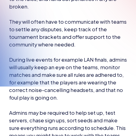
broken.
They will often have to communicate with teams
to settle any disputes, keep track of the
tournament brackets and offer support to the
community where needed.
During live events for example LAN finals, admins
will usually keep an eye on the teams, monitor
matches and make sure all rules are adhered to,
for example that the players are wearing the
correct noise-cancelling headsets, and that no
foul play is going on.
Admins may be required to help set up, test
servers, chase sign ups, sort seeds and make
sure everything runs according to schedule. This
means you might have to work with the teams