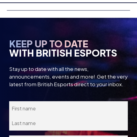
KEEP UP TO DATE
WITH BRITISH ESPORTS
Stay up to date with all the news,
announcements, events and more! Get the very
latest from British Esports direct to your inbox.
Name