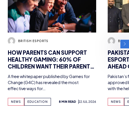
BRITISH ESPORTS
BRITI
HOW PARENTS CAN SUPPORT
PAKIST
HEALTHY GAMING: 60% OF
ESPORT
CHILDREN WANT THEIR PARENTS
AHEAD
MORE INVOLVED IN HOBBY,
MEETIN
A free whitepaper published by Games for
Pakistan’s 
FINDS NEW WHITEPAPER
ESPORT
Change (G4C) has revealed the most
approved b
SUPPORTED BY TENCENT
effective ways for…
with the h
GAMES, WITH UK WORKSHOPS
PLANNED
NEWS
EDUCATION
8 MIN READ
22 JUL 2026
NEWS