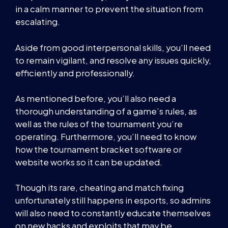
in a calm manner to prevent the situation from
escalating.
Aside from good interpersonal skills, you’ll need
to remain vigilant, and resolve any issues quickly,
efficiently and professionally.
As mentioned before, you’ll also need a
thorough understanding of a game’s rules, as
well as the rules of the tournament you’re
operating. Furthermore, you’ll need to know
how the tournament bracket software or
website works so it can be updated.
Though its rare, cheating and match fixing
unfortunately still happens in esports, so admins
will also need to constantly educate themselves
on new hacks and exploits that may be