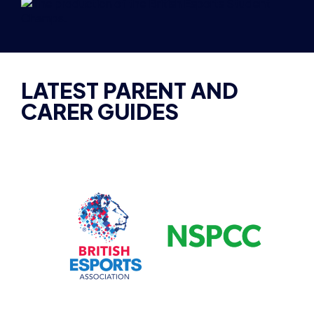
LATEST PARENT AND
CARER GUIDES