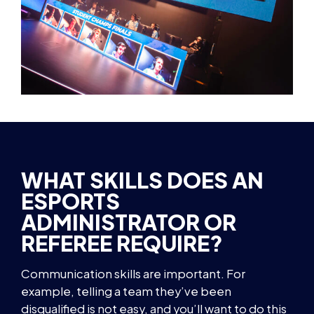
WHAT SKILLS DOES AN
ESPORTS
ADMINISTRATOR OR
REFEREE REQUIRE?
Communication skills are important. For
example, telling a team they’ve been
disqualified is not easy, and you’ll want to do this