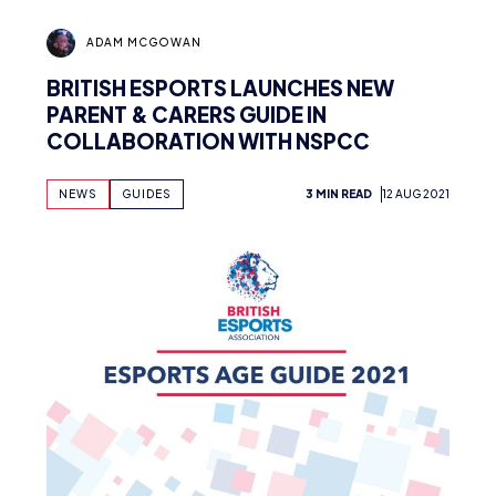
ADAM MCGOWAN
BRITISH ESPORTS LAUNCHES NEW
PARENT & CARERS GUIDE IN
COLLABORATION WITH NSPCC
NEWS
GUIDES
3 MIN READ
12 AUG 2021