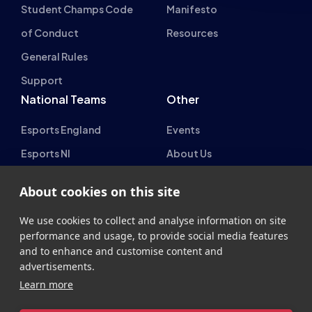
Student Champs Code
Manifesto
of Conduct
Resources
General Rules
Support
National Teams
Other
Esports England
Events
Esports NI
About Us
Esports Scotland
About cookies on this site
Esports Wales
We use cookies to collect and analyse information on site
performance and usage, to provide social media features
and to enhance and customise content and
advertisements.
Learn more
British Esports Federation