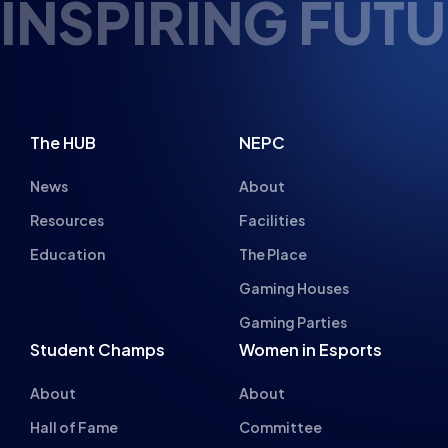
TURE ESPORTS 
The HUB
NEPC
News
About
Resources
Facilities
Education
The Place
Gaming Houses
Gaming Parties
Student Champs
Women in Esports
About
About
Hall of Fame
Committee