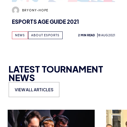
BRYONY-HOPE
ESPORTS AGE GUIDE 2021
NEWS
ABOUT ESPORTS
2 MIN READ
18 AUG 2021
LATEST TOURNAMENT
NEWS
VIEW ALL ARTICLES