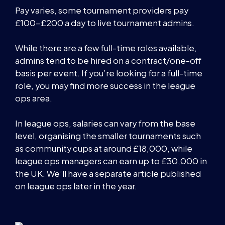
Pay varies, some tournament providers pay
£100-£200 a day to live tournament admins.
While there are a few full-time roles available,
admins tend to be hired on a contract/one-off
basis per event. If you’re looking for a full-time
role, you may find more success in the league
ops area.
In league ops, salaries can vary from the base
level, organising the smaller tournaments such
as community cups at around £18,000, while
league ops managers can earn up to £30,000 in
the UK. We’ll have a separate article published
on league ops later in the year.