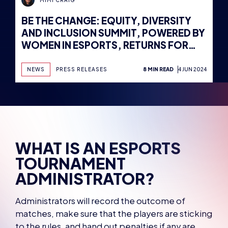
BE THE CHANGE: EQUITY, DIVERSITY
AND INCLUSION SUMMIT, POWERED BY
WOMEN IN ESPORTS, RETURNS FOR
2024, AS DATES AND VENUE ARE
REVEALED
NEWS
PRESS RELEASES
8 MIN READ
4 JUN 2024
WHAT IS AN ESPORTS
TOURNAMENT
ADMINISTRATOR?
Administrators will record the outcome of
matches, make sure that the players are sticking
to the rules, and hand out penalties if any are