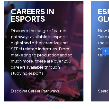
CAREERS IN
ES
ESPORTS
GL
Discover the range of career
New t
pathways available in esports,
Take a
digital and other creative and
the l
STEM related industries. From
consi
marketing to production and so
termi
much more, there are over 250
careers available through
studying esports.
Discover Career Pathways
Searc