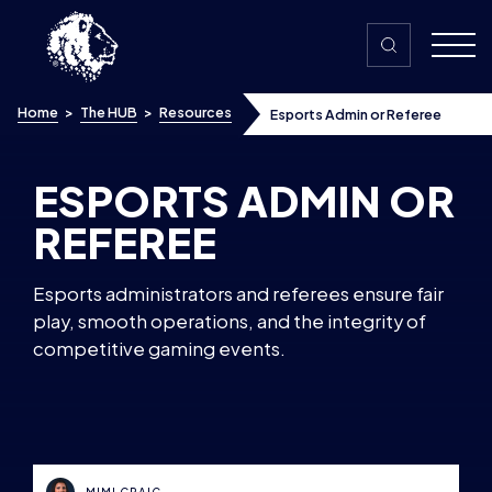
Skip to content
Home
>
The HUB
>
Resources
Esports Admin or Referee
ESPORTS ADMIN OR
REFEREE
Esports administrators and referees ensure fair
play, smooth operations, and the integrity of
competitive gaming events.
MIMI CRAIG