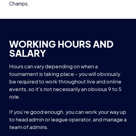
WORKING HOURS AND
SALARY
Hours can vary depending on when a
tournament is taking place – you will obviously
be required to work throughout live and online
events, so it’s not necessarily an obvious 9 to 5
role.
If you’re good enough, you can work your way up
to head admin or league operator, and manage a
team of admins.