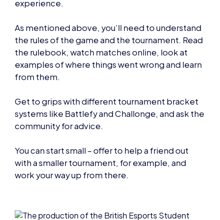
experience.
As mentioned above, you’ll need to understand
the rules of the game and the tournament. Read
the rulebook, watch matches online, look at
examples of where things went wrong and learn
from them.
Get to grips with different tournament bracket
systems like Battlefy and Challonge, and ask the
community for advice.
You can start small – offer to help a friend out
with a smaller tournament, for example, and
work your way up from there.