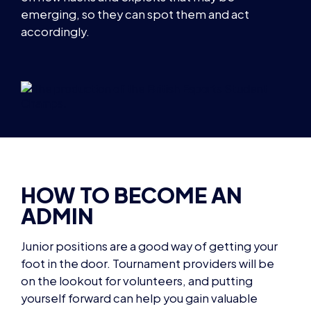
emerging, so they can spot them and act
accordingly.
HOW TO BECOME AN
ADMIN
Junior positions are a good way of getting your
foot in the door. Tournament providers will be
on the lookout for volunteers, and putting
yourself forward can help you gain valuable