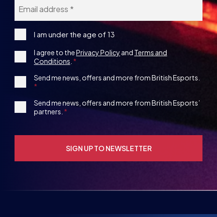
Email
*
I
I am under the age of 13
am
Consent
I agree to the
Privacy Policy
and
Terms and
under
Conditions
.
the
*
age
1st
Send me news, offers and more from British Esports.
13
Party
Opt-
3rd
Send me news, offers and more from British Esports’
in
partners.
Party
Opt-
in