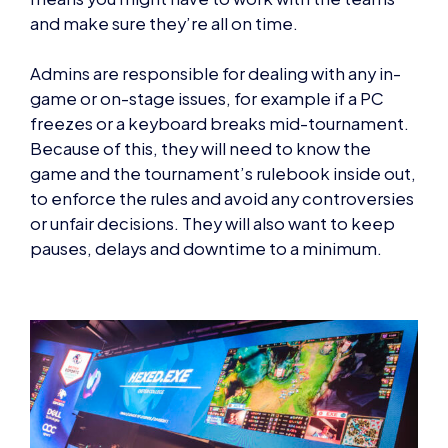
and make sure they’re all on time.
Admins are responsible for dealing with any in-
game or on-stage issues, for example if a PC
freezes or a keyboard breaks mid-tournament.
Because of this, they will need to know the
game and the tournament’s rulebook inside out,
to enforce the rules and avoid any controversies
or unfair decisions. They will also want to keep
pauses, delays and downtime to a minimum.