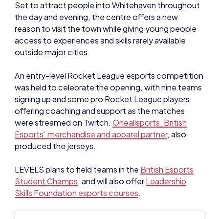
outside major cities.
An entry-level Rocket League esports competition
was held to celebrate the opening, with nine teams
signing up and some pro Rocket League players
offering coaching and support as the matches
were streamed on Twitch.
Oneallsports, British
Esports’ merchandise and apparel partner
, also
produced the jerseys.
LEVELS plans to field teams in the
British Esports
Student Champs
, and will also offer
Leadership
Skills Foundation esports courses
.