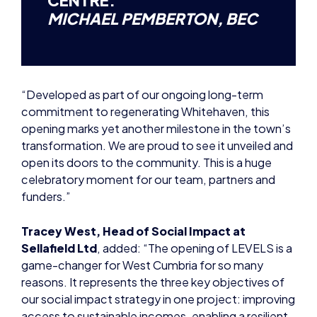
“Developed as part of our ongoing long-term
commitment to regenerating Whitehaven, this
opening marks yet another milestone in the town’s
transformation. We are proud to see it unveiled and
open its doors to the community. This is a huge
celebratory moment for our team, partners and
funders.”
Tracey West, Head of Social Impact at
Sellafield Ltd
, added: “The opening of LEVELS is a
game-changer for West Cumbria for so many
reasons. It represents the three key objectives of
our social impact strategy in one project: improving
access to sustainable incomes, enabling a resilient
economy, and creating a thriving community.
“The building will be our area’s gateway into the