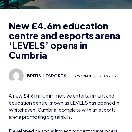
centre and esports arena
‘LEVELS’ opens in
Cumbria
BRITISH ESPORTS
13 min read
|
19 Jan 2026
A new £4.6 million immersive entertainment and
education centre known as LEVELS has opened in
Whitehaven, Cumbria, complete with an esports
arena promoting digital skills.
Developed by social impact property developers
BEC, LEVELS has been brought forward with
funding from Sellafield Ltd, BT and BEC.