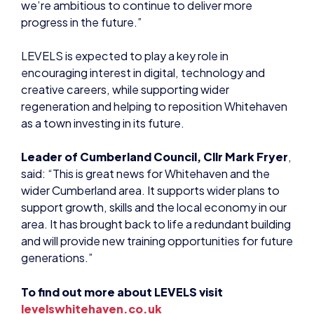
encouraging interest in digital, technology and
creative careers, while supporting wider
regeneration and helping to reposition Whitehaven
as a town investing in its future.
Leader of Cumberland Council, Cllr Mark Fryer
,
said: “This is great news for Whitehaven and the
wider Cumberland area. It supports wider plans to
support growth, skills and the local economy in our
area. It has brought back to life a redundant building
and will provide new training opportunities for future
generations.”
To find out more about LEVELS visit
levelswhitehaven.co.uk
NEWS
EDUCATION
EDUCATION
EDUCATION
EVENTS
LEADERSHIP SKILLS
NEWS