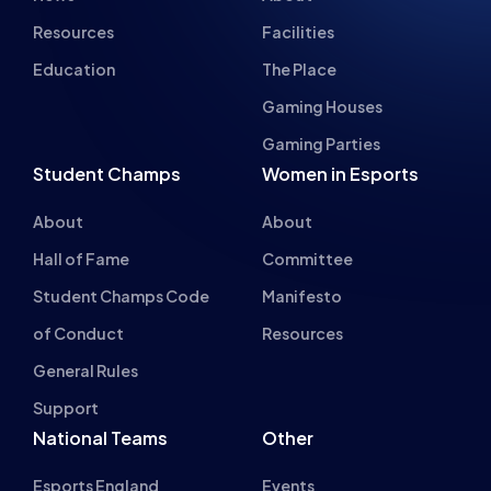
Gaming Houses
Gaming Parties
Student Champs
Women in Esports
About
About
Hall of Fame
Committee
Student Champs Code
Manifesto
of Conduct
Resources
General Rules
Support
National Teams
Other
Esports England
Events
Esports NI
About Us
Esports Scotland