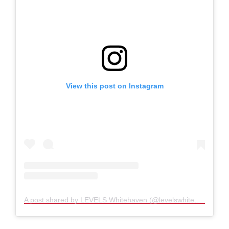
View this post on Instagram
A post shared by LEVELS Whitehaven (@levelswhitehaven)
Set to attract people into Whitehaven throughout
the day and evening, the centre offers a new
reason to visit the town while giving young people
access to experiences and skills rarely available