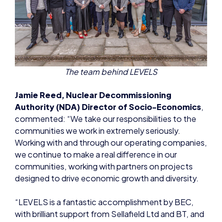
The team behind LEVELS
Jamie Reed, Nuclear Decommissioning
Authority (NDA) Director of Socio-Economics
,
commented: “We take our responsibilities to the
communities we work in extremely seriously.
Working with and through our operating companies,
we continue to make a real difference in our
communities, working with partners on projects
designed to drive economic growth and diversity.
“LEVELS is a fantastic accomplishment by BEC,
with brilliant support from Sellafield Ltd and BT, and
we’re ambitious to continue to deliver more
progress in the future.”
LEVELS is expected to play a key role in