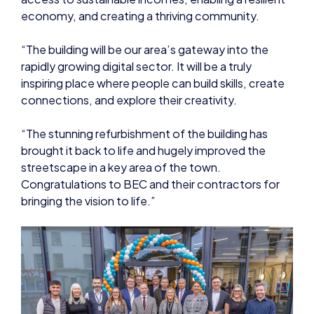
rapidly growing digital sector. It will be a truly
inspiring place where people can build skills, create
connections, and explore their creativity.
“The stunning refurbishment of the building has
brought it back to life and hugely improved the
streetscape in a key area of the town.
Congratulations to BEC and their contractors for
bringing the vision to life.”