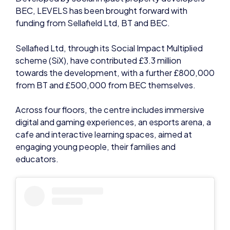
Sellafied Ltd, through its Social Impact Multiplied
scheme (SiX), have contributed £3.3 million
towards the development, with a further £800,000
from BT and £500,000 from BEC themselves.
Across four floors, the centre includes immersive
digital and gaming experiences, an esports arena, a
cafe and interactive learning spaces, aimed at
engaging young people, their families and
educators.