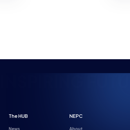
has revealed the most effective ways for…
PLANNED
NEWS
PARENT ADVICE
8 MIN READ
22 JUL 2026
SPIRING FUTURE
The HUB
NEPC
News
About
Resources
Facilities
Education
The Place