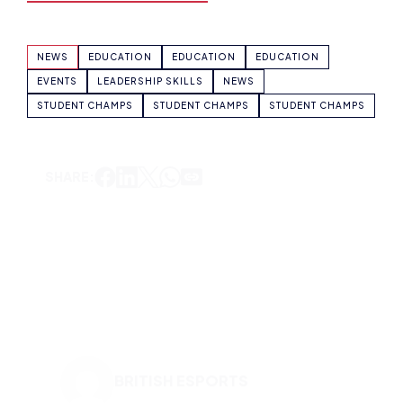
STUDENT CHAMPS
STUDENT CHAMPS
STUDENT CHAMPS
SHARE:
BRITISH ESPORTS
VIEW ALL ARTICLES