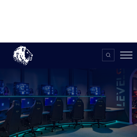
Skip to content
Home
>
The HUB
>
News
New £4.6m education centre and
esports arena ‘LEVELS’ opens in
Cumbria
New £4.6m education