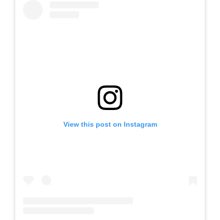
View this post on Instagram
A post shared by LEVELS Whitehaven (@levelswhitehaven)