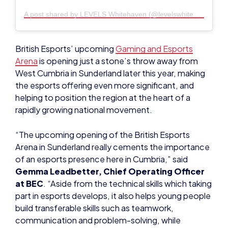
British Esports’ upcoming
Gaming and Esports
Arena
is opening just a stone’s throw away from
West Cumbria in Sunderland later this year, making
the esports offering even more significant, and
helping to position the region at the heart of a
rapidly growing national movement.
“The upcoming opening of the British Esports
Arena in Sunderland really cements the importance
of an esports presence here in Cumbria,” said
Gemma Leadbetter, Chief Operating Officer
at BEC
. “Aside from the technical skills which taking
part in esports develops, it also helps young people
build transferable skills such as teamwork,
communication and problem-solving, while
creating lasting friendships and a real sense of
community.”
Michael Pemberton, Chief Executive at BEC
,