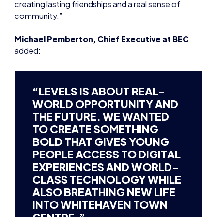
added:
“LEVELS IS ABOUT REAL-
WORLD OPPORTUNITY AND
THE FUTURE. WE WANTED
TO CREATE SOMETHING
BOLD THAT GIVES YOUNG
PEOPLE ACCESS TO DIGITAL
EXPERIENCES AND WORLD-
CLASS TECHNOLOGY WHILE
ALSO BREATHING NEW LIFE
INTO WHITEHAVEN TOWN
CENTRE.”
MICHAEL PEMBERTON, BEC