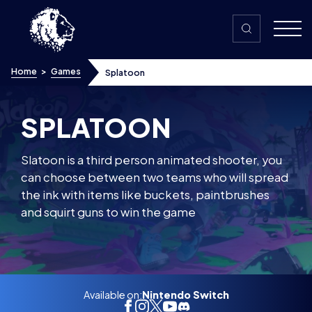
Skip to content
Home
>
Games
Splatoon
SPLATOON
Slatoon is a third person animated shooter, you
can choose between two teams who will spread
the ink with items like buckets, paintbrushes
and squirt guns to win the game
Available on:
Nintendo Switch