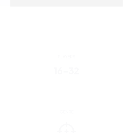
PLAYERS
16-32
GENRE
Third-person shooter