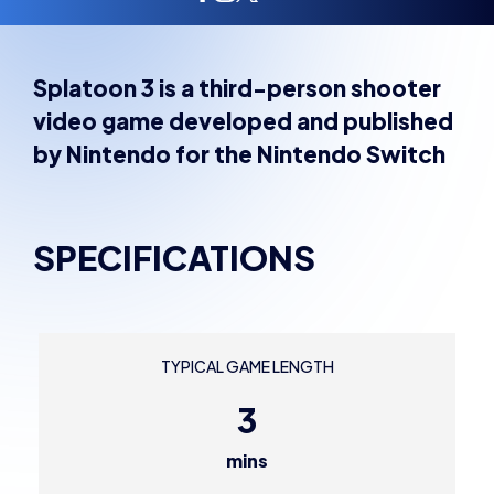
Splatoon 3 is a third-person shooter
video game developed and published
by Nintendo for the Nintendo Switch
SPECIFICATIONS
TYPICAL GAME LENGTH
3
mins