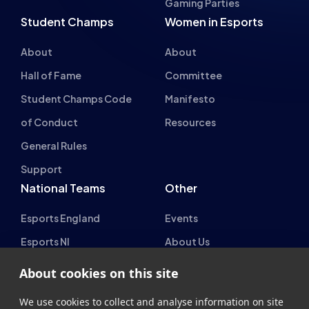
Gaming Parties
Student Champs
Women in Esports
About
About
Hall of Fame
Committee
Student Champs Code
Manifesto
of Conduct
Resources
General Rules
Support
National Teams
Other
Esports England
Events
Esports NI
About Us
Esports Scotland
About cookies on this site
Esports Wales
We use cookies to collect and analyse information on site