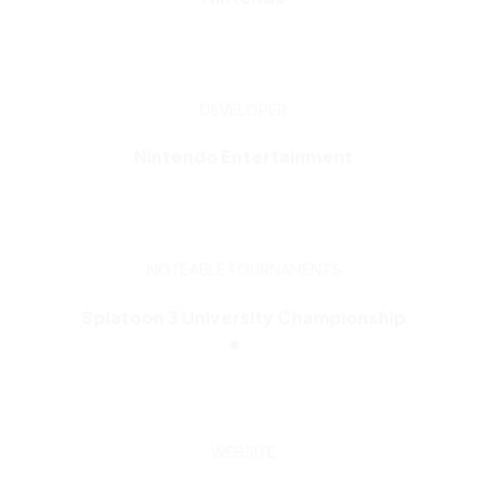
DEVELOPER
Nintendo Entertainment
NOTEABLE TOURNAMENTS
Splatoon 3 University Championship
WEBSITE
Visit now