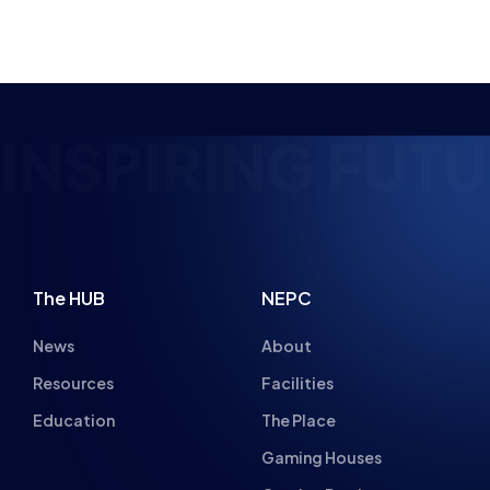
NEWS
6 MIN READ
18 NOV 2021
PIRING FUTURE
The HUB
NEPC
News
About
Resources
Facilities
Education
The Place
Gaming Houses