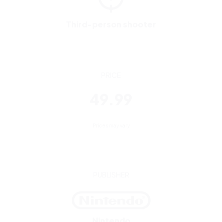
PRICE
49.99
Prices may vary
PUBLISHER
Nintendo