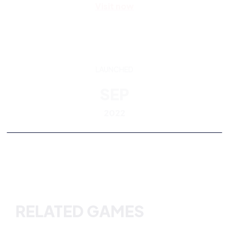
LAUNCHED
SEP
2022
RELATED GAMES