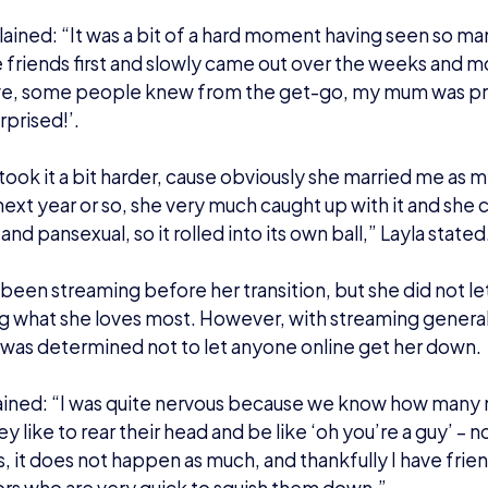
d to the champs:
ng able to showcase who she really is, Layla was invited t
2 UK Championships in 2018 – which was a dream come t
: “I didn’t even think I was going to be anywhere near tha
 to do two of the UK Championship qualifier stints, one
X. This is what led me to being called up to do the fina
 year.”
rrounded by friends I had made along the way, my wife wa
ter alongside me in the form of Bowie Alexander (aka 
hat Hasashi Nogami, the director of Splatoon 2 himself, 
just like the stars aligned.”
n, Layla has cast and hosted several tournaments, includ