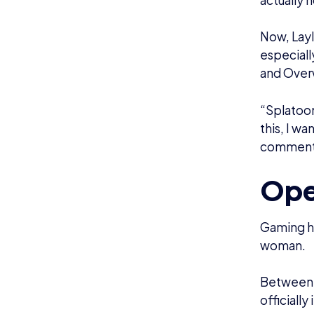
over the 
demi-girl 
Layla had
continuin
and Layla
She expla
there. The
nowadays,
moderator
Layla hel
to create
the platf
“I want t
possible!