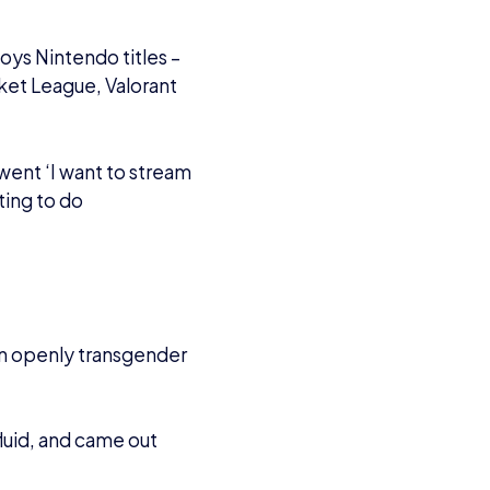
 came out as being
.
t that stop her from
ly comes toxicity –
gative trolls are out
o I am not. Luckily
ds and I have
nsition and has managed
ing an affiliate on
h openness as