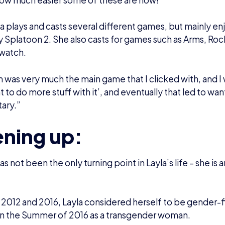
next year or so, she very much caught up with it and she
and pansexual, so it rolled into its own ball,” Layla stated
 been streaming before her transition, but she did not le
g what she loves most. However, with streaming general
 was determined not to let anyone online get her down.
ined: “I was quite nervous because we know how many ne
y like to rear their head and be like ‘oh you’re a guy’ – n
 it does not happen as much, and thankfully I have frien
s who are very quick to squish them down.”
d onto an incredible amount of courage through her tra
 a welcoming community on her Twitch – and now even be
orm.
o have a community that is very much oozing out as muc
” Layla explained.