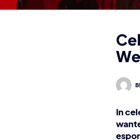
espor
wom
Wher
From stre
Abbott ha
Going by 
managed t
and contin
“My very 
ever stre
with a cou
went into