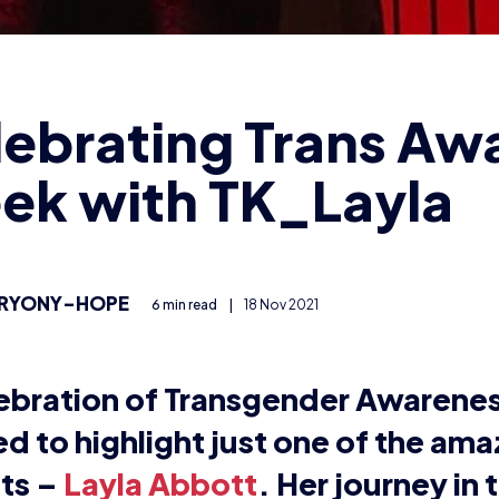
ts, as well as her journey as a Tra
an.
e it all began:
aming in her bedroom to casting the Splatoon 2 UK Cham
s flourished in the esports community.
TK_Layla online, she streams and casts various games o
o make her mark on the industry. Layla has been stream
ues to do it as her full-time job.
first stream was November 2013. It always feels weird sayi
am was part of a 24-hour gaming stint where me and my
ple of friends. I definitely learned a lot about streaming
 it from there.”