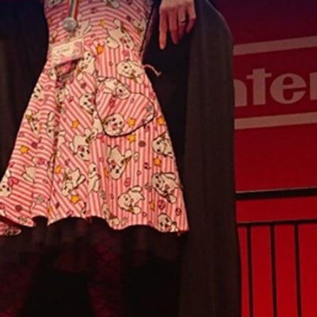
ek with TK_Layla
RYONY-HOPE
6 min read
|
18 Nov 2021
lebration of Transgender Awaren
d to highlight just one of the amaz
ts –
Layla Abbott
. Her journey in 
ad its ups and downs, but Layla 
munity that supports her for who 
oke to Layla to find out more abou