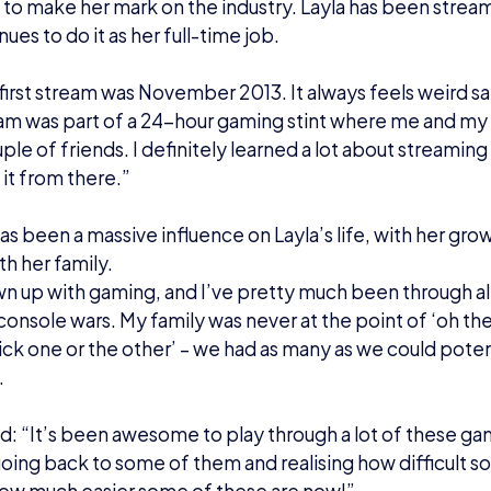
nt to do more stuff with it’, and eventually that led to wa
ary.”
ning up:
s not been the only turning point in Layla’s life – she is
012 and 2016, Layla considered herself to be gender-f
y in the Summer of 2016 as a transgender woman.
lained: “It was a bit of a hard moment having seen so man
e friends first and slowly came out over the weeks and
ve, some people knew from the get-go, my mum was pre
rprised!’.
took it a bit harder, cause obviously she married me as 