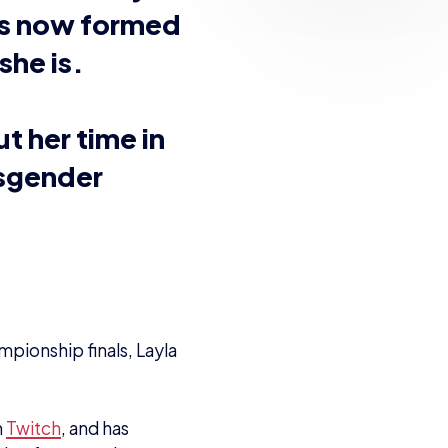
ing up playing various
l of the consoles, and
ere’s a console war we
ially get hold of,”
mes at such a young
ome of these were – or
oys Nintendo titles –
cket League, Valorant
went ‘I want to stream