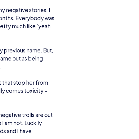
o be a caster for the
rue for her.
t kind of scene, but I
 at Insomnia and then
ls at MCM Birmingham
s in the crowd, I had a
BowieTheHero), and
was there as well as a
ing ones in Arms, and