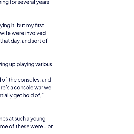
nting to do
 an openly transgender
luid, and came out
y negative stories. I
 months. Everybody was
tty much like ‘yeah
my previous name. But,