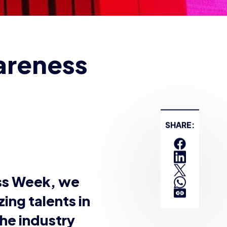
nsgender
pionship finals, Layla
n
Twitch
, and has
ing for several years
ng it, but my first
 wife were involved
 that day, and sort of