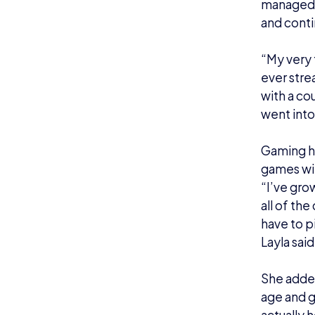
this, I wa
comment
Ope
Gaming ha
woman.
Between 2
officiall
Layla exp
told clos
supporti
I’m not su
“My wife 