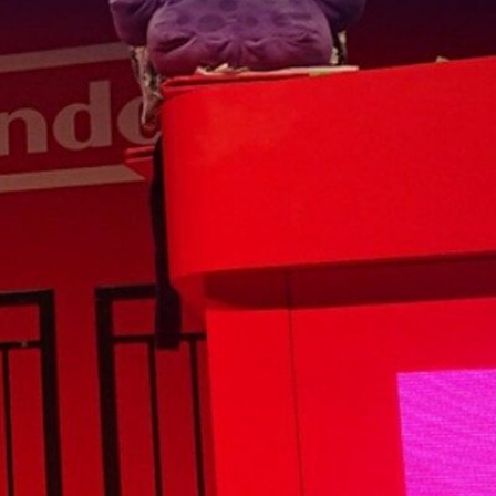
ess Week, we
ing talents in
the industry
has now formed
she is.
t her time in