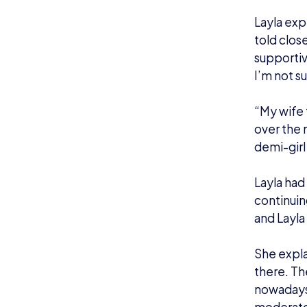
Roa
After bei
Splatoon 
Layla said
got asked
one at EG
later that
“I was su
great cas
knowing t
guest was 
Since the