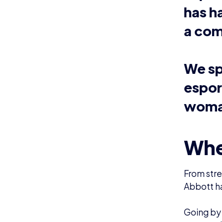
Gaming ha
games wit
“I’ve gro
all of th
have to p
Layla said
She added
age and g
actually 
Now, Layl
especiall
and Over
“Splatoon