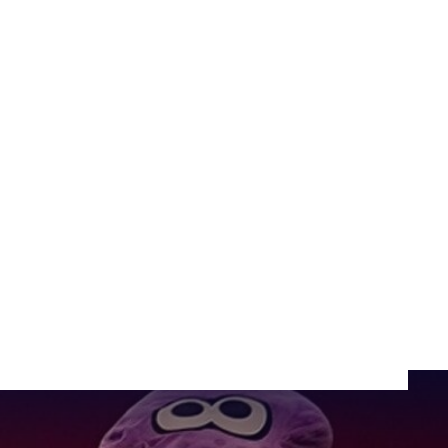
areness
SHARE: