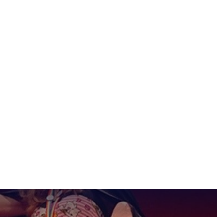
lebrating Trans Aw