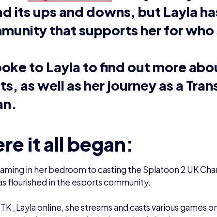
s been a massive influence on Layla’s life, with her grow
h her family.
wn up with gaming, and I’ve pretty much been through al
e console wars. My family was never at the point of ‘oh th
ick one or the other’ – we had as many as we could potent
.
: “It’s been awesome to play through a lot of these ga
oing back to some of them and realising how difficult s
how much easier some of these are now!”
a plays and casts several different games, but mainly enj
y Splatoon 2. She also casts for games such as Arms, Ro
watch.
 was very much the main game that I clicked with, and I 