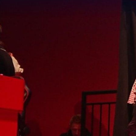
We
B
In ce
wante
espor
has h
a com
We sp