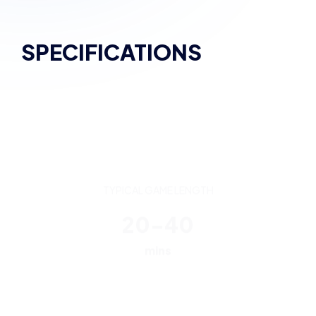
SPECIFICATIONS
TYPICAL GAME LENGTH
20-40
mins
PLAYERS
5v5