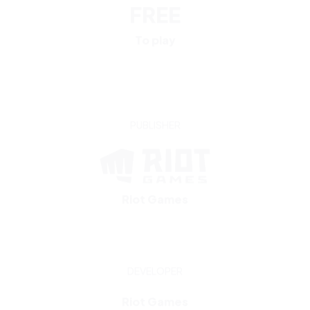
PUBLISHER
Riot Games
DEVELOPER
Riot Games
NOTEABLE TOURNAMENTS