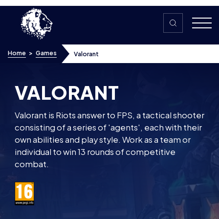
Skip to content
Home
>
Games
Valorant
VALORANT
Valorant is Riots answer to FPS, a tactical shooter
consisting of a series of 'agents', each with their
own abilities and play style. Work as a team or
individual to win 13 rounds of competitive
combat.