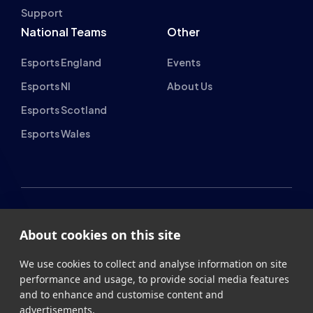
National Teams
Other
Esports England
Events
Esports NI
About Us
Esports Scotland
Esports Wales
British Esports Federation
About cookies on this site
British Esports, The Place, Athenaeum Street, Sunderland,
We use cookies to collect and analyse information on site
SR1 1QX
performance and usage, to provide social media features
and to enhance and customise content and
+44 (0) 191 500 7077
info@britishesports.org
advertisements.
Company Number 10076349