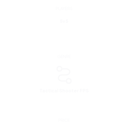
GENRE
Tactical Shooter FPS
PRICE
FREE
To play