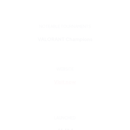
VALORANT Champions
WEBSITE
Visit now
LAUNCHED
JUN
2020