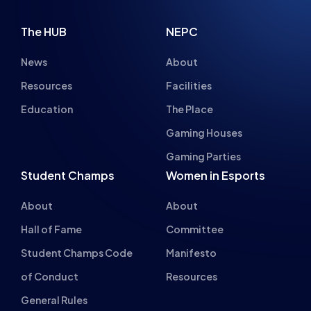
The HUB
NEPC
News
About
Resources
Facilities
Education
The Place
Gaming Houses
Gaming Parties
Student Champs
Women in Esports
About
About
Hall of Fame
Committee
Student Champs Code
Manifesto
of Conduct
Resources
General Rules
Support