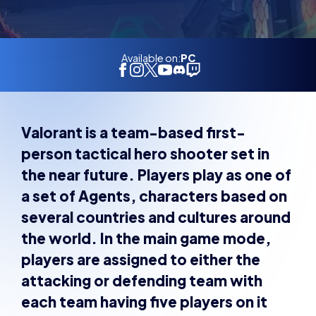
Available on:
PC
Valorant is a team-based first-
person tactical hero shooter set in
the near future. Players play as one of
a set of Agents, characters based on
several countries and cultures around
the world. In the main game mode,
players are assigned to either the
attacking or defending team with
each team having five players on it