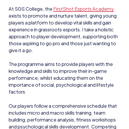
At SGS College, the
FirstShot Esports Academy
exists to promote and nurture talent, giving young
players a platform to develop vital skills and gain
experience in grassroots esports. I take a holistic
approach to player development, supporting both
those aspiring to go pro and those just wanting to
give it a go.
The programme aims to provide players with the
knowledge and skills to improve their in-game
performance, whilst educating them on the
importance of social, psychological and lifestyle
factors.
Our players follow a comprehensive schedule that
includes micro and macro skills training, team
building, performance analysis, fitness workshops
and psychological skills development. Competing