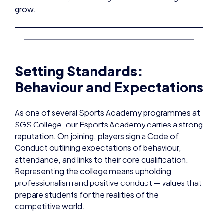
grow.
Setting Standards:
Behaviour and Expectations
As one of several Sports Academy programmes at
SGS College, our Esports Academy carries a strong
reputation. On joining, players sign a Code of
Conduct outlining expectations of behaviour,
attendance, and links to their core qualification.
Representing the college means upholding
professionalism and positive conduct — values that
prepare students for the realities of the
competitive world.