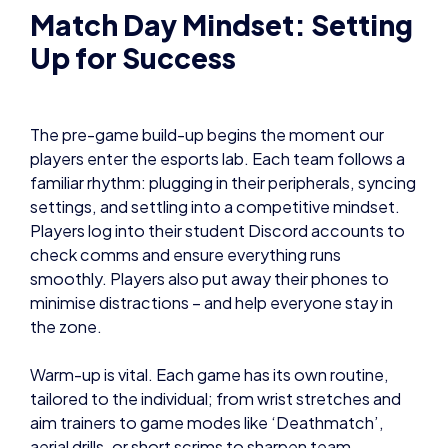
Match Day Mindset: Setting
Up for Success
The pre-game build-up begins the moment our
players enter the esports lab. Each team follows a
familiar rhythm: plugging in their peripherals, syncing
settings, and settling into a competitive mindset.
Players log into their student Discord accounts to
check comms and ensure everything runs
smoothly. Players also put away their phones to
minimise distractions – and help everyone stay in
the zone.
Warm-up is vital. Each game has its own routine,
tailored to the individual; from wrist stretches and
aim trainers to game modes like ‘Deathmatch’,
aerial drills, or short scrims to sharpen team