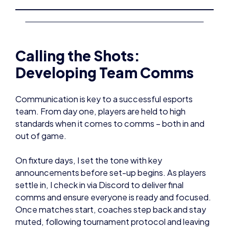
Calling the Shots:
Developing Team Comms
Communication is key to a successful esports
team. From day one, players are held to high
standards when it comes to comms – both in and
out of game.
On fixture days, I set the tone with key
announcements before set-up begins. As players
settle in, I check in via Discord to deliver final
comms and ensure everyone is ready and focused.
Once matches start, coaches step back and stay
muted, following tournament protocol and leaving