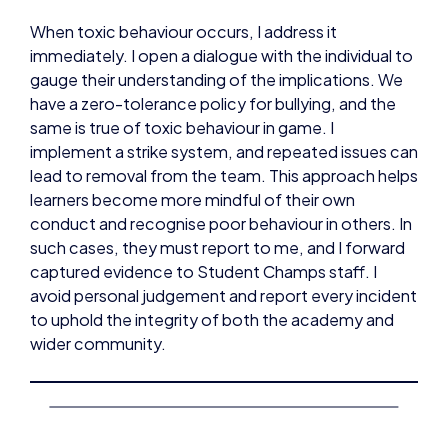
When toxic behaviour occurs, I address it
immediately. I open a dialogue with the individual to
gauge their understanding of the implications. We
have a zero-tolerance policy for bullying, and the
same is true of toxic behaviour in game. I
implement a strike system, and repeated issues can
lead to removal from the team. This approach helps
learners become more mindful of their own
conduct and recognise poor behaviour in others. In
such cases, they must report to me, and I forward
captured evidence to Student Champs staff. I
avoid personal judgement and report every incident
to uphold the integrity of both the academy and
wider community.