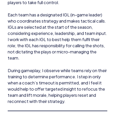
players to take full control.
Each team has a designated IGL (in-game leader)
who coordinates strategy and makes tactical calls.
IGLs are selected at the start of the season,
considering experience, leadership, and team input.
I work with each IGL to best help them fulfil their
role; the IGL has responsibility for calling the shots,
not dictating the plays or micro-managing the
team.
During gameplay, I observe while teams rely on their
training to determine performance. I step in only
when a coach’s timeout is permitted, and I feel it
would help to offer targeted insight to refocus the
team and lift morale, helping players reset and
reconnect with their strategy.