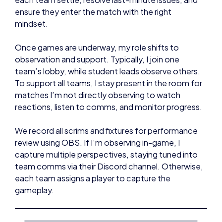
ensure they enter the match with the right
mindset.
Once games are underway, my role shifts to
observation and support. Typically, I join one
team’s lobby, while student leads observe others.
To support all teams, I stay present in the room for
matches I’m not directly observing to watch
reactions, listen to comms, and monitor progress.
We record all scrims and fixtures for performance
review using OBS. If I’m observing in-game, I
capture multiple perspectives, staying tuned into
team comms via their Discord channel. Otherwise,
each team assigns a player to capture the
gameplay.