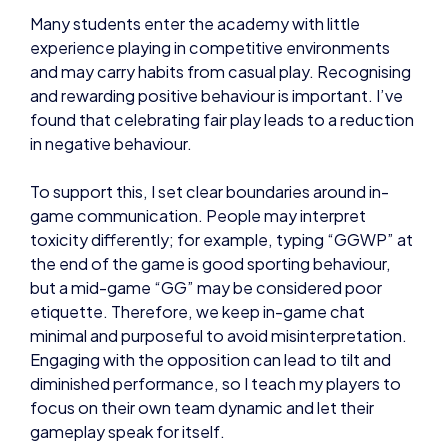
Many students enter the academy with little
experience playing in competitive environments
and may carry habits from casual play. Recognising
and rewarding positive behaviour is important. I’ve
found that celebrating fair play leads to a reduction
in negative behaviour.
To support this, I set clear boundaries around in-
game communication. People may interpret
toxicity differently; for example, typing “GGWP” at
the end of the game is good sporting behaviour,
but a mid-game “GG” may be considered poor
etiquette. Therefore, we keep in-game chat
minimal and purposeful to avoid misinterpretation.
Engaging with the opposition can lead to tilt and
diminished performance, so I teach my players to
focus on their own team dynamic and let their
gameplay speak for itself.