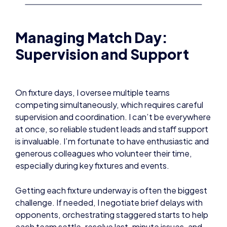
Managing Match Day:
Supervision and Support
On fixture days, I oversee multiple teams
competing simultaneously, which requires careful
supervision and coordination. I can’t be everywhere
at once, so reliable student leads and staff support
is invaluable. I’m fortunate to have enthusiastic and
generous colleagues who volunteer their time,
especially during key fixtures and events.
Getting each fixture underway is often the biggest
challenge. If needed, I negotiate brief delays with
opponents, orchestrating staggered starts to help
each team settle, resolve last-minute issues, and