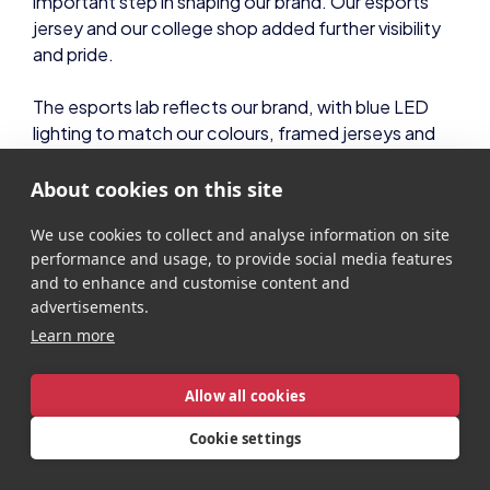
important step in shaping our brand. Our esports
jersey and our college shop added further visibility
and pride.
The esports lab reflects our brand, with blue LED
lighting to match our colours, framed jerseys and
logo decals on the windows. Pride of place as you
enter is our trophy cabinet, showcasing past
About cookies on this site
awards and celebrating achievements. These visual
We use cookies to collect and analyse information on site
elements reinforce the prestige of the programme
performance and usage, to provide social media features
and create a space that learners are proud to be
and to enhance and customise content and
part of.
advertisements.
Learn more
Community engagement is also central to our
brand. I build positive relationships with other
college teams through regular scrim partnerships,
Allow all cookies
social media interaction, and, where possible,
Cookie settings
shared trips and experiences. The Student Champs
network is full of inspiring institutions doing