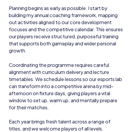
Planning begins as early as possible. I start by
building my annual coaching framework, mapping
out activities aligned to our core development
focuses and the competitive calendar. This ensures
our players receive structured, purposeful training
that supports both gameplay and wider personal
growth.
Coordinating the programme requires careful
alignment with curriculum delivery and lecture
timetables. We schedule lessons so our esports lab
can transform into a competitive arena by mid-
afternoon on fixture days, giving players a vital
window to set up, warm up, and mentally prepare
for their matches.
Each year brings fresh talent across a range of
titles, and we welcome players of all levels.