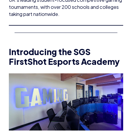
tournaments, with over 200 schools and colleges
taking part nationwide.
Introducing the SGS
FirstShot Esports Academy