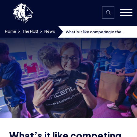
Skip to content
Home
>
The HUB
>
News
What’s it like competing in the
British Esports Student Champs? A
Day in the Life of a collegiate
esports team coach
What’s it like competing