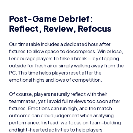
Post-Game Debrief:
Reflect, Review, Refocus
Our timetable includes a dedicated hour after
fixtures to allow space to decompress. Win or lose,
I encourage players to take a break — by stepping
outside for fresh air or simply walking away from the
PC. This time helps players reset after the
emotional highs and lows of competition.
Of course, players naturally reflect with their
teammates, yet I avoid full reviews too soon after
fixtures. Emotions can run high, and the match
outcome can cloud judgement when analysing
performance. Instead, we focus on team-building
and light-hearted activities to help players