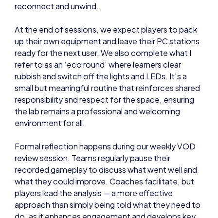
reconnect and unwind.
At the end of sessions, we expect players to pack
up their own equipment and leave their PC stations
ready for the next user. We also complete what I
refer to as an ‘eco round’ where learners clear
rubbish and switch off the lights and LEDs. It’s a
small but meaningful routine that reinforces shared
responsibility and respect for the space, ensuring
the lab remains a professional and welcoming
environment for all.
Formal reflection happens during our weekly VOD
review session. Teams regularly pause their
recorded gameplay to discuss what went well and
what they could improve. Coaches facilitate, but
players lead the analysis — a more effective
approach than simply being told what they need to
do, as it enhances engagement and develops key