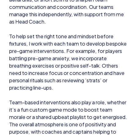
communication and coordination. Our teams
manage this independently, with support from me
as Head Coach.
To help set the right tone and mindset before
fixtures, I work with each team to develop bespoke
pre-game interventions. For example, for players
battling pre-game anxiety, we incorporate
breathing exercises or positive self-talk. Others
need to increase focus or concentration and have
personal rituals such as reviewing ‘strats’ or
practicing line-ups.
Team-based interventions also play a role, whether
it’s a fun custom game mode to boost team
morale or a shared upbeat playlist to get energised.
The overall atmosphere is one of positivity and
purpose, with coaches and captains helping to