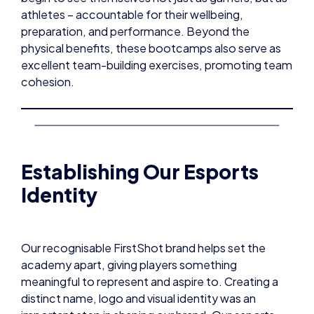
athletes – accountable for their wellbeing,
preparation, and performance. Beyond the
physical benefits, these bootcamps also serve as
excellent team-building exercises, promoting team
cohesion.
Establishing Our Esports
Identity
Our recognisable FirstShot brand helps set the
academy apart, giving players something
meaningful to represent and aspire to. Creating a
distinct name, logo and visual identity was an