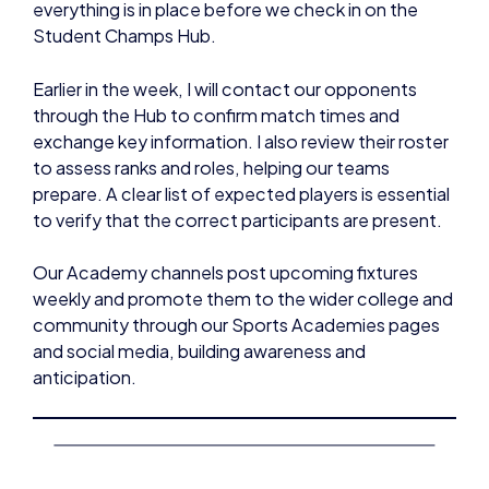
everything is in place before we check in on the
Student Champs Hub.
Earlier in the week, I will contact our opponents
through the Hub to confirm match times and
exchange key information. I also review their roster
to assess ranks and roles, helping our teams
prepare. A clear list of expected players is essential
to verify that the correct participants are present.
Our Academy channels post upcoming fixtures
weekly and promote them to the wider college and
community through our Sports Academies pages
and social media, building awareness and
anticipation.