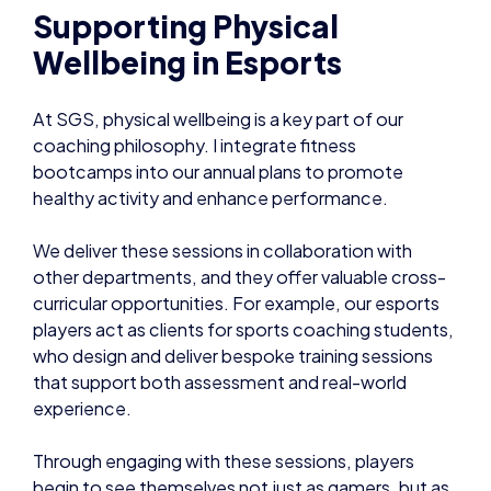
Supporting Physical
Wellbeing in Esports
At SGS, physical wellbeing is a key part of our
coaching philosophy. I integrate fitness
bootcamps into our annual plans to promote
healthy activity and enhance performance.
We deliver these sessions in collaboration with
other departments, and they offer valuable cross-
curricular opportunities. For example, our esports
players act as clients for sports coaching students,
who design and deliver bespoke training sessions
that support both assessment and real-world
experience.
Through engaging with these sessions, players
begin to see themselves not just as gamers, but as