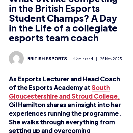
in the British Esports
Student Champs? A Day
in the Life of a collegiate
esports team coach
BRITISH ESPORTS
29 min read
|
25 Nov 2025
As Esports Lecturer and Head Coach
of the Esports Academy at
South
Gloucestershire and Stroud College,
Gil Hamilton shares an insight into her
experiences running the programme.
She walks through everything from
setting up and overcoming