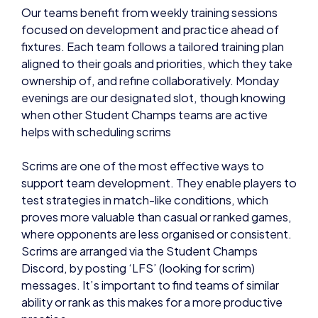
Our teams benefit from weekly training sessions
focused on development and practice ahead of
fixtures. Each team follows a tailored training plan
aligned to their goals and priorities, which they take
ownership of, and refine collaboratively. Monday
evenings are our designated slot, though knowing
when other Student Champs teams are active
helps with scheduling scrims
Scrims are one of the most effective ways to
support team development. They enable players to
test strategies in match-like conditions, which
proves more valuable than casual or ranked games,
where opponents are less organised or consistent.
Scrims are arranged via the Student Champs
Discord, by posting ‘LFS’ (looking for scrim)
messages. It’s important to find teams of similar
ability or rank as this makes for a more productive