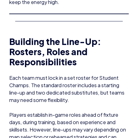
keep the energy high
.
Building the Line-Up:
Rosters, Roles and
Responsibilities
Each team must lock in a set roster for Student
Champs. The standard roster includes a starting
line-up and two dedicated substitutes, but teams
may need some flexibility.
Players establish in-game roles ahead of fixture
days, during training, based on experience and
skillsets. However, line-ups may vary depending on
map selection or rehearsed strategies and can