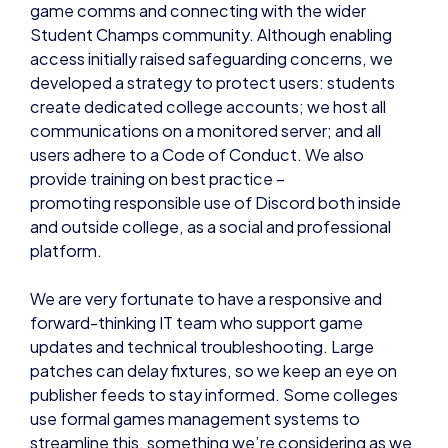
game comms and connecting with the wider
Student Champs community. Although enabling
access initially raised safeguarding concerns, we
developed a strategy to protect users: students
create dedicated college accounts; we host all
communications on a monitored server; and all
users adhere to a Code of Conduct. We also
provide training on best practice –
promoting responsible use of Discord both inside
and outside college, as a social and professional
platform.
We are very fortunate to have a responsive and
forward-thinking IT team who support game
updates and technical troubleshooting. Large
patches can delay fixtures, so we keep an eye on
publisher feeds to stay informed. Some colleges
use formal games management systems to
streamline this, something we’re considering as we