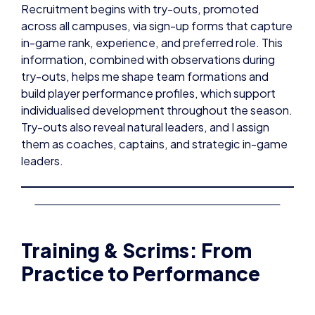
Recruitment begins with try-outs, promoted
across all campuses, via sign-up forms that capture
in-game rank, experience, and preferred role. This
information, combined with observations during
try-outs, helps me shape team formations and
build player performance profiles, which support
individualised development throughout the season.
Try-outs also reveal natural leaders, and I assign
them as coaches, captains, and strategic in-game
leaders.
Training & Scrims: From
Practice to Performance