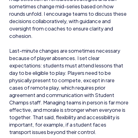
sometimes change mid-series based on how
rounds unfold. I encourage teams to discuss these
decisions collaboratively, with guidance and
oversight from coaches to ensure clarity and
cohesion.
Last-minute changes are sometimes necessary
because of player absences. I set clear
expectations: students must attend lessons that
day to be eligible to play. Players need to be
physically present to compete, except in rare
cases of remote play, which requires prior
agreement and communication with Student
Champs staff. Managing teams in person is far more
effective, and morale is stronger when everyone is
together. That said, flexibility and accessibility is
important, for example, if a student faces
transport issues beyond their control.