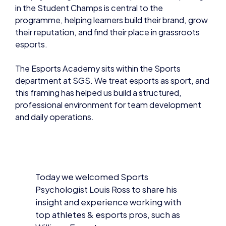
in the Student Champs is central to the
programme, helping learners build their brand, grow
their reputation, and find their place in grassroots
esports.
The Esports Academy sits within the Sports
department at SGS. We treat esports as sport, and
this framing has helped us build a structured,
professional environment for team development
and daily operations.
Today we welcomed Sports
Psychologist Louis Ross to share his
insight and experience working with
top athletes & esports pros, such as