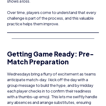
shows a loss.
Over time, players come to understand that every
challenge is part of the process, and this valuable
practice helps them improve.
Getting Game Ready: Pre-
Match Preparation
Wednesdays bring a flurry of excitement as teams
anticipate match-day. I kick off the day with a
group message to build the hype, and by midday
each player checks in to confirm their readiness
with a thumbs-up emoji. This lets me swiftly handle
any absences and arrange substitutes, ensuring