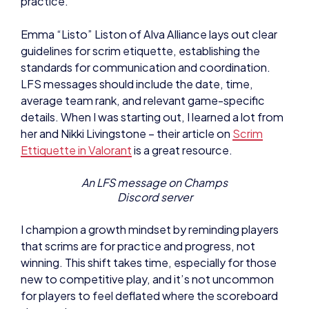
practice.
Emma “Listo” Liston of Alva Alliance lays out clear
guidelines for scrim etiquette, establishing the
standards for communication and coordination.
LFS messages should include the date, time,
average team rank, and relevant game-specific
details. When I was starting out, I learned a lot from
her and Nikki Livingstone – their article on
Scrim
Ettiquette in Valorant
is a great resource.
An LFS message on Champs
Discord server
I champion a growth mindset by reminding players
that scrims are for practice and progress, not
winning. This shift takes time, especially for those
new to competitive play, and it’s not uncommon
for players to feel deflated where the scoreboard