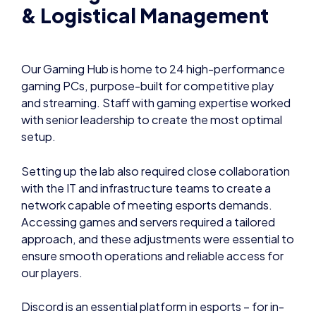
& Logistical Management
Our Gaming Hub is home to 24 high-performance
gaming PCs, purpose-built for competitive play
and streaming. Staff with gaming expertise worked
with senior leadership to create the most optimal
setup.
Setting up the lab also required close collaboration
with the IT and infrastructure teams to create a
network capable of meeting esports demands.
Accessing games and servers required a tailored
approach, and these adjustments were essential to
ensure smooth operations and reliable access for
our players.
Discord is an essential platform in esports – for in-