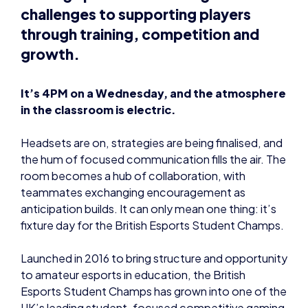
challenges to supporting players
through training, competition and
growth.
It’s 4PM on a Wednesday, and the atmosphere
in the classroom is electric.
Headsets are on, strategies are being finalised, and
the hum of focused communication fills the air. The
room becomes a hub of collaboration, with
teammates exchanging encouragement as
anticipation builds. It can only mean one thing: it’s
fixture day for the British Esports Student Champs.
Launched in 2016 to bring structure and opportunity
to amateur esports in education, the British
Esports Student Champs has grown into one of the
UK’s leading student-focused competitive gaming