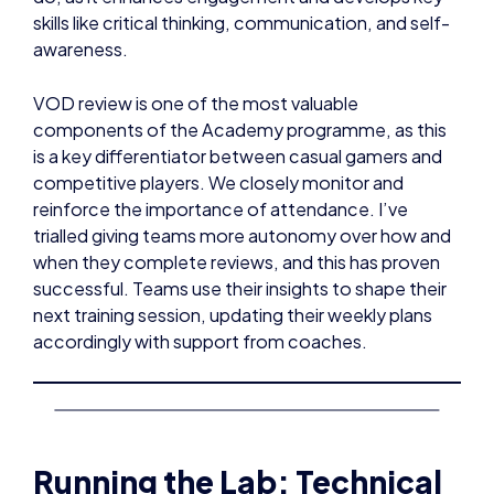
skills like critical thinking, communication, and self-
awareness.
VOD review is one of the most valuable
components of the Academy programme, as this
is a key differentiator between casual gamers and
competitive players. We closely monitor and
reinforce the importance of attendance. I’ve
trialled giving teams more autonomy over how and
when they complete reviews, and this has proven
successful. Teams use their insights to shape their
next training session, updating their weekly plans
accordingly with support from coaches.
Running the Lab: Technical