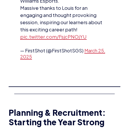
Williams Esports.
Massive thanks to Louis for an
engaging and thought provoking
session, inspiring our learners about
this exciting career path!
pic.twitter.com/FsjcPNOjYU
— FirstShot (@FirstShotSGS)
March 25,
2025
Planning & Recruitment:
Starting the Year Strong