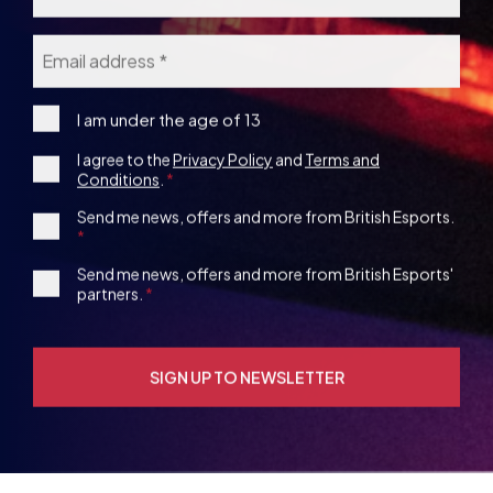
Consent
I agree to the
Privacy Policy
and
Terms and
under
Conditions
.
the
*
age
1st
Send me news, offers and more from British Esports.
13
Party
Opt-
3rd
Send me news, offers and more from British Esports'
in
partners.
Party
Opt-
in
YOU MAY ALSO BE
INTERESTED IN
VIEW ALL ARTICLES