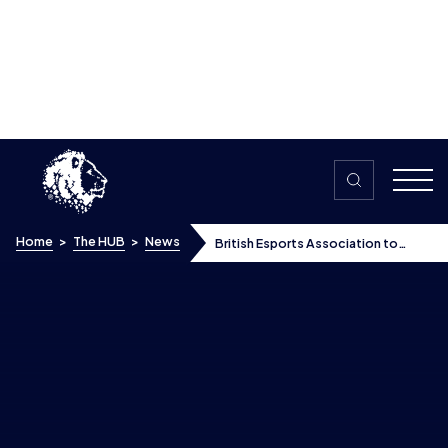
Skip to content
Home
>
The HUB
>
News
British Esports Association to
select players to represent Britain
and Northern Ireland in the newly
announced Global Esports Games
British Esports