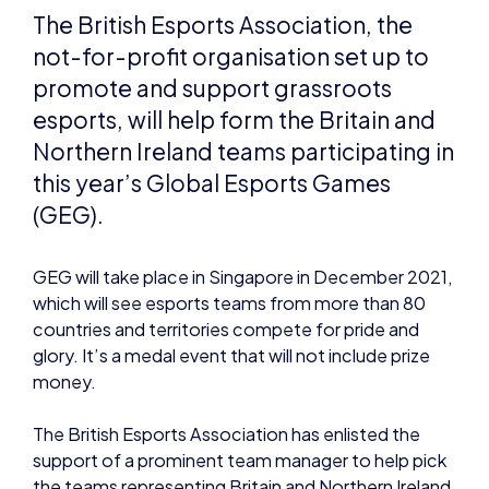
this year’s Global Esports Games
(GEG).
GEG will take place in Singapore in December 2021,
which will see esports teams from more than 80
countries and territories compete for pride and
glory. It’s a medal event that will not include prize
money.
The British Esports Association has enlisted the
support of a prominent team manager to help pick
the teams representing Britain and Northern Ireland,
under the British Esports banner. This national team
manager will be announced once the full titles are
confirmed by GEF.
Andy Payne OBE, British Esports chair, will also chair