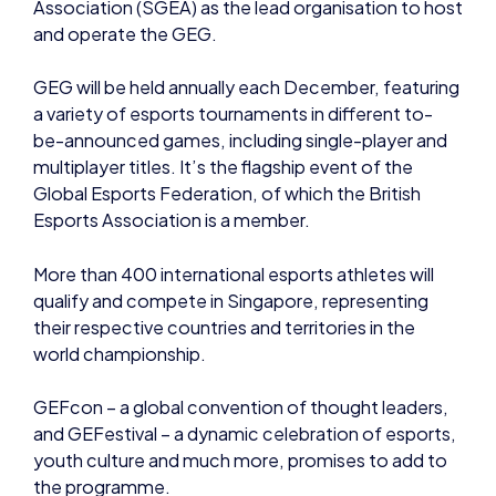
multiplayer titles. It’s the flagship event of the
Global Esports Federation, of which the British
Esports Association is a member.
More than 400 international esports athletes will
qualify and compete in Singapore, representing
their respective countries and territories in the
world championship.
GEFcon – a global convention of thought leaders,
and GEFestival – a dynamic celebration of esports,
youth culture and much more, promises to add to
the programme.
An organising committee is also being established
to oversee the execution of the GEG.
Future GEG events will take place in Istanbul, Turkey
(December 2022) and Riyadh, Saudi Arabia