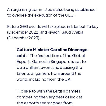
(December 2023).
Culture Minister Caroline Dinenage
said:
“The first edition of the Global
Esports Games in Singapore is set to
be a brilliant event showcasing the
talents of gamers from around the
world, including from the UK.
“I’d like to wish the British gamers
competing the very best of luck as
the esports sector goes from
strength to strength.”
Andy Payne OBE, chair of the team
selection committee, and British
Esports chair, commented: