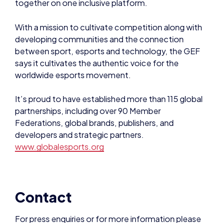
worldwide esports movement.
It’s proud to have established more than 115 global
partnerships, including over 90 Member
Federations, global brands, publishers, and
developers and strategic partners.
www.globalesports.org
Contact
For press enquiries or for more information please
contact:
Andy Payne, chair, British Esports Association
ap@britishesports.org