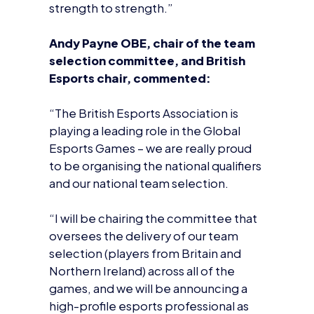
“The British Esports Association is
playing a leading role in the Global
Esports Games – we are really proud
to be organising the national qualifiers
and our national team selection.
“I will be chairing the committee that
oversees the delivery of our team
selection (players from Britain and
Northern Ireland) across all of the
games, and we will be announcing a
high-profile esports professional as
the national team manager very
soon.”
Ms Angela Ruggiero, four-time
Olympian and co-chair of the
Coordination Commission at the