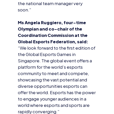
Global Esports Federation, said:
“We look forward to the first edition of
the Global Esports Games in
Singapore. The global event offers a
platform for the world’s esports
community to meet and compete,
showcasing the vast potential and
diverse opportunities esports can
offer the world. Esports has the power
to engage younger audiences in a
world where esports and sports are
rapidly converging.”
About the British Esports
Association