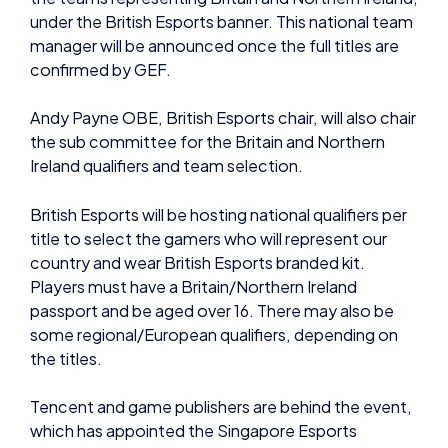
the sub committee for the Britain and Northern
Ireland qualifiers and team selection.
British Esports will be hosting national qualifiers per
title to select the gamers who will represent our
country and wear British Esports branded kit.
Players must have a Britain/Northern Ireland
passport and be aged over 16. There may also be
some regional/European qualifiers, depending on
the titles.
Tencent and game publishers are behind the event,
which has appointed the Singapore Esports
Association (SGEA) as the lead organisation to host
and operate the GEG.
GEG will be held annually each December, featuring
a variety of esports tournaments in different to-
be-announced games, including single-player and