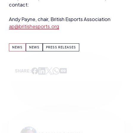
NEWS
NEWS
PRESS RELEASES
SHARE:
ADAM MCGOWAN
VIEW ALL ARTICLES