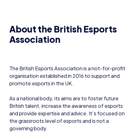
The British Esports Association is a not-for-profit
organisation established in 2016 to support and
promote esports in the UK.
As a national body, its aims are to foster future
British talent, increase the awareness of esports
and provide expertise and advice. It’s focused on
the grassroots level of esports and is not a
governing body.
The Association helps educate the masses –
including parents, teachers, media and government
– around what esports is and what its benefits are.
Its three goals are to Promote, Improve and Inspire.
www.besports22.wpengine.com