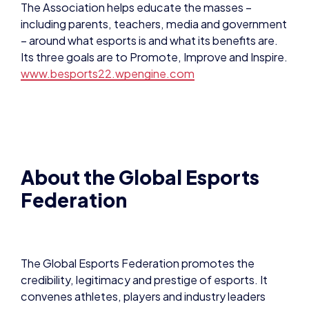
About the Global Esports
Federation
The Global Esports Federation promotes the
credibility, legitimacy and prestige of esports. It
convenes athletes, players and industry leaders
together on one inclusive platform.
With a mission to cultivate competition along with
developing communities and the connection
between sport, esports and technology, the GEF
says it cultivates the authentic voice for the