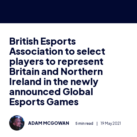
Association to select
players to represent
Britain and Northern
Ireland in the newly
announced Global
Esports Games
ADAM MCGOWAN
5 min read
|
19 May 2021
The British Esports Association, the
not-for-profit
organisation set up to
promote and support grassroots
esports, will help form the Britain and
Northern Ireland teams participating in