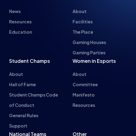
Gaming Parties
Student Champs
Women in Esports
About
About
Hall of Fame
Committee
Student Champs Code
Manifesto
of Conduct
Resources
General Rules
Support
National Teams
Other
Esports England
Events
Esports NI
About Us
Esports Scotland
Esports Wales