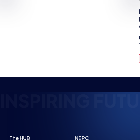
PLANNED
NEWS
NEWS
PARENT ADVICE
8 MIN READ
22 JUL 2026
4 MIN READ
SPIRING FUTURE
The HUB
NEPC
News
About
Resources
Facilities
Education
The Place
Gaming Houses