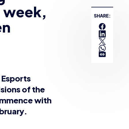
re students aged 12+
cross Winter and
f last year 61 schools
ualifiers. But with the
cision was made to
ons will recommence
e.
of schools and
ckdown. British
le to participate