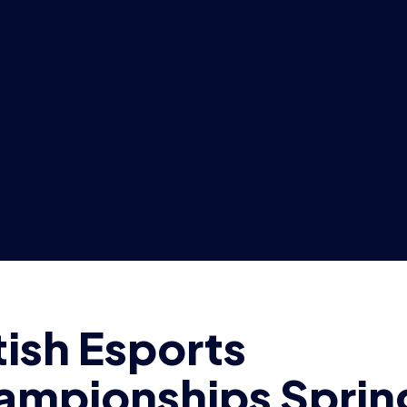
ampionships Sprin
ision to return nex
h sign-ups still op
DAM MCGOWAN
4 min read
|
17 Feb 2021
ary 17th 2021, London:
The Britis
iation has decided the Spring Divi
sh Esports Championships will re
irst fixtures on Wednesday 24th F