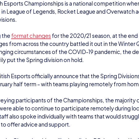
, the Championships will primarily be PC-based and inc
ague of Legends: multiplayer online battle arena game (P
rwatch: a vibrant first-person shooter (PEGI 12)
cket League: football with rocket-powered cars (PEGI 3
 played in the Winter Qualifiers will be split into divisi
aderboard at the end of the 2020 fixtures. New teams are
hips at this point.
and colleges can register for the Spring Divisions
he
 being 5pm GMT on Friday 19th February.
at teams have been placed into each of the divisions, vis
 leaderboards for
Overwatch
,
Rocket League
, and
Leagu