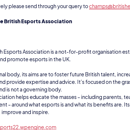
ports22.wpengine.com
EWS
PRESS RELEASES
STUDENT CHAMPS
ADAM MCGOWAN