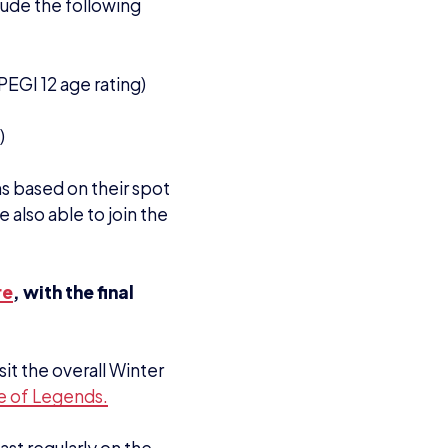
st regularly on the
rs, with 1,600+
live every Wednesday
eatured each week. On
dcast.
 this year, and be
 participants in the
e contact School and
 Alice Leaman