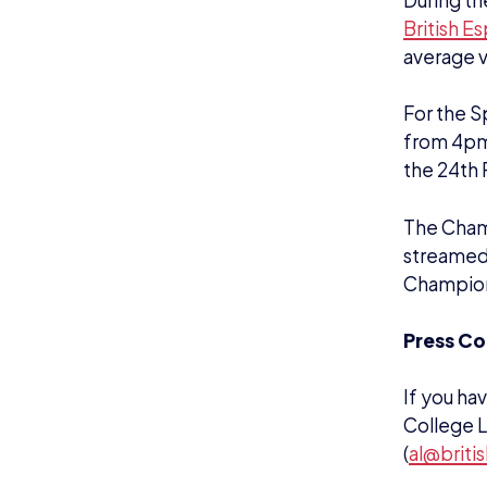
Alternati
About th
The Briti
support a
As a natio
esports a
esports a
The Assoc
governmen
promote, 