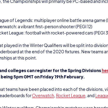
e Winter qualifiers, Championship matches were broadca
sports Twitch channel
and pulled in 60,000 unique viewe
iewers watching teams battle it out.
pring Divisions, matches will continue to be broadcast 
m GMT on
Twitch
– with one of the three titles being f
February, Rocket League will be the first title to be broa
ionships 2020-21 grand finals will take place online for
via the British Esports Twitch channel. The safety of the
ships is paramount.
ntacts
ve any questions surrounding the Championships, pleas
aison Officers Elliot Bond (
eb@britishesports.org
) and
shesports.org)
for more information.