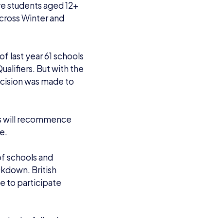
lude the following
EGI 12 age rating)
)
ons based on their spot
 also able to join the
re
, with the final
it the overall Winter
e of Legends.