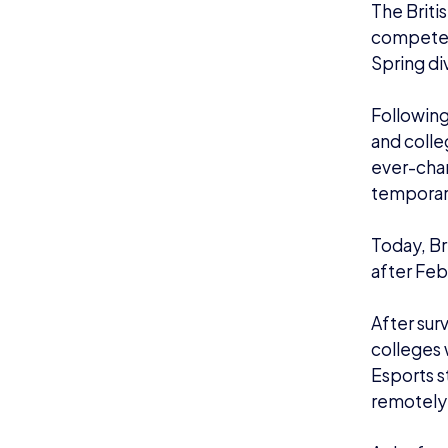
As before
games:
5v5 Le
6v6 Ove
3v3 Ro
Teams that
on the le
Champions
Schools 
deadline
To see wh
Qualifier