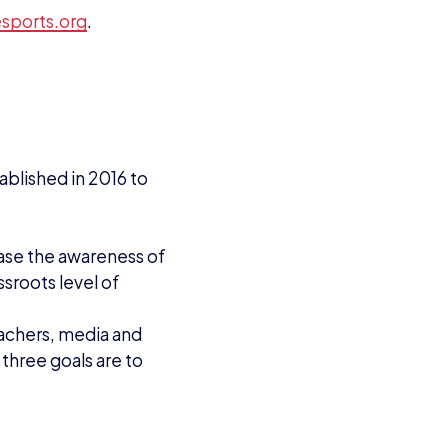
VIEW ALL ARTICLES