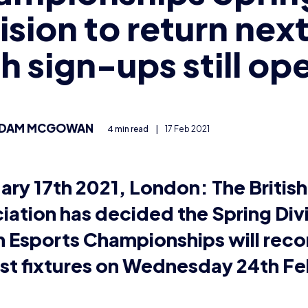
sh Esports Championships is a national competition whe
in League of Legends, Rocket League and Overwatch a
visions.
g the
format changes
for the 2020/21 season, at the end o
ges from across the country battled it out in the Winter Q
nging circumstances of the COVID-19 pandemic, the de
ly put the Spring division on hold.
itish Esports officially announce that the Spring Divisi
ruary half term – with teams playing remotely from hom
veying participants of the Championships, the majority 
were able to continue to participate remotely during lo
taff also spoke individually with teams that would strugg
to offer advice and support.