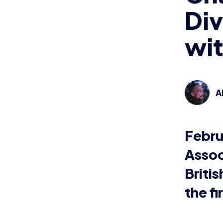
The Briti
compete 
Spring di
Followin
and colle
ever-cha
temporari
Today, Br
after Feb
After sur
colleges 
Esports s
remotely 