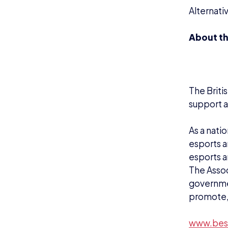
www.bes
NEWS
N