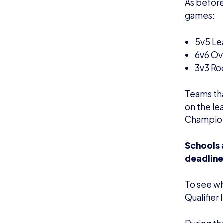
During th
British E
average v
For the S
from 4p
the 24th 
The Champ
streamed 
Champion
Press Co
If you ha
College Li
(
al@briti