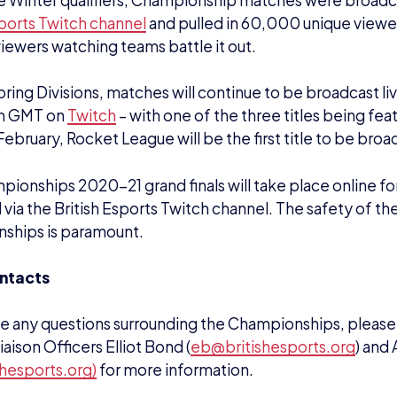
vely please send through your query to
champs@britishe
e British Esports Association
sh Esports Association is a not-for-profit organisation es
nd promote esports in the UK.
nal body, its aims are to foster future British talent, inc
nd provide expertise and advice. It’s focused on the gra
nd is not a governing body.
iation helps educate the masses – including parents, t
t – around what esports is and what its benefits are. Its
improve and inspire.