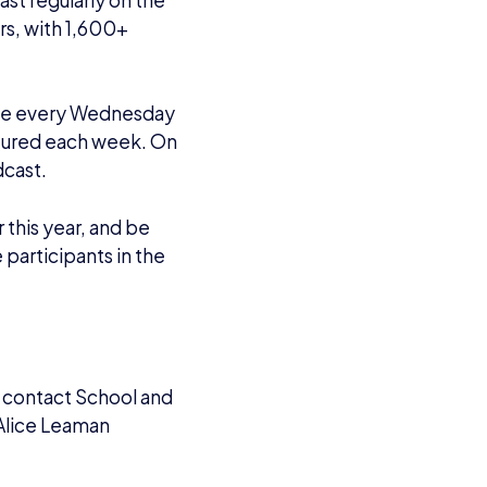
sports.org
.
tablished in 2016 to
rease the awareness of
ssroots level of
eachers, media and
 three goals are to