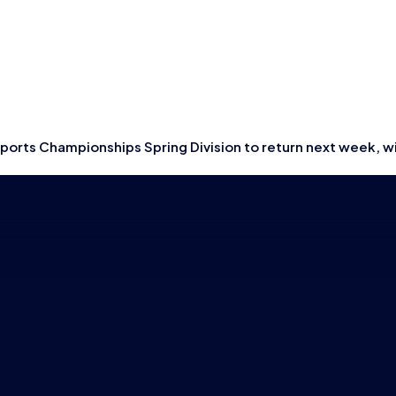
tish Esports