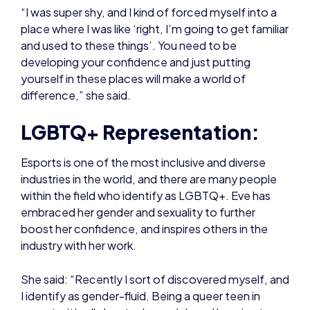
yourself in these places will make a world of
difference,” she said.
LGBTQ+ Representation:
Esports is one of the most inclusive and diverse
industries in the world, and there are many people
within the field who identify as LGBTQ+. Eve has
embraced her gender and sexuality to further
boost her confidence, and inspires others in the
industry with her work.
She said: “Recently I sort of discovered myself, and
I identify as gender-fluid. Being a queer teen in
esports, it’s all about role models and learning to
accept yourself. Seeing representation through
Overwatch League and Valorant esports is just very
nice to watch.