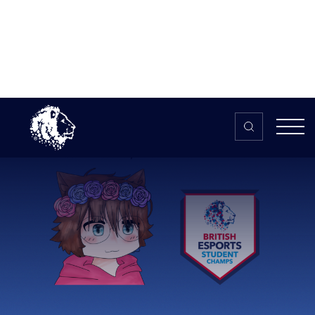
Skip to content
Home
>
The HUB
>
News
Student Champs, Content
Creation, and Pride with Eve
Student Champs,