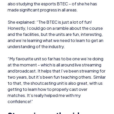
Honestly, I could go on a ramble about the course
and the facilities, but the units are fun, interesting,
and we’re learning what we need to learn to get an
understanding of the industry.
“My favourite unit so far has to be one we’re doing
at the moment – which is all around live streaming
and broadcast. It helps that I’ve been streaming for
two years, but it’s been fun teaching others. Similar
to that, the shoutcasting unit is also great, with us
getting to learn how to properly cast over
matches. It’s really helped me with my
confidence!”
Streaming on the side:
On top of studying and competing, Eve also does a
lot of streaming – playing a variety of games and
creating content for her audience.