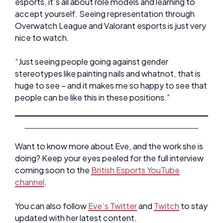
“Just seeing people going against gender
stereotypes like painting nails and whatnot, that is
huge to see – and it makes me so happy to see that
people can be like this in these positions.”
Want to know more about Eve, and the work she is
doing? Keep your eyes peeled for the full interview
coming soon to the
British Esports YouTube
channel
.
You can also follow
Eve’s Twitter
and
Twitch
to stay
updated with her latest content.
NEWS
INTERVIEWS
NEWS
STUDENT CHAMPS