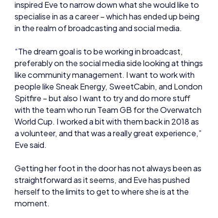
“The dream goal is to be working in broadcast,
preferably on the social media side looking at things
like community management. I want to work with
people like Sneak Energy, SweetCabin, and London
Spitfire – but also I want to try and do more stuff
with the team who run Team GB for the Overwatch
World Cup. I worked a bit with them back in 2018 as
a volunteer, and that was a really great experience,”
Eve said.
Getting her foot in the door has not always been as
straightforward as it seems, and Eve has pushed
herself to the limits to get to where she is at the
moment.
“I was super shy, and I kind of forced myself into a
place where I was like ‘right, I’m going to get familiar
and used to these things’. You need to be
developing your confidence and just putting