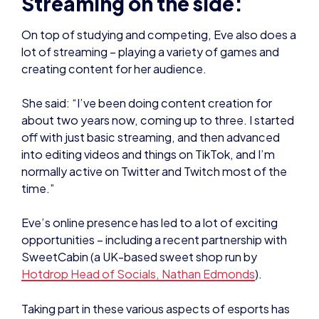
She said: “I’ve been doing content creation for
about two years now, coming up to three. I started
off with just basic streaming, and then advanced
into editing videos and things on TikTok, and I’m
normally active on Twitter and Twitch most of the
time.”
Eve’s online presence has led to a lot of exciting
opportunities – including a recent partnership with
SweetCabin (a UK-based sweet shop run by
Hotdrop Head of Socials, Nathan Edmonds
).
Taking part in these various aspects of esports has
inspired Eve to narrow down what she would like to
specialise in as a career – which has ended up being
in the realm of broadcasting and social media.