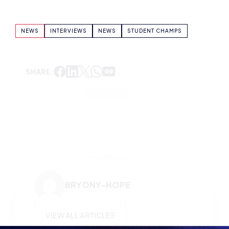
SHARE:
BRYONY-HOPE
VIEW ALL ARTICLES
KEEP UP TO DATE WITH