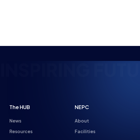
NSPIRING FUTU
The HUB
NEPC
News
About
Resources
Facilities
Education
The Place
Gaming Houses
Gaming Parties
Student Champs
Women in Esports