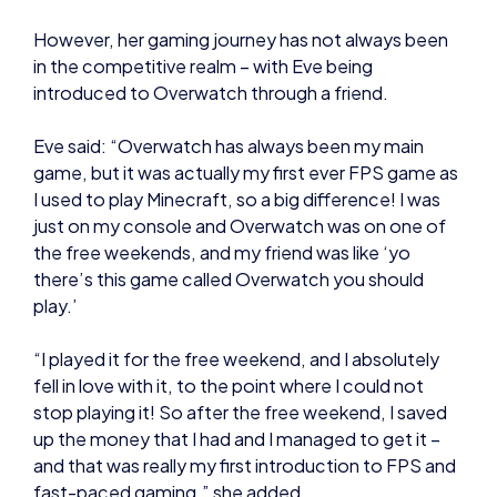
Eve said: “Overwatch has always been my main
game, but it was actually my first ever FPS game as
I used to play Minecraft, so a big difference! I was
just on my console and Overwatch was on one of
the free weekends, and my friend was like ‘yo
there’s this game called Overwatch you should
play.’
“I played it for the free weekend, and I absolutely
fell in love with it, to the point where I could not
stop playing it! So after the free weekend, I saved
up the money that I had and I managed to get it –
and that was really my first introduction to FPS and
fast-paced gaming,” she added.
The Student Champs and
BTEC: