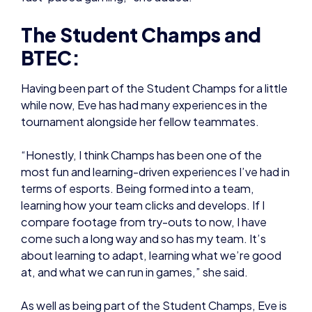
Having been part of the Student Champs for a little
while now, Eve has had many experiences in the
tournament alongside her fellow teammates.
“Honestly, I think Champs has been one of the
most fun and learning-driven experiences I’ve had in
terms of esports. Being formed into a team,
learning how your team clicks and develops. If I
compare footage from try-outs to now, I have
come such a long way and so has my team. It’s
about learning to adapt, learning what we’re good
at, and what we can run in games,” she said.
As well as being part of the Student Champs, Eve is
also studying the esports BTEC – of she he has
made significant progress in all areas.
She explained: “The BTEC is just a lot of fun!