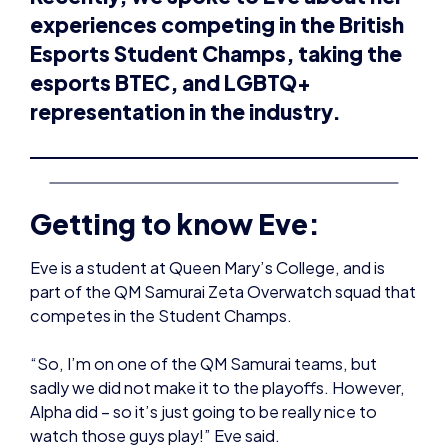
representation in the industry.
Getting to know Eve:
Eve is a student at Queen Mary’s College, and is
part of the QM Samurai Zeta Overwatch squad that
competes in the Student Champs.
“So, I’m on one of the QM Samurai teams, but
sadly we did not make it to the playoffs. However,
Alpha did – so it’s just going to be really nice to
watch those guys play!” Eve said.
However, her gaming journey has not always been
in the competitive realm – with Eve being
introduced to Overwatch through a friend.