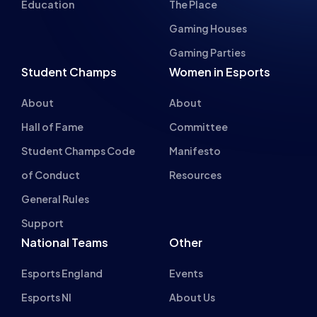
About
About
Hall of Fame
Committee
Student Champs Code
Manifesto
of Conduct
Resources
General Rules
Support
National Teams
Other
Esports England
Events
Esports NI
About Us
Esports Scotland
Esports Wales