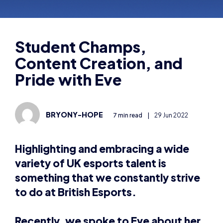
Content Creation, and
Pride with Eve
BRYONY-HOPE
7 min read
|
29 Jun 2022
Highlighting and embracing a wide
variety of UK esports talent is
something that we constantly strive
to do at British Esports.
Recently, we spoke to Eve about her
experiences competing in the British
Esports Student Champs, taking the
esports BTEC, and LGBTQ+