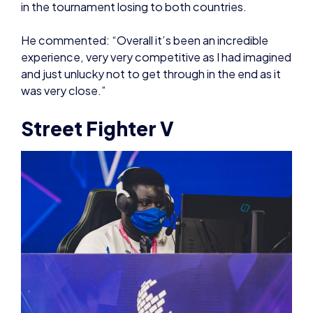
and just unlucky not to get through in the end as it
was very close.”
Street Fighter V
The Street Fighter V action started off with a group
stage where player Kim-Phillipe finished off with a
clean sheet 4-0, progressing to the bracket stages