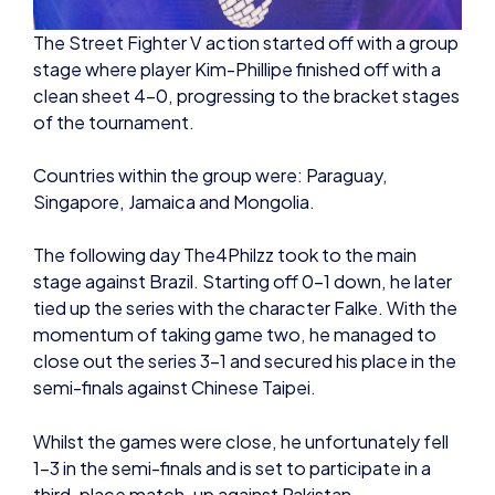
of the tournament.
Countries within the group were: Paraguay,
Singapore, Jamaica and Mongolia.
The following day The4Philzz took to the main
stage against Brazil. Starting off 0-1 down, he later
tied up the series with the character Falke. With the
momentum of taking game two, he managed to
close out the series 3-1 and secured his place in the
semi-finals against Chinese Taipei.
Whilst the games were close, he unfortunately fell
1-3 in the semi-finals and is set to participate in a
third-place match-up against Pakistan.
Pakistan took the series 3-1 in a heavily contested
bout for the bronze medal, leaving Great Britain