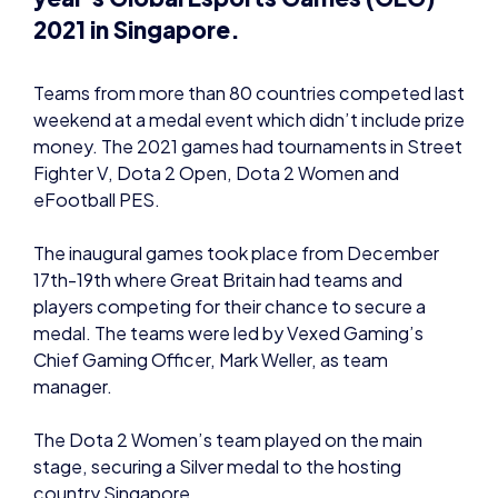
weekend at a medal event which didn’t include prize
money. The 2021 games had tournaments in Street
Fighter V, Dota 2 Open, Dota 2 Women and
eFootball PES.
The inaugural games took place from December
17th-19th where Great Britain had teams and
players competing for their chance to secure a
medal. The teams were led by Vexed Gaming’s
Chief Gaming Officer, Mark Weller, as team
manager.
The Dota 2 Women’s team played on the main
stage, securing a Silver medal to the hosting
country Singapore.
Great Britain team manager Mark Weller
commented “Great Britain team manager Mark
Weller commented “Closing out the first global