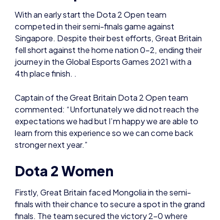
fell short against the home nation 0-2, ending their
journey in the Global Esports Games 2021 with a
4th place finish. .
Captain of the Great Britain Dota 2 Open team
commented: “Unfortunately we did not reach the
expectations we had but I’m happy we are able to
learn from this experience so we can come back
stronger next year.”
Dota 2 Women
Firstly, Great Britain faced Mongolia in the semi-
finals with their chance to secure a spot in the grand
finals. The team secured the victory 2-0 where
their next game would see them face against the
hosting country’s team: Singapore.
Heading onto the main stage, Great Britain started