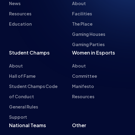
Gaming Houses
Gaming Parties
Student Champs
Women in Esports
About
About
Hall of Fame
Committee
Student Champs Code
Manifesto
of Conduct
Resources
General Rules
Support
National Teams
Other
Esports England
Events
Esports NI
About Us
Esports Scotland