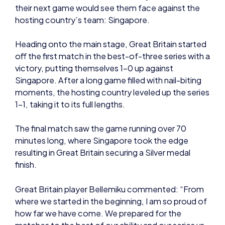
off the first match in the best-of-three series with a
victory, putting themselves 1-0 up against
Singapore. After a long game filled with nail-biting
moments, the hosting country leveled up the series
1-1, taking it to its full lengths.
The final match saw the game running over 70
minutes long, where Singapore took the edge
resulting in Great Britain securing a Silver medal
finish.
Great Britain player Bellemiku commented: “From
where we started in the beginning, I am so proud of
how far we have come. We prepared for the
matches to the best of our ability and our series vs
Mongolia and Singapore showed that. We went into
the finals with low expectations and winning that
first match felt amazing, it’s a shame we couldn’t