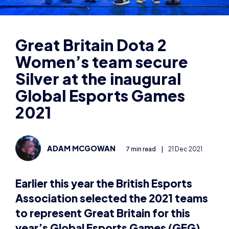
Women’s team secure
Silver at the inaugural
Global Esports Games
2021
ADAM MCGOWAN
7 min read
|
21 Dec 2021
Earlier this year the British Esports
Association selected the 2021 teams
to represent Great Britain for this
year’s Global Esports Games (GEG)
2021 in Singapore.
Teams from more than 80 countries competed last