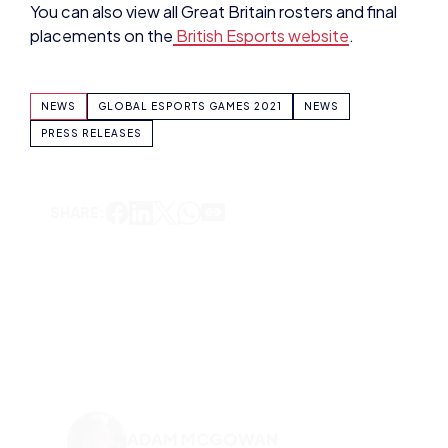
NEWS
GLOBAL ESPORTS GAMES 2021
NEWS
PRESS RELEASES
SHARE:
ADAM MCGOWAN
VIEW ALL ARTICLES