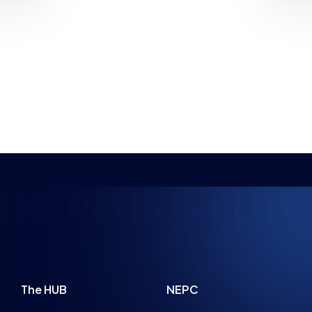
GAMES, WITH UK WORKSHOPS
PLANNED
NEWS
NEWS
PARENT ADVICE
8 MIN READ
22 JUL 2026
4 MIN READ
SPIRING FUTURE
The HUB
NEPC
News
About
Resources
Facilities
Education
The Place