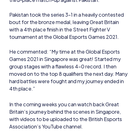
with a 4th place finish in the Street Fighter V
tournament at the Global Esports Games 2021.
He commented: “My time at the Global Esports
Games 2021 in Singapore was great! Started my
group stages with a flawless 4-0 record. I then
moved on to the top 8 qualifiers the next day. Many
hard battles were fought and my journey ended in
4th place.”
In the coming weeks you can watch back Great
Britain’s journey behind the scenes in Singapore,
with videos to be uploaded to the British Esports
Association’s YouTube channel.
You can also view all Great Britain rosters and final
placements on the
British Esports website
.