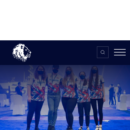
Skip to content
Home
>
The HUB
>
News
Great Britain Dota 2 Women’s team
secure Silver at the inaugural Global
Esports Games 2021
Great Britain Dota 2