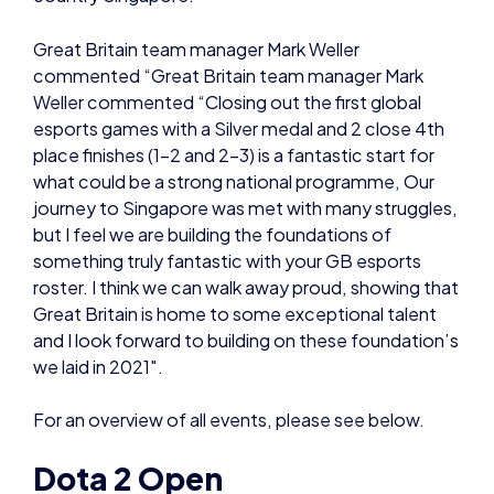
esports games with a Silver medal and 2 close 4th
place finishes (1-2 and 2-3) is a fantastic start for
what could be a strong national programme, Our
journey to Singapore was met with many struggles,
but I feel we are building the foundations of
something truly fantastic with your GB esports
roster. I think we can walk away proud, showing that
Great Britain is home to some exceptional talent
and I look forward to building on these foundation’s
we laid in 2021″.
For an overview of all events, please see below.
Dota 2 Open
With an early start the Dota 2 Open team
competed in their semi-finals game against
Singapore. Despite their best efforts, Great Britain