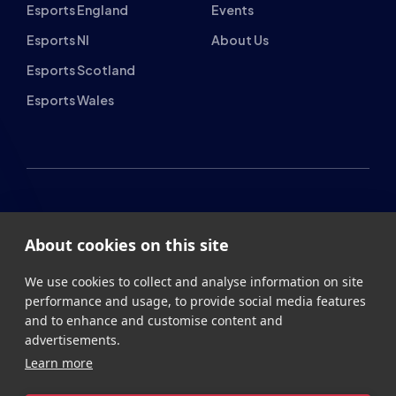
Esports Wales
About cookies on this site
British Esports Federation
We use cookies to collect and analyse information on site
British Esports, The Place, Athenaeum Street, Sunderland,
performance and usage, to provide social media features
SR1 1QX
and to enhance and customise content and
advertisements.
+44 (0) 191 500 7077
info@britishesports.org
Learn more
Company Number 10076349
Allow all cookies
Cookie settings
Privacy
Legal
Terms
Contact
Site by
StrategiQ