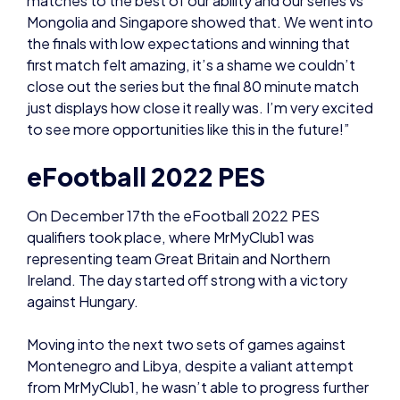
close out the series but the final 80 minute match
just displays how close it really was. I’m very excited
to see more opportunities like this in the future!”
eFootball 2022 PES
On December 17th the eFootball 2022 PES
qualifiers took place, where MrMyClub1 was
representing team Great Britain and Northern
Ireland. The day started off strong with a victory
against Hungary.
Moving into the next two sets of games against
Montenegro and Libya, despite a valiant attempt
from MrMyClub1, he wasn’t able to progress further
in the tournament losing to both countries.
He commented: “Overall it’s been an incredible
experience, very very competitive as I had imagined