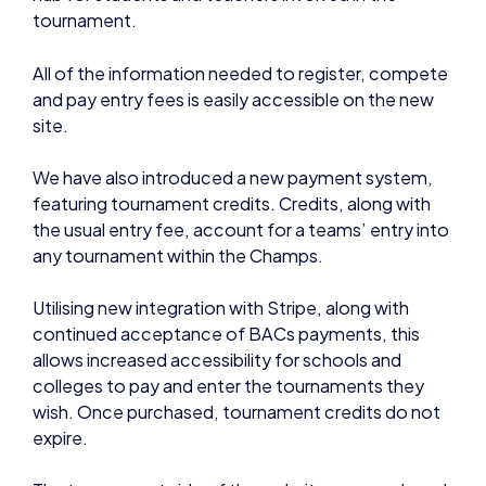
All of the information needed to register, compete
and pay entry fees is easily accessible on the new
site.
We have also introduced a new payment system,
featuring tournament credits. Credits, along with
the usual entry fee, account for a teams’ entry into
any tournament within the Champs.
Utilising new integration with Stripe, along with
continued acceptance of BACs payments, this
allows increased accessibility for schools and
colleges to pay and enter the tournaments they
wish. Once purchased, tournament credits do not
expire.
The tournament side of the website was produced
in conjunction with EpicLan to ensure the best user