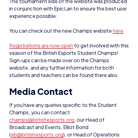
experience possible.
You can check out the new Champs website
here
.
Registrations are now open
to get involved with this
season of the British Esports Student Champs!
Sign-ups can be made over on the Champs
website, and any further information for both
students and teachers can be found there also.
Media Contact
If you have any queries specific to the Student
Champs, you can contact
champs@britishesports.org
, our Head of
Broadcast and Events, Elliot Bond
(
eb@britishesports.org
), or Head of Operations
Alice Leaman (
al@britishesports.org
).