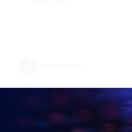
ADAM MCGOWAN
VIEW ALL ARTICLES
KEEP UP TO DATE WITH
BRITISH ESPORTS
Why wait? Get the latest resources, articles and
opinions direct to your inbox.