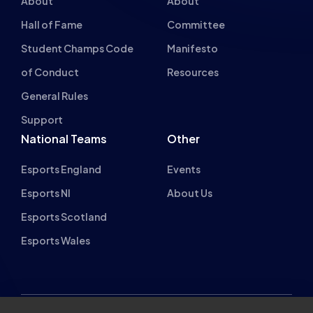
Student Champs Code
Manifesto
of Conduct
Resources
General Rules
Support
National Teams
Other
Esports England
Events
Esports NI
About Us
Esports Scotland
Esports Wales
About cookies on this site
British Esports Federation