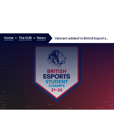
Skip to content
Home
>
The HUB
>
News
Valorant added to British Esports
Student Champs as registrations
open for new season
Valorant added to British