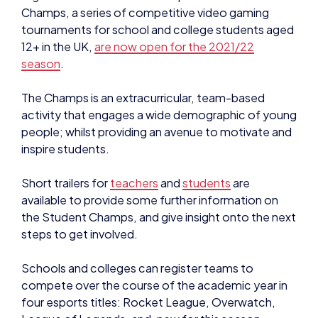
12+ in the UK,
are now open for the 2021/22
season
.
The Champs is an
extracurricular, team-based
activity that engages a wide demographic of young
people; whilst providing an avenue to motivate and
inspire students.
Short trailers for
teachers
and
students
are
available to provide some further information on
the Student Champs, and give insight onto the next
steps to get involved.
Schools and colleges can register teams to
compete over the course of the academic year in
four esports titles: Rocket League, Overwatch,
League of Legends, and, new for this season,
Valorant.