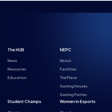
NSPIRING FUTUR
The HUB
NEPC
News
About
Resources
Facilities
Education
The Place
Gaming Houses
Gaming Parties
Student Champs
Women in Esports
About
About
Hall of Fame
Committee