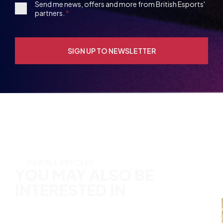
Opt-
in
YOU MAY ALSO BE
INTERESTED IN
VIEW ALL ARTICLES