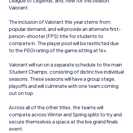
The inclusion of Valorant this year stems from
popular demand, and will provide an alternate first-
person-shooter (FPS) title for students to
compete in. The player pool will be restricted due
to the PEGI rating of the game sitting at 16+.
Valorant will run on a separate schedule to the main
Student Champs, consisting of distinctive individual
seasons. These seasons will have a group stage,
playoffs and will culminate with one team coming
out on top.
Across all of the other titles, the teams will
compete across Winter and Spring splits to try and
secure themselves a space at the live grand finals
event.
British Esports confirm that the grand finals will