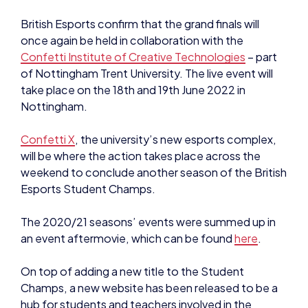
once again be held in collaboration with the
Confetti Institute of Creative Technologies
– part
of Nottingham Trent University. The live event will
take place on the 18th and 19th June 2022 in
Nottingham.
Confetti X
, the university’s new esports complex,
will be where the action takes place across the
weekend to conclude another season of the British
Esports Student Champs.
The 2020/21 seasons’ events were summed up in
an event aftermovie, which can be found
here
.
On top of adding a new title to the Student
Champs, a new website has been released to be a
hub for students and teachers involved in the
tournament.