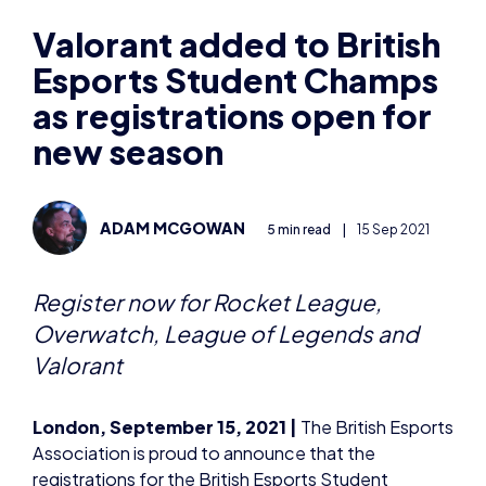
Esports Student Champs
as registrations open for
new season
ADAM MCGOWAN
5 min read
|
15 Sep 2021
Register now for Rocket League,
Overwatch, League of Legends and
Valorant
London, September 15, 2021 |
The British Esports
Association is proud to announce that the
registrations for the British Esports Student
Champs, a series of competitive video gaming
tournaments for school and college students aged