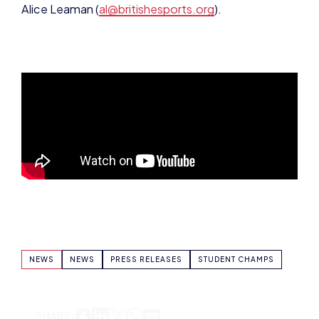
NEWS
NEWS
PRESS RELEASES
STUDENT CHAMPS
SHARE: