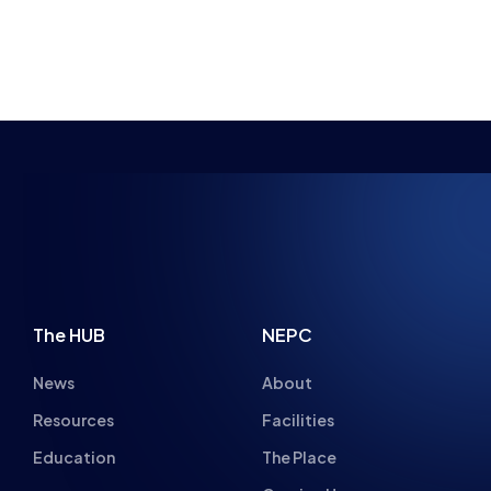
BRYONY-HOPE
RECAP – OVERWATCH DIVISION 1 AND 2
STUDENT CHAMPS GRAND FINALS 2020/21
NEWS
MATCH REPORTS
10 MIN READ
27 JUL 2021