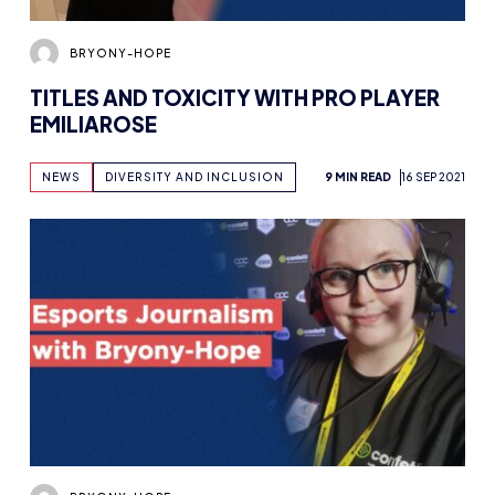
BRYONY-HOPE
TITLES AND TOXICITY WITH PRO PLAYER
EMILIAROSE
NEWS
DIVERSITY AND INCLUSION
9 MIN READ
16 SEP 2021
BRYONY-HOPE
STARTING OUT IN ESPORTS JOURNALISM