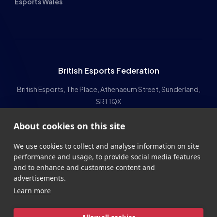
The HUB
NEPC
News
About
Resources
Facilities
Education
The Place
Gaming Houses
About cookies on this site
Gaming Parties
Student Champs
Women in Esports
We use cookies to collect and analyse information on site
performance and usage, to provide social media features
About
About
and to enhance and customise content and
advertisements.
Hall of Fame
Committee
Learn more
Student Champs Code
Manifesto
of Conduct
Resources
Allow all cookies
General Rules
Cookie settings