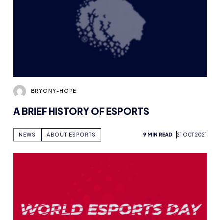
BRYONY-HOPE
A BRIEF HISTORY OF ESPORTS
NEWS
ABOUT ESPORTS
9 MIN READ
21 OCT 2021