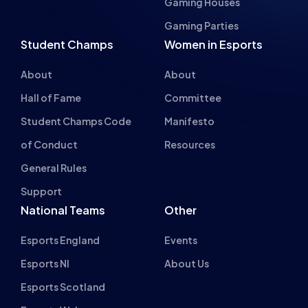
BRYONY-HOPE
RECAP – LEAGUE OF LEGENDS STUDENT
CHAMPS GRAND FINALS 2020/21
NEWS
EVENTS
10 MIN READ
27 JUL 2021
Previous
1
2
…
8
9
10
11
12
13
14
Next
INSPIRING FUT