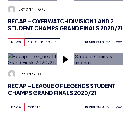
BRYONY-HOPE
RECAP – ROCKET LEAGUE DIVISION 1 AND
2 STUDENT CHAMPS GRAND FINALS
2020/21
NEWS
MATCH REPORTS
14 MIN READ
27 JUL 2021