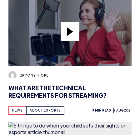
BRYONY-HOPE
WHAT ARE THE TECHNICAL
REQUIREMENTS FOR STREAMING?
NEWS
ABOUT ESPORTS
9 MIN READ
9 AUG 2021