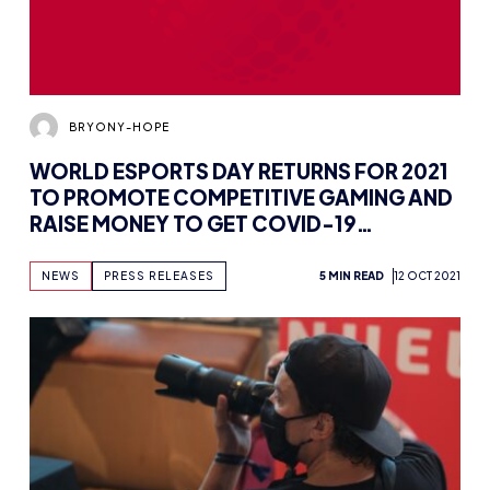
BRYONY-HOPE
WORLD ESPORTS DAY RETURNS FOR 2021
TO PROMOTE COMPETITIVE GAMING AND
RAISE MONEY TO GET COVID-19
VACCINES TO DEVELOPING NATIONS
NEWS
PRESS RELEASES
5 MIN READ
12 OCT 2021