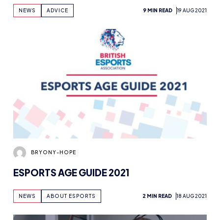
BRYONY-HOPE
ESPORTS AGE GUIDE 2021
NEWS
ABOUT ESPORTS
2 MIN READ
18 AUG 2021