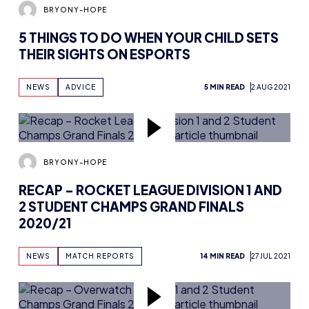
BRYONY-HOPE
5 THINGS TO DO WHEN YOUR CHILD SETS
THEIR SIGHTS ON ESPORTS
NEWS
ADVICE
5 MIN READ
2 AUG 2021