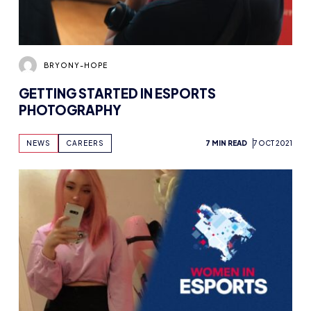
BRYONY-HOPE
GETTING STARTED IN ESPORTS
PHOTOGRAPHY
NEWS
CAREERS
7 MIN READ
7 OCT 2021