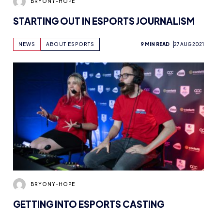
NEWS
ABOUT ESPORTS
9 MIN READ
27 AUG 2021
BRYONY-HOPE
GETTING INTO ESPORTS CASTING
NEWS
ADVICE
9 MIN READ
19 AUG 2021