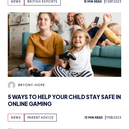
NEWS
BRITISH ESPORTS
15 MIN READ
11 SEP 2023
BRYONY-HOPE
5 WAYS TO HELP YOUR CHILD STAY SAFE IN
ONLINE GAMING
NEWS
PARENT ADVICE
13 MIN READ
7 FEB 2023