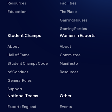
Student Champs
Women in Esports
About
About
Hall of Fame
Committee
Student Champs Code
Manifesto
of Conduct
Resources
General Rules
Support
National Teams
Other
Esports England
Events
Esports NI
About Us
Esports Scotland
Esports Wales