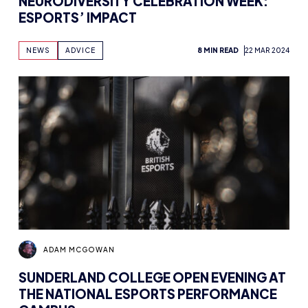
NEURODIVERSITY CELEBRATION WEEK:
ESPORTS’ IMPACT
NEWS
ADVICE
8 MIN READ
22 MAR 2024
ADAM MCGOWAN
SUNDERLAND COLLEGE OPEN EVENING AT
THE NATIONAL ESPORTS PERFORMANCE