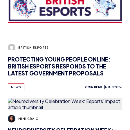
BRITISH ESPORTS
PROTECTING YOUNG PEOPLE ONLINE:
BRITISH ESPORTS RESPONDS TO THE
LATEST GOVERNMENT PROPOSALS
NEWS
2 MIN READ
17 JUN 2026
MIMI CRAIG