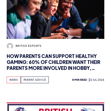
BRITISH ESPORTS
HOW PARENTS CAN SUPPORT HEALTHY
GAMING: 60% OF CHILDREN WANT THEIR
PARENTS MORE INVOLVED IN HOBBY,
FINDS NEW WHITEPAPER SUPPORTED BY
TENCENT GAMES, WITH UK WORKSHOPS
NEWS
PARENT ADVICE
8 MIN READ
22 JUL 2026
PLANNED