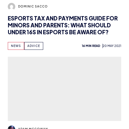
DOMINIC SACCO
ESPORTS TAX AND PAYMENTS GUIDE FOR
MINORS AND PARENTS: WHAT SHOULD
UNDER 16S IN ESPORTS BE AWARE OF?
NEWS
ADVICE
16 MIN READ
20 MAY 2021
ADAM MCGOWAN
NETWORKING ONLINE: STAYING
CONNECTED DURING LOCKDOWN
NEWS
7 MIN READ
5 MAY 2021