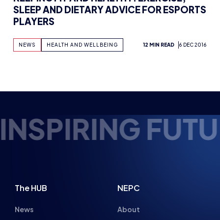
E ESPORTS TALE
The HUB
NEPC
News
About
Resources
Facilities
Education
The Place
Gaming Houses
Gaming Parties