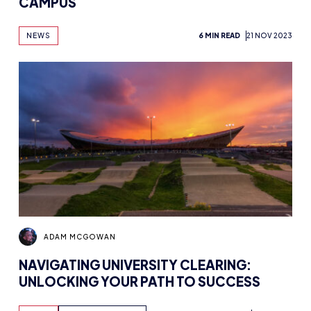
CAMPUS
NEWS
6 MIN READ
21 NOV 2023
ADAM MCGOWAN
NAVIGATING UNIVERSITY CLEARING:
UNLOCKING YOUR PATH TO SUCCESS