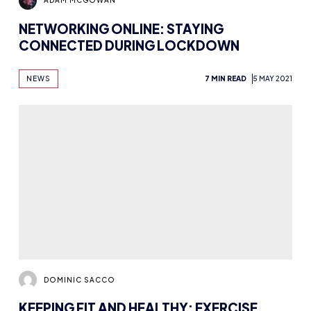
DOMINIC SACCO
KEEPING FIT AND HEALTHY: EXERCISE,
SLEEP AND DIETARY ADVICE FOR ESPORTS
PLAYERS
NEWS
HEALTH AND WELLBEING
12 MIN READ
6 DEC 2016