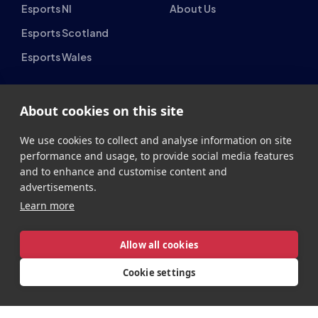
British Esports Federation
British Esports, The Place, Athenaeum Street, Sunderland,
About cookies on this site
SR1 1QX
+44 (0) 191 500 7077
info@britishesports.org
We use cookies to collect and analyse information on site
performance and usage, to provide social media features
Company Number 10076349
and to enhance and customise content and
advertisements.
Learn more
Allow all cookies
Privacy
Legal
Terms
Contact
Site by
StrategiQ
Cookie settings