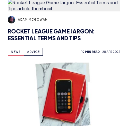
ADAM MCGOWAN
ROCKET LEAGUE GAME JARGON:
ESSENTIAL TERMS AND TIPS
NEWS
ADVICE
10 MIN READ
28 APR 2022