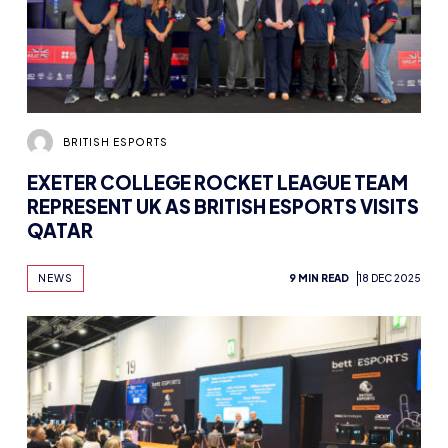
BRITISH ESPORTS
EXETER COLLEGE ROCKET LEAGUE TEAM
REPRESENT UK AS BRITISH ESPORTS VISITS
QATAR
NEWS
9 MIN READ
18 DEC 2025