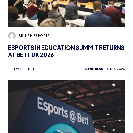
BRITISH ESPORTS
ESPORTS IN EDUCATION SUMMIT RETURNS
AT BETT UK 2026
NEWS
BETT
15 MIN READ
10 DEC 2025