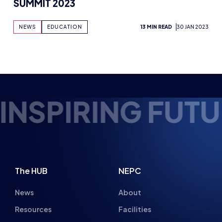
FUTURE ESPORTS
The HUB
NEPC
News
About
Resources
Facilities
Education
The Place
Gaming Houses
Gaming Parties
Student Champs
Women in Esports
About
About
Hall of Fame
Committee