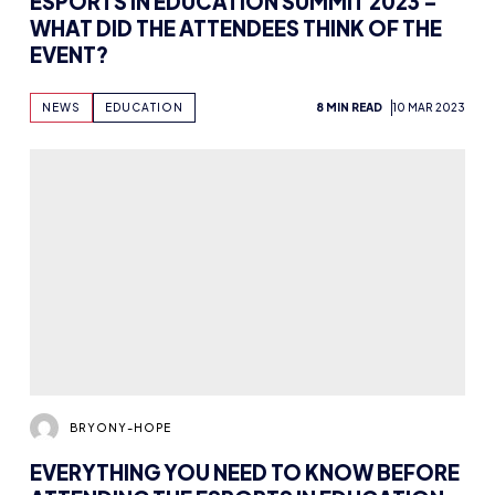
ESPORTS IN EDUCATION SUMMIT 2023 –
WHAT DID THE ATTENDEES THINK OF THE
EVENT?
NEWS
EDUCATION
8 MIN READ
10 MAR 2023
BRYONY-HOPE
EVERYTHING YOU NEED TO KNOW BEFORE