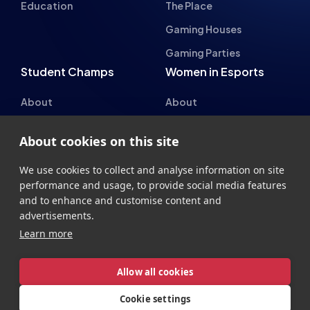
Student Champs Code
Manifesto
of Conduct
Resources
General Rules
Support
National Teams
Other
About cookies on this site
Esports England
Events
Esports NI
About Us
We use cookies to collect and analyse information on site
performance and usage, to provide social media features
Esports Scotland
and to enhance and customise content and
Esports Wales
advertisements.
Learn more
Allow all cookies
Cookie settings