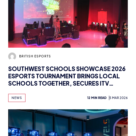
BRITISH ESPORTS
SOUTHWEST SCHOOLS SHOWCASE 2026
ESPORTS TOURNAMENT BRINGS LOCAL
SCHOOLS TOGETHER, SECURES ITV
COVERAGE
NEWS
12 MIN READ
5 MAR 2026