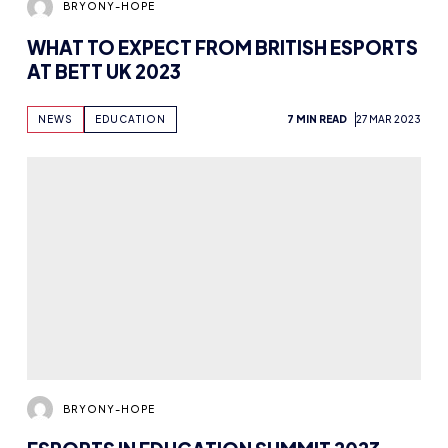
BRYONY-HOPE
WHAT TO EXPECT FROM BRITISH ESPORTS
AT BETT UK 2023
NEWS
EDUCATION
7 MIN READ
27 MAR 2023
BRYONY-HOPE