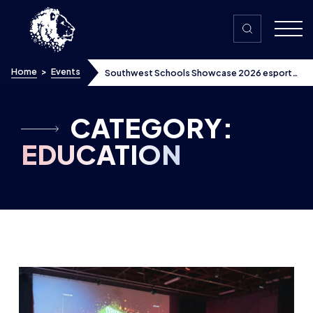
Skip to content
Home
>
Events
Southwest Schools Showcase 2026 esports
tournament brings local schools together,
secures ITV coverage
CATEGORY:
EDUCATION