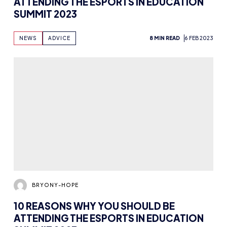
ATTENDING THE ESPORTS IN EDUCATION
SUMMIT 2023
NEWS
ADVICE
8 MIN READ
6 FEB 2023
BRYONY-HOPE
10 REASONS WHY YOU SHOULD BE
ATTENDING THE ESPORTS IN EDUCATION
SUMMIT 2023
NEWS
EDUCATION
13 MIN READ
30 JAN 2023