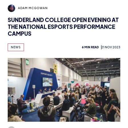
ADAM MCGOWAN
SUNDERLAND COLLEGE OPEN EVENING AT
THE NATIONAL ESPORTS PERFORMANCE
CAMPUS
NEWS
6 MIN READ
21 NOV 2023