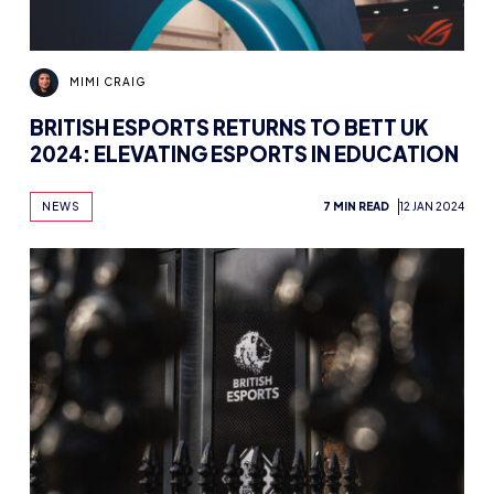
MIMI CRAIG
BRITISH ESPORTS RETURNS TO BETT UK
2024: ELEVATING ESPORTS IN EDUCATION
NEWS
7 MIN READ
12 JAN 2024