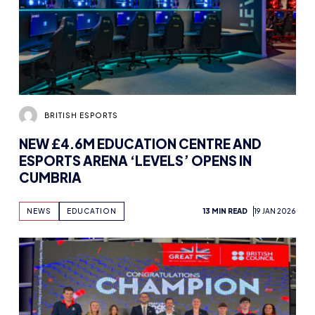
BRITISH ESPORTS
NEW £4.6M EDUCATION CENTRE AND
ESPORTS ARENA ‘LEVELS’ OPENS IN
CUMBRIA
NEWS
EDUCATION
13 MIN READ
19 JAN 2026