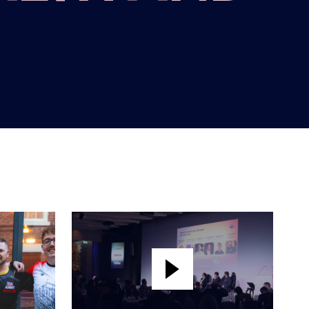
BRITISH ESPORTS