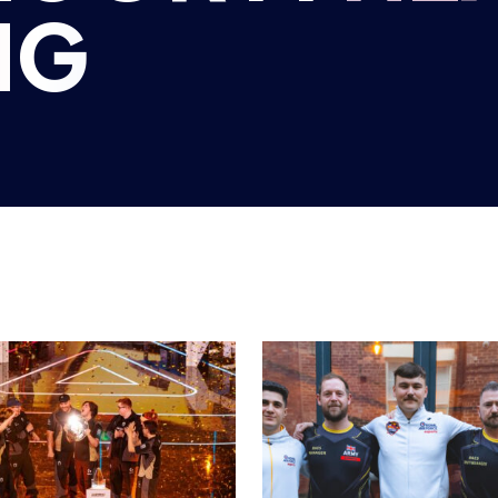
H ESPORTS
BRITISH ESPORTS