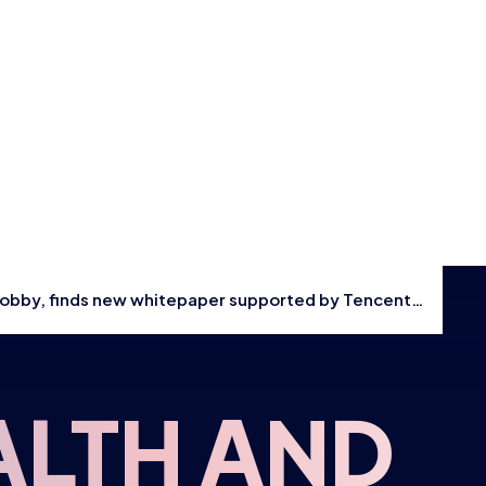
Events
Shop
CONTACT US
THE HUB
 hobby, finds new whitepaper supported by Tencent
GAMES
RESOURCES
ALTH AND
OUR TEAM