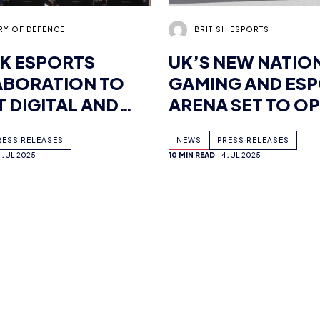
K ESPORTS
UK’S NEW NATIO
BORATION TO
GAMING AND ES
 DIGITAL AND
ARENA SET TO OP
 SKILLS
2026 AS BRITISH
RESS RELEASES
NEWS
PRESS RELEASES
ESPORTS SECUR
9 JUL 2025
10 MIN READ
4 JUL 2025
MULTI-MILLION 
FUNDING
MCGOWAN
MIMI CRAIG
SH ESPORTS AND
NEURODIVERSIT
 JOIN FORCES TO
CELEBRATION W