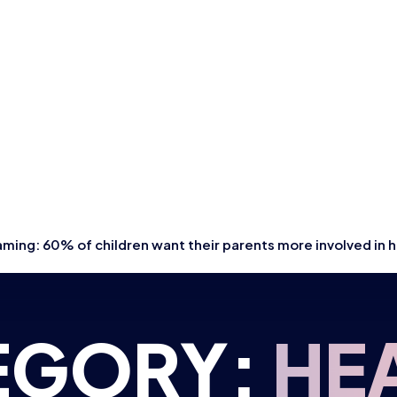
ming: 60% of children want their parents more involved in
EGORY:
HE
NG