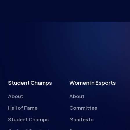
NG FUTU
Student Champs
Women in Esports
About
About
Hall of Fame
Committee
Student Champs
Manifesto
Code of Conduct
Resources
General Rules