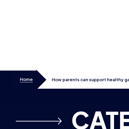
Skip to content
Home
How parents can support healthy ga
Games, with UK workshops planned
CAT
WELLBEI