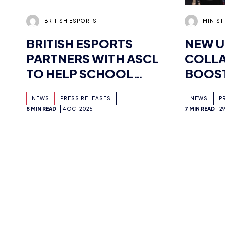
BRITISH ESPORTS
NEW U
PARTNERS WITH ASCL
COLLA
TO HELP SCHOOL
BOOST
LEADERS CHAMPION
CYBER
NEWS
PRESS RELEASES
NEWS
P
ESPORTS
8 MIN READ
14 OCT 2025
7 MIN READ
2
OPPORTUNITIES FOR
STUDENTS
MIMI CRAIG
ADAM 
ESPORTS MARKETING:
BRITI
HOW GAMING SHAPED
NSPCC