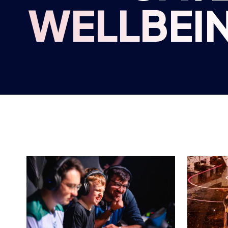
BRITISH ESPORTS
BRITIS