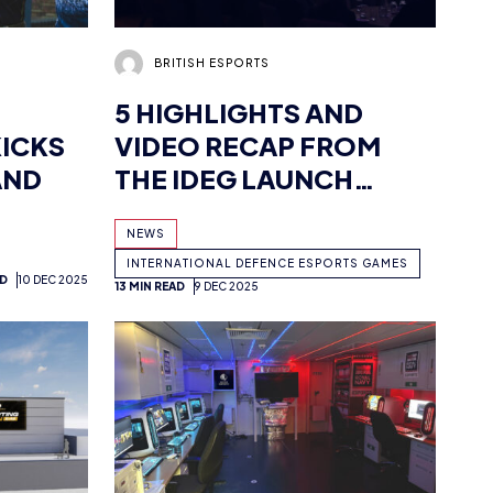
5 HIGHLIGHTS AND
ICKS
VIDEO RECAP FROM
AND
THE IDEG LAUNCH
EVENT: MILITARY
NEWS
LEADERS GATHER TO
INTERNATIONAL DEFENCE ESPORTS GAMES
CELEBRATE NEW
AD
10 DEC 2025
13 MIN READ
9 DEC 2025
ESPORTS TOURNAMENT
ADAM MCGOWAN