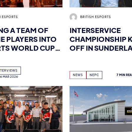
NG A TEAM OF
INTERSERVICE
E PLAYERS INTO
CHAMPIONSHIP K
TS WORLD CUP
OFF IN SUNDERL
PIONS:
VIEW WITH TEAM
NTERVIEWS
ICS VALORANT
NEWS
NEPC
7 MIN RE
16 MAR 2026
 NEILZINHO
RY OF DEFENCE
BRITISH ESPORTS