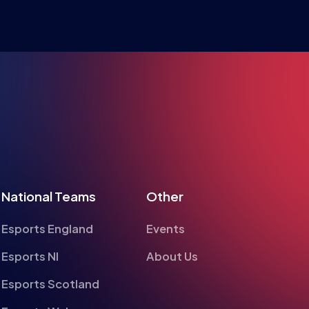
RE ESPO
National Teams
Other
Esports England
Events
Esports NI
About Us
Esports Scotland
Esports Wales