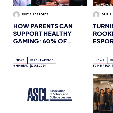
HOW PARENTS CAN
TURNI
SUPPORT HEALTHY
ROOKI
GAMING: 60% OF
ESPOR
CHILDREN WANT THEIR
CHAM
PARENTS MORE
INTER
NEWS
PARENT ADVICE
NEWS
I
INVOLVED IN HOBBY,
HERET
8 MIN READ
22 JUL 2026
50 MIN READ
FINDS NEW
COACH
WHITEPAPER
SUPPORTED BY
TENCENT GAMES, WITH
UK WORKSHOPS
PLANNED
BRITISH ESPORTS
MINIST