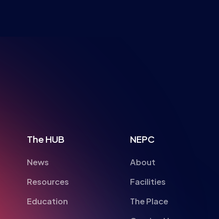
NSPIRI
The HUB
NEPC
News
About
Resources
Facilities
Education
The Place
Gaming Houses
Gaming Parties