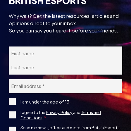
BRITISH ESPORTS
Why wait? Get the latest resources, articles and
opinions direct to your inbox.
So you can say you heard it before your friends.
Name
Email
*
I
I am under the age of 13
am
Consent
I agree to the
Privacy Policy
and
Terms and
under
Conditions
.
the
*
age
1st
Send me news, offers and more from British Esports.