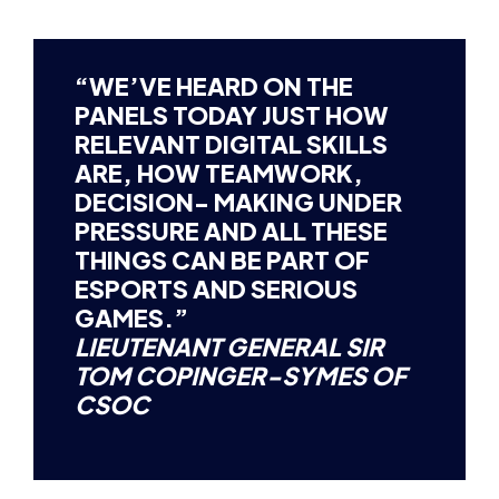
“WE’VE HEARD ON THE
PANELS TODAY JUST HOW
RELEVANT DIGITAL SKILLS
ARE, HOW TEAMWORK,
DECISION- MAKING UNDER
PRESSURE AND ALL THESE
THINGS CAN BE PART OF
ESPORTS AND SERIOUS
GAMES.”
LIEUTENANT GENERAL SIR
TOM COPINGER-SYMES OF
CSOC