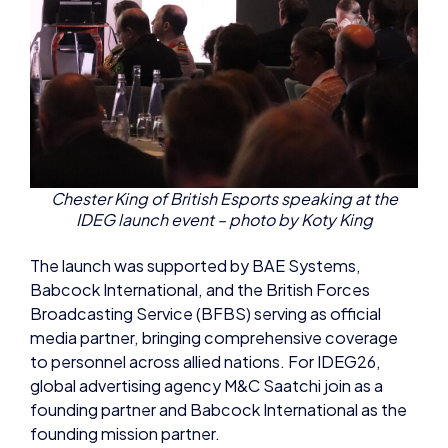
Chester King of British Esports speaking at the
IDEG launch event – photo by Koty King
The launch was supported by BAE Systems,
Babcock International, and the British Forces
Broadcasting Service (BFBS) serving as official
media partner, bringing comprehensive coverage
to personnel across allied nations. For IDEG26,
global advertising agency M&C Saatchi join as a
founding partner and Babcock International as the
founding mission partner.