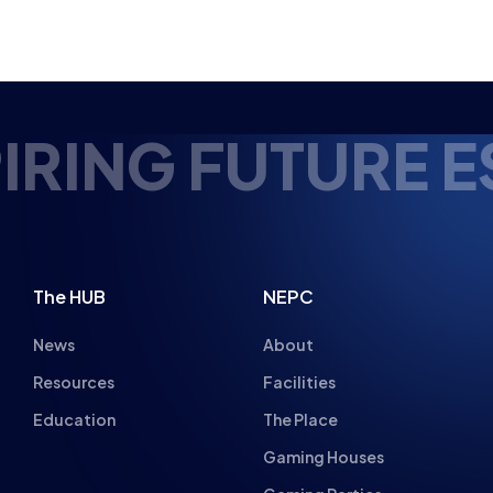
RING FUTURE ES
The HUB
NEPC
News
About
Resources
Facilities
Education
The Place
Gaming Houses