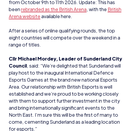
from October 9th to 11th 2026. Update: This has
been
rebranded as the British Arena
, with the
British
Arena website
available here.
After a series of online qualifying rounds, the top
eight countries will compete over the weekend in a
range of titles.
Cllr Michael Mordey, Leader of Sunderland City
Council
, said: “We’re delighted that Sunderland will
play host to the inaugural International Defence
Esports Games at the brand new national Esports
Area. Our relationship with British Esports is well
established and we’re proud to be working closely
with them to support further investment in the city
and bring internationally significant events to the
North East. I’m sure this will be the first of many to
come, cementing Sunderland as a leading location
for esports.”