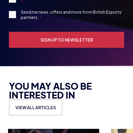
13
Party
Opt-
3rd
Send me news, offers and more from British Esports'
in
partners.
Party
Opt-
in
YOU MAY ALSO BE
INTERESTED IN
VIEW ALL ARTICLES