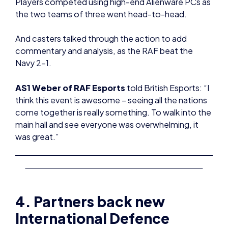
Players competed using high-end Alienware PCs as
the two teams of three went head-to-head.
And casters talked through the action to add
commentary and analysis, as the RAF beat the
Navy 2-1.
AS1 Weber of RAF Esports
told British Esports: “I
think this event is awesome – seeing all the nations
come together is really something. To walk into the
main hall and see everyone was overwhelming, it
was great.”
4. Partners back new
International Defence