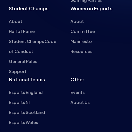
Gaming Parties
Student Champs
Women in Esports
About
About
Hall of Fame
Committee
Student Champs Code
Manifesto
of Conduct
Resources
General Rules
Support
National Teams
Other
Esports England
Events
Esports NI
About Us
Esports Scotland
Esports Wales