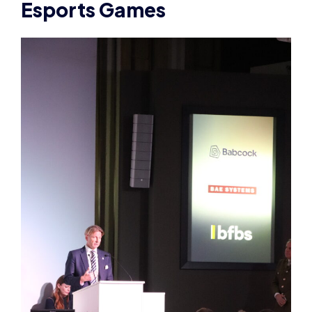
Esports Games