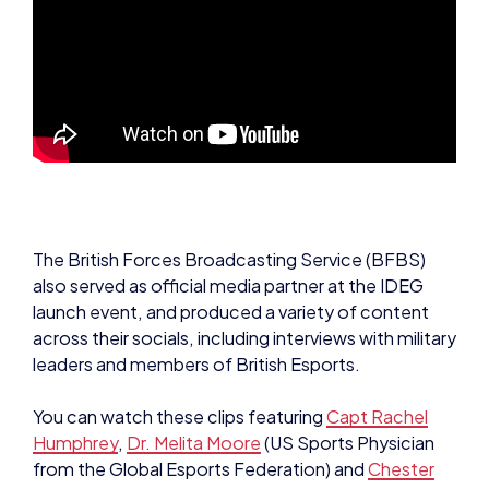
The British Forces Broadcasting Service (BFBS)
also served as official media partner at the IDEG
launch event, and produced a variety of content
across their socials, including interviews with military
leaders and members of British Esports.
You can watch these clips featuring
Capt Rachel
Humphrey
,
Dr. Melita Moore
(US Sports Physician
from the Global Esports Federation) and
Chester