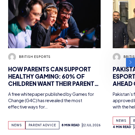
BRITISH ESPORTS
BRITI
HOW PARENTS CAN SUPPORT
PAKIST
HEALTHY GAMING: 60% OF
ESPORT
CHILDREN WANT THEIR PARENTS
AHEAD
MORE INVOLVED IN HOBBY,
MEETIN
A free whitepaper published by Games for
Pakistan’s 
FINDS NEW WHITEPAPER
ESPORT
Change (G4C) has revealed the most
approved b
SUPPORTED BY TENCENT
effective ways for…
with the h
GAMES, WITH UK WORKSHOPS
PLANNED
NEWS
NEWS
PARENT ADVICE
8 MIN READ
22 JUL 2026
4 MIN READ