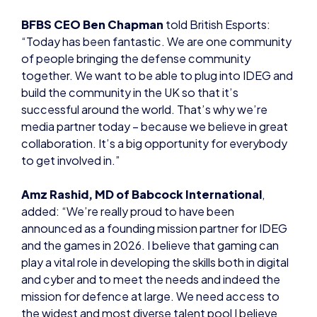
BFBS CEO Ben Chapman
told British Esports:
“Today has been fantastic. We are one community
of people bringing the defense community
together. We want to be able to plug into IDEG and
build the community in the UK so that it’s
successful around the world. That’s why we’re
media partner today – because we believe in great
collaboration. It’s a big opportunity for everybody
to get involved in.”
Amz Rashid, MD of Babcock International
,
added: “We’re really proud to have been
announced as a founding mission partner for IDEG
and the games in 2026. I believe that gaming can
play a vital role in developing the skills both in digital
and cyber and to meet the needs and indeed the
mission for defence at large. We need access to
the widest and most diverse talent pool I believe