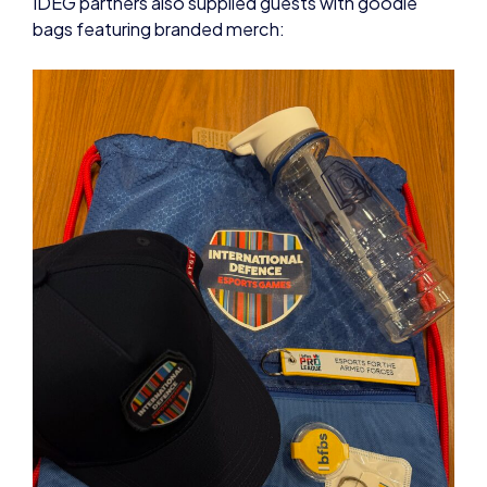
IDEG partners also supplied guests with goodie
bags featuring branded merch: