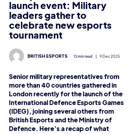
launch event: Military
leaders gather to
celebrate new esports
tournament
BRITISH ESPORTS
13 min read
|
9 Dec 2025
Senior military representatives from
more than 40 countries gathered in
London recently for the launch of the
International Defence Esports Games
(IDEG), joining several others from
British Esports and the Ministry of
Defence. Here’s a recap of what