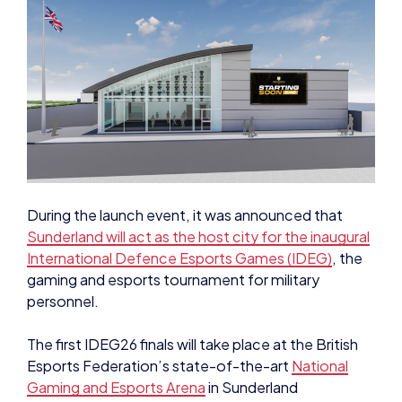
During the launch event, it was announced that
Sunderland will act as the host city for the inaugural
International Defence Esports Games (IDEG)
, the
gaming and esports tournament for military
personnel.
The first IDEG26 finals will take place at the British
Esports Federation’s state-of-the-art
National
Gaming and Esports Arena
in Sunderland