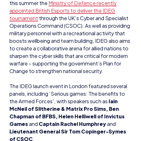
this summer the
Ministry of Defence recently
appointed British Esports to deliver the IDEG
tournament
through the UK’s Cyber and Specialist
Operations Command (CSOC). As well as providing
military personnel with a recreational activity that
boosts wellbeing and team building, IDEG also aims
to create a collaborative arena for allied nations to
sharpen the cyber skills that are critical for modern
warfare – supporting the government’s Plan for
Change to strengthen national security.
The IDEG launch event in London featured several
panels, including ‘Serious games: The benefits to
the Armed Forces’, with speakers such as
Iain
McNeil of Slitherine & Matrix Pro Sims, Ben
Chapman of BFBS, Helen Helliwell of Invictus
Games
and
Captain Rachel Humphrey
and
Lieutenant General Sir Tom Copinger-Symes
of CSOC
.