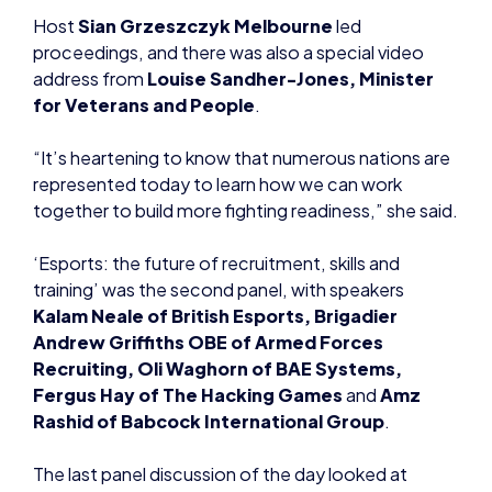
Host
Sian Grzeszczyk Melbourne
led
proceedings, and there was also a special video
address from
Louise Sandher-Jones, Minister
for Veterans and People
.
“It’s heartening to know that numerous nations are
represented today to learn how we can work
together to build more fighting readiness,” she said.
‘Esports: the future of recruitment, skills and
training’ was the second panel, with speakers
Kalam Neale of British Esports, Brigadier
Andrew Griffiths OBE of Armed Forces
Recruiting, Oli Waghorn of BAE Systems,
Fergus Hay of The Hacking Games
and
Amz
Rashid of Babcock International Group
.
The last panel discussion of the day looked at