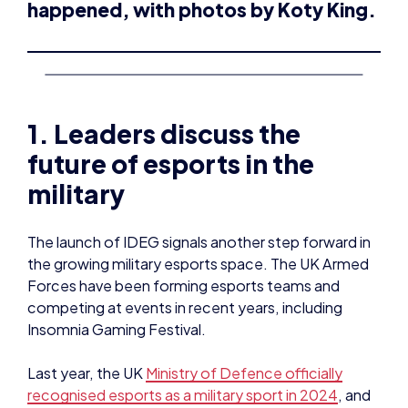
happened, with photos by Koty King.
1. Leaders discuss the
future of esports in the
military
The launch of IDEG signals another step forward in
the growing military esports space. The UK Armed
Forces have been forming esports teams and
competing at events in recent years, including
Insomnia Gaming Festival.
Last year, the UK
Ministry of Defence officially
recognised esports as a military sport in 2024
, and