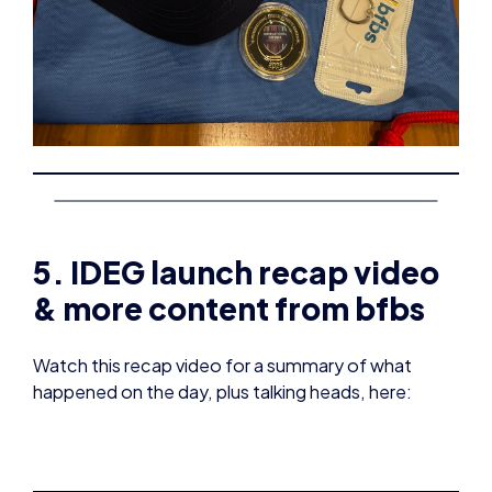
5. IDEG launch recap video
& more content from bfbs
Watch this recap video for a summary of what
happened on the day, plus talking heads, here: