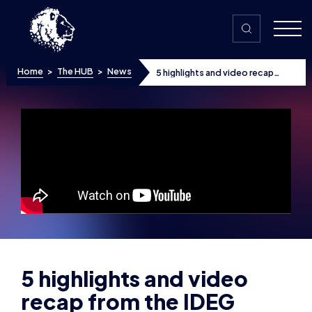
Skip to content
Home
>
The HUB
>
News
5 highlights and video recap
from the IDEG launch event:
Military leaders gather to
celebrate new esports
tournament
5 highlights and video
recap from the IDEG