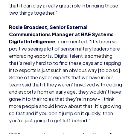
that it can play a really great role in bringing those
two things together.”
Rosie Broadest, Senior External
Communications Manager at BAE Systems
Digital Intelligence
, commented: “It’s been so
positive seeing a lot of senior military leaders here
embracing esports. Digital talent is something
that’s really hard to to find these days and tapping
into esports is just such an obvious way [to do so].
Some of the cyber experts that we have in our
team said that if they weren’t involved with coding
and esports from an early age, they wouldn’t have
gone into their roles that they’re in now – I think
more people should know about that. It’s growing
so fast and if you don’t jump on it quickly, then
you’re just going to get left behind.”