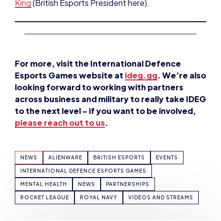
King
(British Esports President here).
For more, visit the International Defence
Esports Games website at
ideg.gg
. We’re also
looking forward to working with partners
across business and military to really take IDEG
to the next level – if you want to be involved,
please reach out to us
.
NEWS
ALIENWARE
BRITISH ESPORTS
EVENTS
INTERNATIONAL DEFENCE ESPORTS GAMES
MENTAL HEALTH
NEWS
PARTNERSHIPS
ROCKET LEAGUE
ROYAL NAVY
VIDEOS AND STREAMS