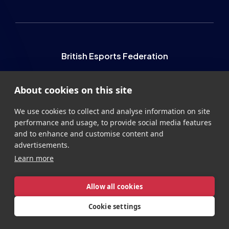
British Esports Federation
British Esports, The Place, Athenaeum Street, Sunderland,
About cookies on this site
SR1 1QX
+44 (0) 191 500 7077
info@britishesports.org
We use cookies to collect and analyse information on site
performance and usage, to provide social media features
Company Number 10076349
and to enhance and customise content and
advertisements.
Learn more
Allow all cookies
Privacy
Legal
Terms
Contact
Site by
StrategiQ
Cookie settings