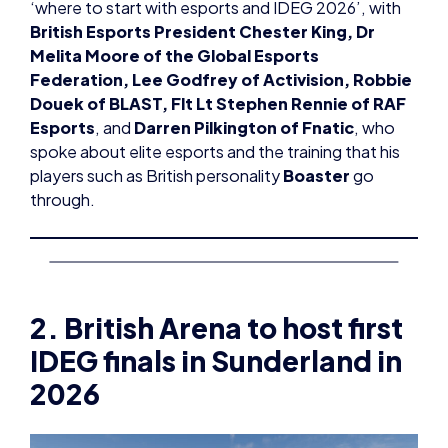
‘where to start with esports and IDEG 2026’, with
British Esports President Chester King, Dr
Melita Moore of the Global Esports
Federation, Lee Godfrey of Activision, Robbie
Douek of BLAST, Flt Lt Stephen Rennie of RAF
Esports
, and
Darren Pilkington of Fnatic
, who
spoke about elite esports and the training that his
players such as British personality
Boaster
go
through.
2. British Arena to host first
IDEG finals in Sunderland in
2026