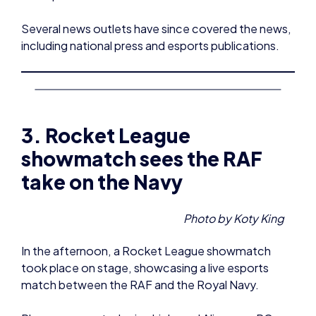
Several news outlets have since covered the news,
including national press and esports publications.
3. Rocket League
showmatch sees the RAF
take on the Navy
Photo by Koty King
In the afternoon, a Rocket League showmatch
took place on stage, showcasing a live esports
match between the RAF and the Royal Navy.