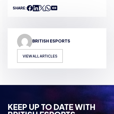
SHARE:
BRITISH ESPORTS
VIEW ALL ARTICLES
KEEP UP TO DATE WITH