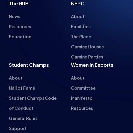
News
About
Resources
Facilities
Education
The Place
Gaming Houses
Gaming Parties
Student Champs
Women in Esports
About
About
Hall of Fame
Committee
Student Champs Code
Manifesto
of Conduct
Resources
General Rules
Support
National Teams
Other