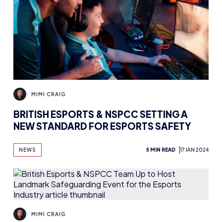
MIMI CRAIG
BRITISH ESPORTS & NSPCC SETTING A
NEW STANDARD FOR ESPORTS SAFETY
NEWS
5 MIN READ
17 JAN 2024
MIMI CRAIG
BRITISH ESPORTS & NSPCC TEAM UP TO