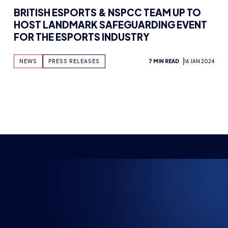
HOST LANDMARK SAFEGUARDING EVENT
FOR THE ESPORTS INDUSTRY
NEWS
PRESS RELEASES
7 MIN READ
16 JAN 2024
NSPIRING FUTU
The HUB
NEPC