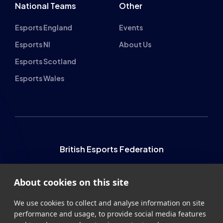
Esports England
Events
Esports NI
About Us
Esports Scotland
Esports Wales
British Esports Federation
British Esports, The Place, Athenaeum Street, Sunderland,
About cookies on this site
SR1 1QX
+44 (0) 191 500 7077
info@britishesports.org
We use cookies to collect and analyse information on site
performance and usage, to provide social media features
Company Number 10076349
and to enhance and customise content and
advertisements.