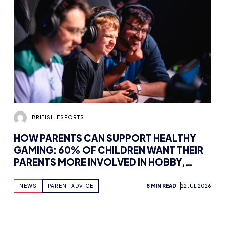
BRITISH ESPORTS
HOW PARENTS CAN SUPPORT HEALTHY
GAMING: 60% OF CHILDREN WANT THEIR
PARENTS MORE INVOLVED IN HOBBY,
FINDS NEW WHITEPAPER SUPPORTED BY
TENCENT GAMES, WITH UK WORKSHOPS
NEWS
PARENT ADVICE
8 MIN READ
22 JUL 2026
PLANNED