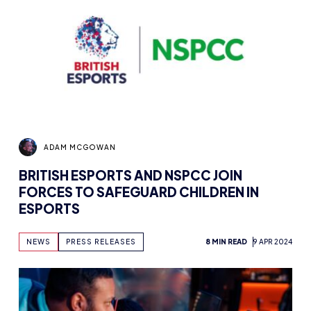
ADAM MCGOWAN
BRITISH ESPORTS AND NSPCC JOIN
FORCES TO SAFEGUARD CHILDREN IN
ESPORTS
NEWS
PRESS RELEASES
8 MIN READ
9 APR 2024