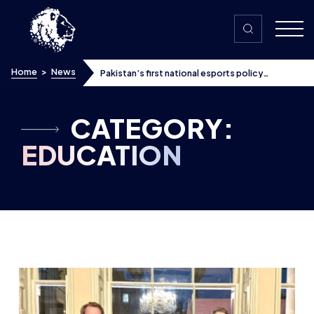
Skip to content
Home
>
News
Pakistan’s first national esports policy
approved ahead of Commonwealth meeting –
here’s how British Esports is getting involved
CATEGORY:
EDUCATION