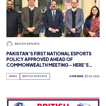
BRITISH ESPORTS
PAKISTAN’S FIRST NATIONAL ESPORTS
POLICY APPROVED AHEAD OF
COMMONWEALTH MEETING – HERE’S
HOW BRITISH ESPORTS IS GETTING
INVOLVED
NEWS
BRITISH ESPORTS
4 MIN READ
21 JUL 2026