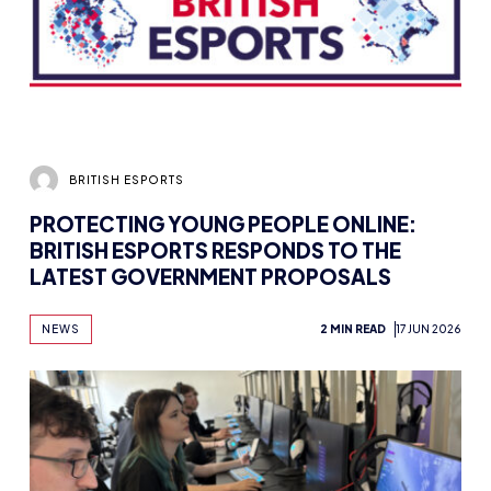
BRITISH ESPORTS
PROTECTING YOUNG PEOPLE ONLINE:
BRITISH ESPORTS RESPONDS TO THE
LATEST GOVERNMENT PROPOSALS
NEWS
2 MIN READ
17 JUN 2026