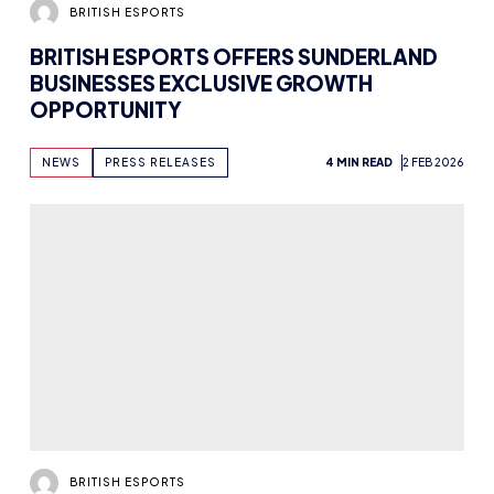
BRITISH ESPORTS
BRITISH ESPORTS OFFERS SUNDERLAND
BUSINESSES EXCLUSIVE GROWTH
OPPORTUNITY
NEWS
PRESS RELEASES
4 MIN READ
2 FEB 2026
BRITISH ESPORTS