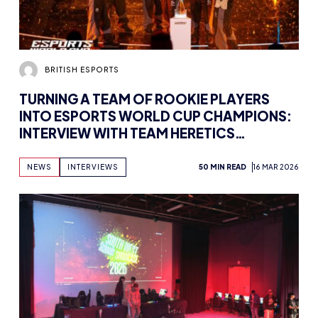
BRITISH ESPORTS
TURNING A TEAM OF ROOKIE PLAYERS
INTO ESPORTS WORLD CUP CHAMPIONS:
INTERVIEW WITH TEAM HERETICS
VALORANT COACH NEILZINHO
NEWS
INTERVIEWS
50 MIN READ
16 MAR 2026