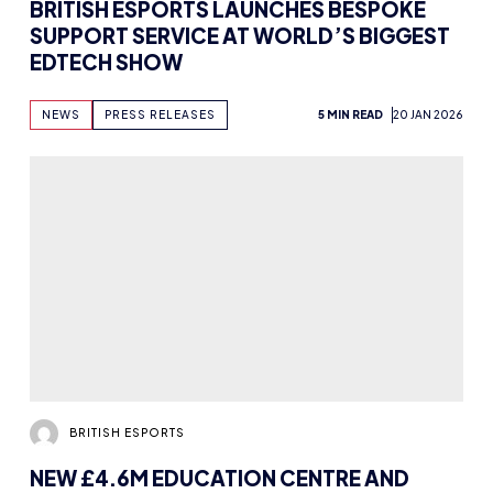
BRITISH ESPORTS LAUNCHES BESPOKE
SUPPORT SERVICE AT WORLD’S BIGGEST
EDTECH SHOW
NEWS
PRESS RELEASES
5 MIN READ
20 JAN 2026
BRITISH ESPORTS
NEW £4.6M EDUCATION CENTRE AND