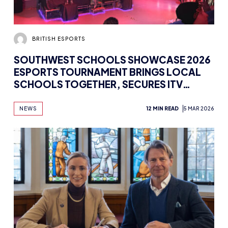
BRITISH ESPORTS
SOUTHWEST SCHOOLS SHOWCASE 2026
ESPORTS TOURNAMENT BRINGS LOCAL
SCHOOLS TOGETHER, SECURES ITV
COVERAGE
NEWS
12 MIN READ
5 MAR 2026