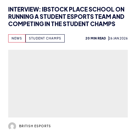
INTERVIEW: IBSTOCK PLACE SCHOOL ON
RUNNING A STUDENT ESPORTS TEAM AND
COMPETING IN THE STUDENT CHAMPS
NEWS
STUDENT CHAMPS
20 MIN READ
26 JAN 2026
BRITISH ESPORTS