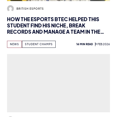
BRITISH ESPORTS
HOW THE ESPORTS BTEC HELPED THIS
STUDENT FIND HIS NICHE, BREAK
RECORDS AND MANAGE A TEAM IN THE
STUDENT RACING LEAGUE
NEWS
STUDENT CHAMPS
16 MIN READ
9 FEB 2026