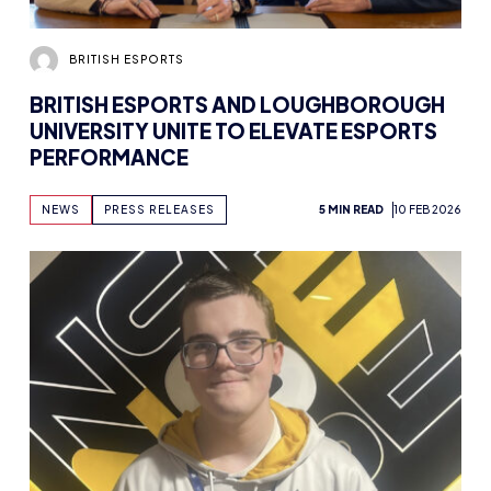
BRITISH ESPORTS
BRITISH ESPORTS AND LOUGHBOROUGH
UNIVERSITY UNITE TO ELEVATE ESPORTS
PERFORMANCE
NEWS
PRESS RELEASES
5 MIN READ
10 FEB 2026