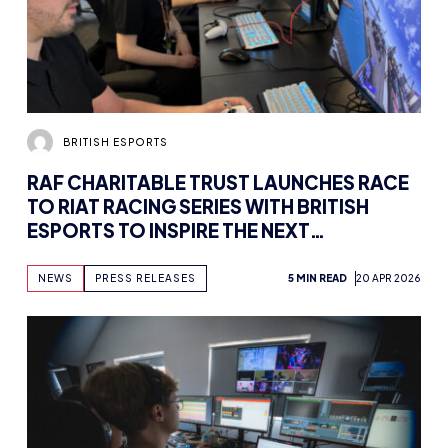
BRITISH ESPORTS
RAF CHARITABLE TRUST LAUNCHES RACE
TO RIAT RACING SERIES WITH BRITISH
ESPORTS TO INSPIRE THE NEXT
GENERATION OF AIRCRAFT PILOTS
NEWS
PRESS RELEASES
5 MIN READ
20 APR 2026