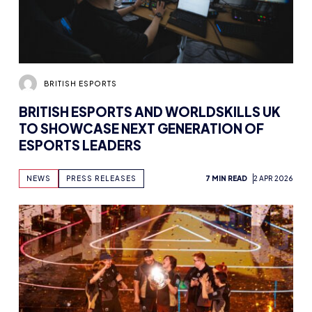
BRITISH ESPORTS
BRITISH ESPORTS AND WORLDSKILLS UK
TO SHOWCASE NEXT GENERATION OF
ESPORTS LEADERS
NEWS
PRESS RELEASES
7 MIN READ
2 APR 2026