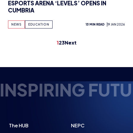
ESPORTS ARENA ‘LEVELS’ OPENS IN
CUMBRIA
NEWS
EDUCATION
13 MIN READ
19 JAN 2026
1
2
3
Next
UTURE ESPORTS 
The HUB
NEPC