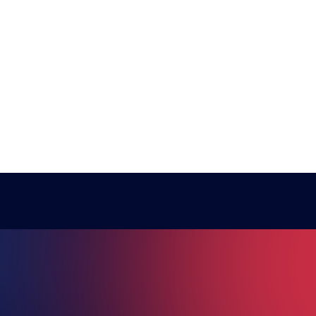
RE ESPO