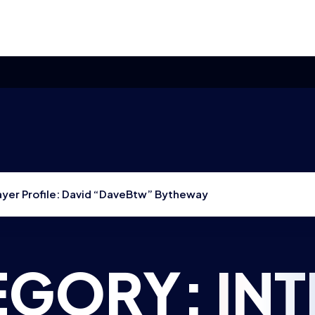
layer Profile: David “DaveBtw” Bytheway
EGORY:
IN