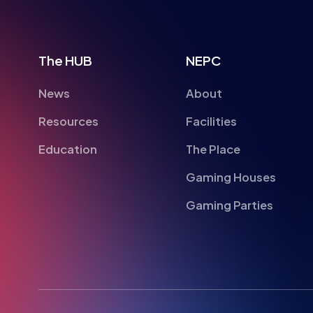
The HUB
NEPC
News
About
Resources
Facilities
Education
The Place
Gaming Houses
Gaming Parties
British Esports Federation