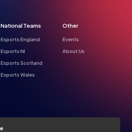
National Teams
Other
Esports England
Events
Esports NI
About Us
Esports Scotland
Esports Wales
te
alyse information on site performance and usage, to
nd to enhance and customise content and