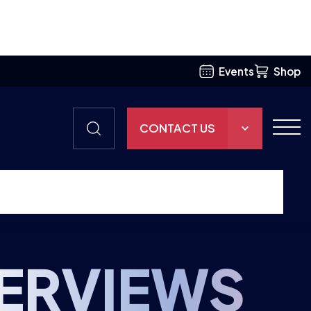
Events
Shop
CONTACT US
THE HUB
GAMES
RESOURCES
TERVIEWS
OUR TEAM