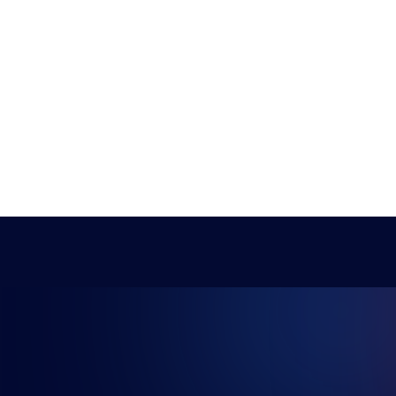
NG FUTU