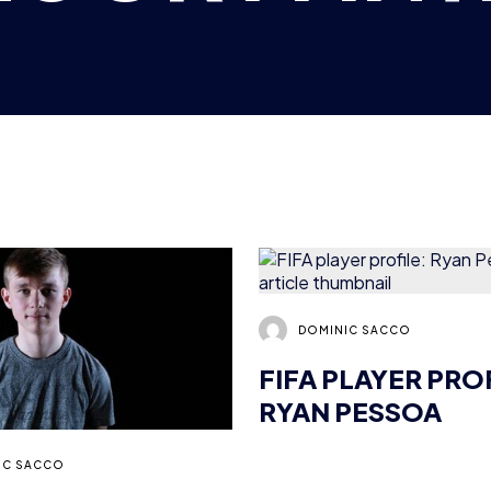
DOMINIC SACCO
FIFA PLAYER PRO
RYAN PESSOA
IC SACCO
 “RACERZ”
: EXCLUSIVE