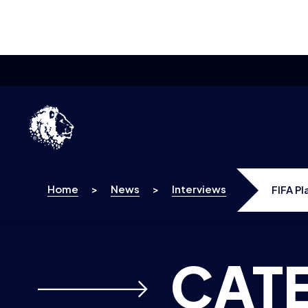
Skip to content
Home
>
News
>
Interviews
FIFA P
CAT