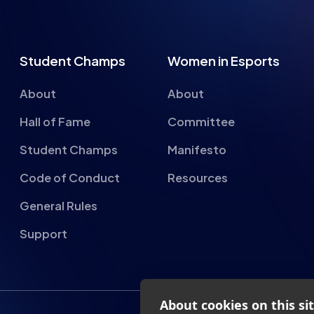
Student Champs
Women in Esports
About
About
Hall of Fame
Committee
Student Champs
Manifesto
Code of Conduct
Resources
General Rules
Support
About cookies on this si
We use cookies to collect and an
provide social media features a
advertisements.