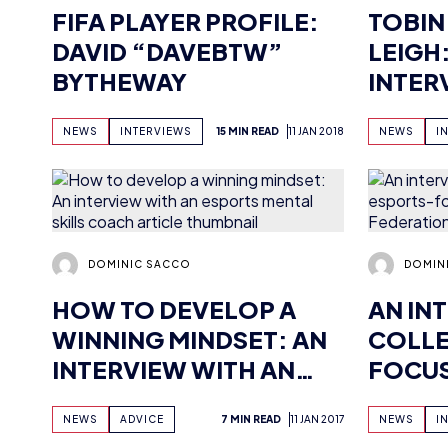
BYTHEWAY
INTER
PROMI
NEWS
INTERVIEWS
15 MIN READ
11 JAN 2018
NEWS
I
PLAYE
DOMINIC SACCO
DOMIN
HOW TO DEVELOP A
AN IN
WINNING MINDSET: AN
COLLE
INTERVIEW WITH AN
FOCUS
ESPORTS MENTAL
GAMIN
NEWS
ADVICE
7 MIN READ
11 JAN 2017
NEWS
I
SKILLS COACH
(2016)