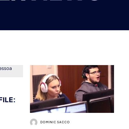
FILE:
DOMINIC SACCO
WHAT’S IT LIKE
RUNNING A GAMING