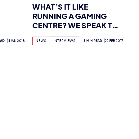
CENTRE? WE SPEAK TO
JERSEY’S ESPORTS.JE
EAD
11 JAN 2018
NEWS
INTERVIEWS
3 MIN READ
22 FEB 2017