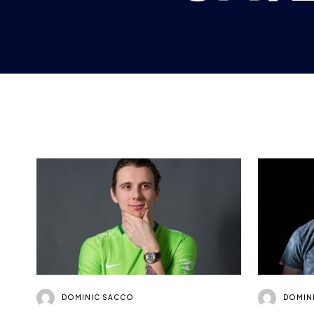
DOMINIC SACCO
DOMIN
FIFA PLAYER PROFILE:
TOBIN
DAVID “DAVEBTW”
LEIGH