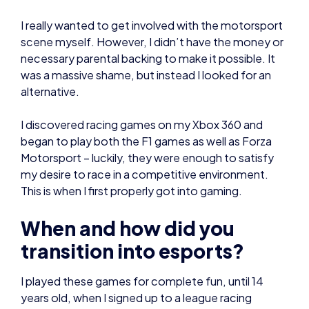
alternative.
I discovered racing games on my Xbox 360 and
began to play both the F1 games as well as Forza
Motorsport – luckily, they were enough to satisfy
my desire to race in a competitive environment.
This is when I first properly got into gaming.
When and how did you
transition into esports?
I played these games for complete fun, until 14
years old, when I signed up to a league racing
website to take part in my first organised racing
(league racing is where you commit to several
weeks of organised races, competing for points
which add up to an overall league table. At the end
of the season, the driver with the most points wins,