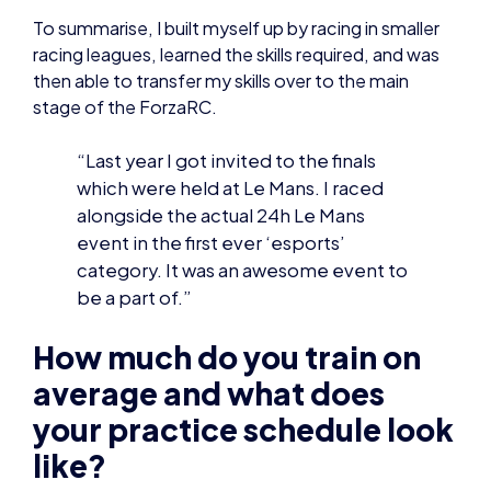
“Last year I got invited to the finals
which were held at Le Mans. I raced
alongside the actual 24h Le Mans
event in the first ever ‘esports’
category. It was an awesome event to
be a part of.”
How much do you train on
average and what does
your practice schedule look
like?
With my education clashing so frequently with my
gaming, I’ve had to accept that I have very little
time compared to most of my competitors to
practice.