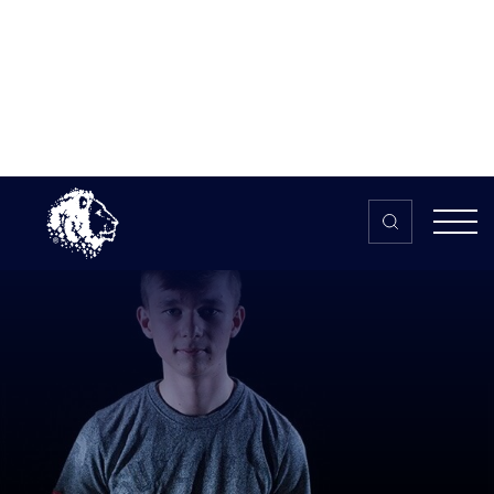
Skip to content
Home
>
The HUB
>
News
Tobin “Racerz” Leigh: Exclusive
interview with the promising UK
Forza player
Tobin “Racerz” Leigh: