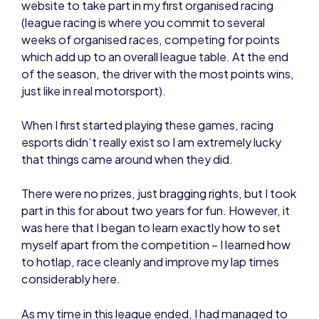
just like in real motorsport).
When I first started playing these games, racing
esports didn’t really exist so I am extremely lucky
that things came around when they did.
There were no prizes, just bragging rights, but I took
part in this for about two years for fun. However, it
was here that I began to learn exactly how to set
myself apart from the competition – I learned how
to hotlap, race cleanly and improve my lap times
considerably here.
As my time in this league ended, I had managed to
get much faster at Forza Motorsport, and by
complete fluke, ESL announced season 2 of the
ForzaRC (November 2016) – I thought I might as
well have a go.