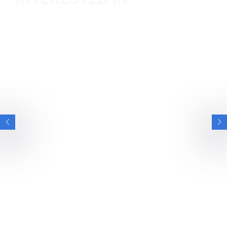
BRITISH ESPORTS
BRITISH ARMY ON WINNING CALL OF DUTY
ENDOWMENT BOWL AFTER STAY AT
BRITISH ESPORTS GAMING HOUSES
We spoke with the British Army Esports team after their
stay at our National Esports Performance…
NEWS
6 MIN READ
26 JUN 2026