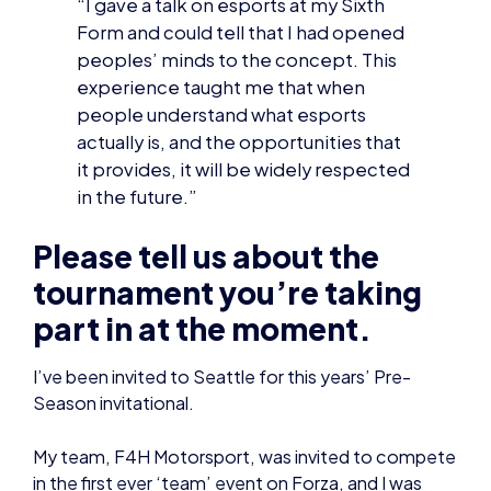
actually is, and the opportunities that
it provides, it will be widely respected
in the future.”
Please tell us about the
tournament you’re taking
part in at the moment.
I’ve been invited to Seattle for this years’ Pre-
Season invitational.
My team, F4H Motorsport, was invited to compete
in the first ever ‘team’ event on Forza, and I was
selected as one of the three drivers to represent
us.
Basically, my two teammates and I will be racing
around several different circuits, trying to rack up