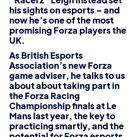
UK.
As British Esports
Association’s new Forza
game adviser, he talks to us
about about taking part in
the Forza Racing
Championship finals at Le
Mans last year, the key to
practicing smartly, and the
potential for Forza esports
in the future.
Please tell us about your
background and how you