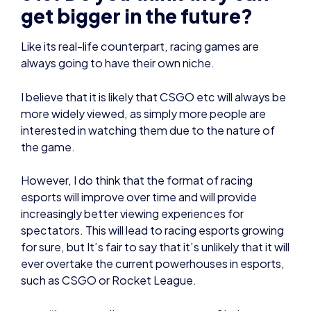
I believe that it is likely that CSGO etc will always be
more widely viewed, as simply more people are
interested in watching them due to the nature of
the game.
However, I do think that the format of racing
esports will improve over time and will provide
increasingly better viewing experiences for
spectators. This will lead to racing esports growing
for sure, but It’s fair to say that it’s unlikely that it will
ever overtake the current powerhouses in esports,
such as CSGO or Rocket League.
“I gave a talk on esports at my Sixth
Form and could tell that I had opened
peoples’ minds to the concept. This
experience taught me that when
people understand what esports