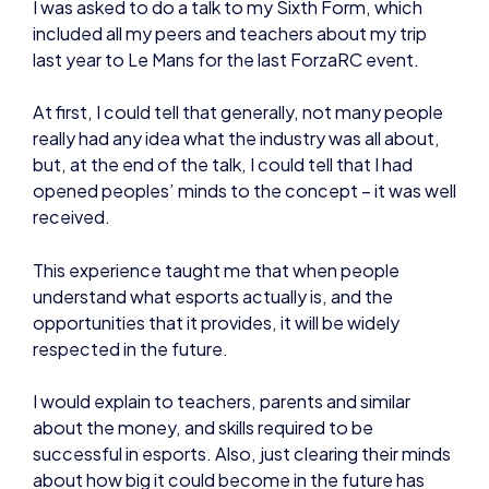
really had any idea what the industry was all about,
but, at the end of the talk, I could tell that I had
opened peoples’ minds to the concept – it was well
received.
This experience taught me that when people
understand what esports actually is, and the
opportunities that it provides, it will be widely
respected in the future.
I would explain to teachers, parents and similar
about the money, and skills required to be
successful in esports. Also, just clearing their minds
about how big it could become in the future has
proven to be quite an eye-opener once people
really think about what the industry could be
destined to become.