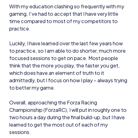
Luckily, I have learned over the last few years how
to practice, so I am able to do shorter, much more
focused sessions to get on pace. Most people
think that the more you play, the faster you get,
which does have an element of truth to it
admittedly, but I focus on how I play – always trying
to better my game.
Overall, approaching the Forza Racing
Championship (ForzaRC), I will put in roughly one to
two hours a day during the final build-up, but I have
learned to get the most out of each of my
sessions.
Out of season, when the ForzaRC is not going on, I
can get away with barely touching the game at all. I
keep it ‘ticking over’ in my muscle memory by
occasionally coming back to it for an hour every