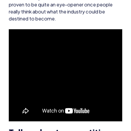
Tell us about competitive
Forza, what’s it like?
With the backing of Microsoft, competitive Forza
Motorsport is an extremely exciting thing to be