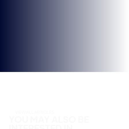
in
YOU MAY ALSO BE
INTERESTED IN
VIEW ALL ARTICLES