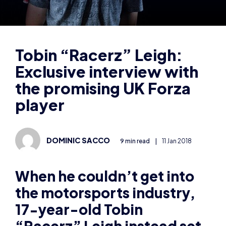
Exclusive interview with
the promising UK Forza
player
DOMINIC SACCO
9 min read
|
11 Jan 2018
When he couldn’t get into
the motorsports industry,
17-year-old Tobin
“Racerz” Leigh instead set
his sights on esports – and
now he’s one of the most
promising Forza players the