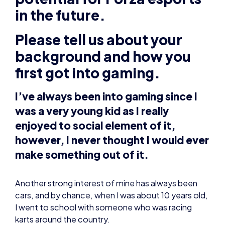
first got into gaming.
I’ve always been into gaming since I
was a very young kid as I really
enjoyed to social element of it,
however, I never thought I would ever
make something out of it.
Another strong interest of mine has always been
cars, and by chance, when I was about 10 years old,
I went to school with someone who was racing
karts around the country.
I really wanted to get involved with the motorsport
scene myself. However, I didn’t have the money or
necessary parental backing to make it possible. It
was a massive shame, but instead I looked for an