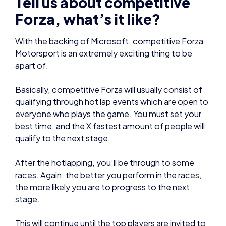
apart of.
Basically, competitive Forza will usually consist of
qualifying through hot lap events which are open to
everyone who plays the game. You must set your
best time, and the X fastest amount of people will
qualify to the next stage.
After the hotlapping, you’ll be through to some
races. Again, the better you perform in the races,
the more likely you are to progress to the next
stage.
This will continue until the top players are invited to
a live event. For example, last year I got invited to
the finals which were held at Le Mans. I raced
alongside the actual 24h Le Mans event in the first
ever ‘esports’ category. It was an awesome event