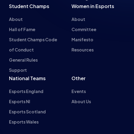
Student Champs Code
Manifesto
of Conduct
Resources
General Rules
Support
National Teams
Other
Esports England
Events
Esports NI
About Us
Esports Scotland
Esports Wales
About cookies on this site
We use cookies to collect and analyse information on site
British Esports Federation