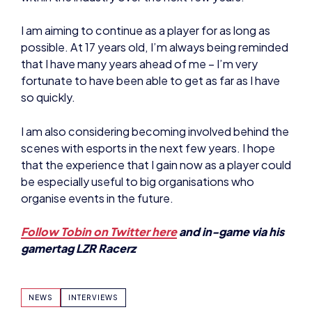
fortunate to have been able to get as far as I have
so quickly.
I am also considering becoming involved behind the
scenes with esports in the next few years. I hope
that the experience that I gain now as a player could
be especially useful to big organisations who
organise events in the future.
Follow Tobin on Twitter here
and in-game via his
gamertag LZR Racerz
NEWS
INTERVIEWS
SHARE: