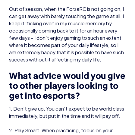
few days – I don’t enjoy gaming to such an extent
where it becomes part of your daily lifestyle, so I
am extremely happy that it is possible to have such
success without it affecting my daily life.
What advice would you give
to other players looking to
get into esports?
1. Don’t give up. You can’t expect to be world class
immediately, but put in the time and it will pay off.
2. Play Smart. When practicing, focus on your
weaknesses, don’t ignore them.
3. Try to practice with people that are better than
you. Join a session with established players and
learn from what they are doing, and how they play.