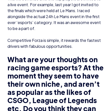
to be a part of.
Competitive Forza is simple, it rewards the fastest
drivers with fabulous opportunities.
What are your thoughts on
racing game esports? At the
moment they seem to have
their own niche, and aren’t
as popular as the likes of
CSGO, League of Legends
etc. Do you think they can
get bigger in the future?
Like its real-life counterpart, racing games are
always going to have their own niche.