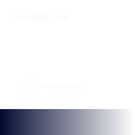
DOMINIC SACCO
VIEW ALL ARTICLES
KEEP UP TO DATE WITH
BRITISH ESPORTS
Why wait? Get the latest resources, articles and
opinions direct to your inbox.