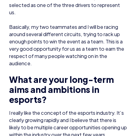
enough points to win the event as a team. This is a
very good opportunity for us as a team to earn the
respect of many people watching on in the
audience.
What are your long-term
aims and ambitions in
esports?
I really like the concept of the esports industry. It’s
clearly growing rapidly and I believe that there is
likely to be multiple career opportunities opening up
within the industry over the next few years.
I am aiming to continue as a player for as long as
possible. At 17 years old, I’m always being reminded
that I have many years ahead of me – I’m very