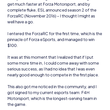
I entered the ForzaRC for the first time, which is the
pinnacle of Forza eSports, and managed to win
$100.
It was at this moment that I realized that if I put
some more time in, I could come away with some
serious success, as I had no idea that I was even
nearly good enough to compete in the first place.
This also got me noticed in the community, and I
got signed to my current esports team: F4H
Motorsport, which is the longest-serving team in
the game.
To summarise, I built myself up by racing in smaller
racing leagues, learned the skills required, and was
then able to transfer my skills over to the main
stage of the ForzaRC.