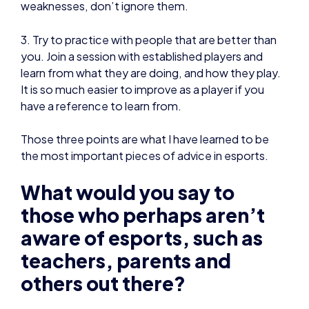
It is so much easier to improve as a player if you
have a reference to learn from.
Those three points are what I have learned to be
the most important pieces of advice in esports.
What would you say to
those who perhaps aren’t
aware of esports, such as
teachers, parents and
others out there?
I was asked to do a talk to my Sixth Form, which
included all my peers and teachers about my trip
last year to Le Mans for the last ForzaRC event.
At first, I could tell that generally, not many people