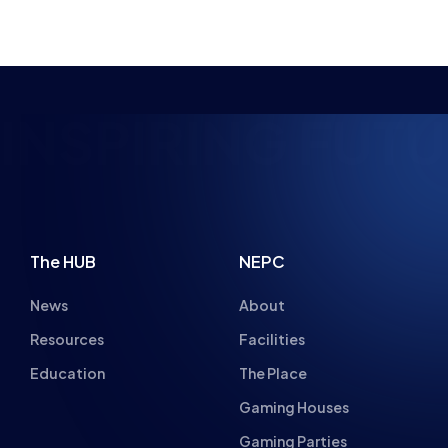
NSPIRING FUTUR
The HUB
NEPC
News
About
Resources
Facilities
Education
The Place
Gaming Houses
Gaming Parties
Student Champs
Women in Esports
About
About
Hall of Fame
Committee