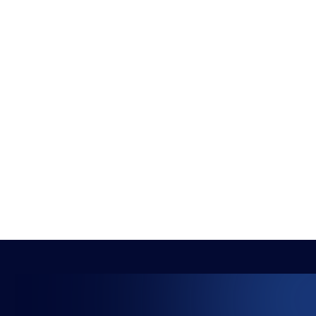
The HUB
NEPC
News
About
Resources
Facilities
Education
The Place
Gaming Houses
Gaming Parties
Student Champs
Women in Esports
About
About
Hall of Fame
Committee
Student Champs Code
Manifesto
of Conduct
Resources
General Rules
Support