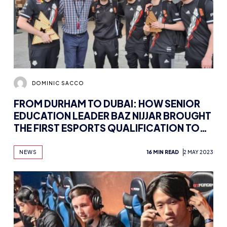
DOMINIC SACCO
FROM DURHAM TO DUBAI: HOW SENIOR
EDUCATION LEADER BAZ NIJJAR BROUGHT
THE FIRST ESPORTS QUALIFICATION TO
THE MIDDLE EAST
NEWS
16 MIN READ
2 MAY 2023