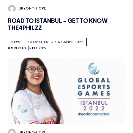
ROAD TO ISTANBUL – GET TO KNOW
THE4PHILZZ
NEWS
GLOBAL ESPORTS GAMES 2022
8 MIN READ
12 DEC 2022
BRYONY-HOPE
ROAD TO ISTANBUL 2022 – GET TO KNOW