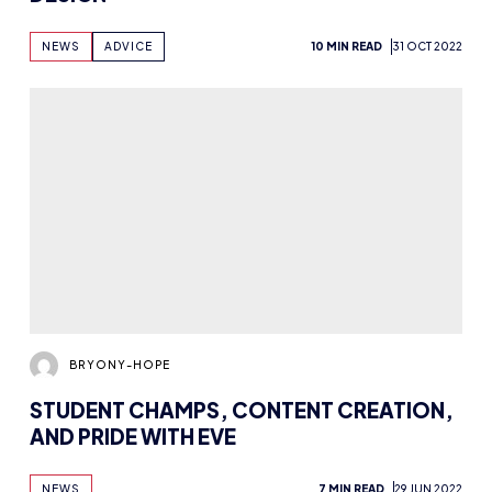
NEWS
7 MIN READ
29 JUN 2022
BRYONY-HOPE
ROLE MODELS AND FEMALE
REPRESENTATION WITH WILMINGTON
ACADEMY’S FEMME FATALE SQUAD
NEWS
INTERVIEWS
9 MIN READ
26 MAY 2022
BRYONY-HOPE