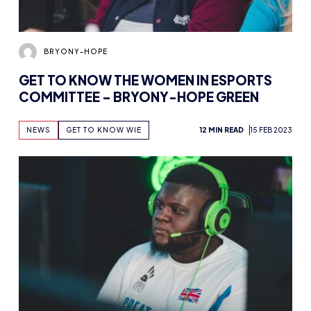
BRYONY-HOPE
GET TO KNOW THE WOMEN IN ESPORTS
COMMITTEE – BRYONY-HOPE GREEN
NEWS
GET TO KNOW WIE
12 MIN READ
15 FEB 2023
BRYONY-HOPE