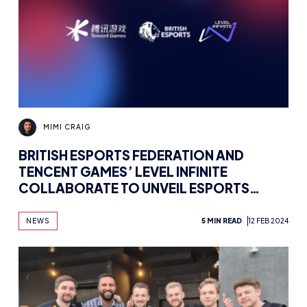
MIMI CRAIG
BRITISH ESPORTS FEDERATION AND
TENCENT GAMES’ LEVEL INFINITE
COLLABORATE TO UNVEIL ESPORTS
CAREER INSIGHTS
NEWS
5 MIN READ
12 FEB 2024