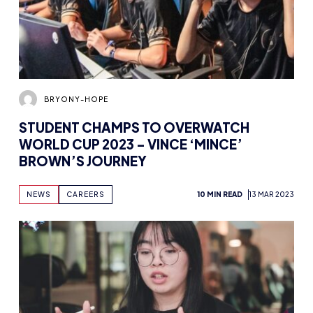
BRYONY-HOPE
STUDENT CHAMPS TO OVERWATCH
WORLD CUP 2023 – VINCE ‘MINCE’
BROWN’S JOURNEY
NEWS
CAREERS
10 MIN READ
13 MAR 2023