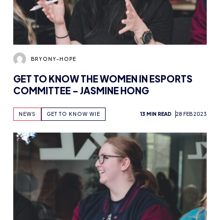
BRYONY-HOPE
GET TO KNOW THE WOMEN IN ESPORTS
COMMITTEE – JASMINE HONG
NEWS
GET TO KNOW WIE
13 MIN READ
28 FEB 2023