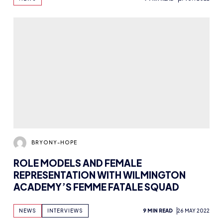
GREYHART’S TOP TIPS FOR ESPORTS
SHOUTCASTING
NEWS
ADVICE
5 MIN READ
19 MAY 2022
Previous
1
2
3
4
5
…
8
9
Next
INSPIRING FUT