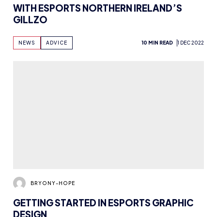
NEWS
ADVICE
10 MIN READ
1 DEC 2022
BRYONY-HOPE
GETTING STARTED IN ESPORTS GRAPHIC
DESIGN
NEWS
ADVICE
10 MIN READ
31 OCT 2022
BRYONY-HOPE
STUDENT CHAMPS, CONTENT CREATION,
AND PRIDE WITH EVE