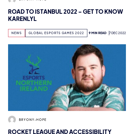
KARENLYL
NEWS
GLOBAL ESPORTS GAMES 2022
9 MIN READ
7 DEC 2022
BRYONY-HOPE
ROCKET LEAGUE AND ACCESSIBILITY
WITH ESPORTS NORTHERN IRELAND’S
GILLZO