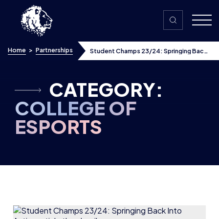
Skip to content
Home
>
Partnerships
Student Champs 23/24: Springing Back
Into Action
CATEGORY:
COLLEGE OF
ESPORTS