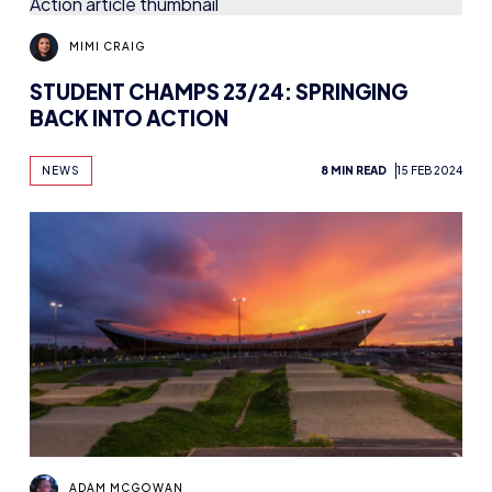
MIMI CRAIG
STUDENT CHAMPS 23/24: SPRINGING
BACK INTO ACTION
NEWS
8 MIN READ
15 FEB 2024
ADAM MCGOWAN