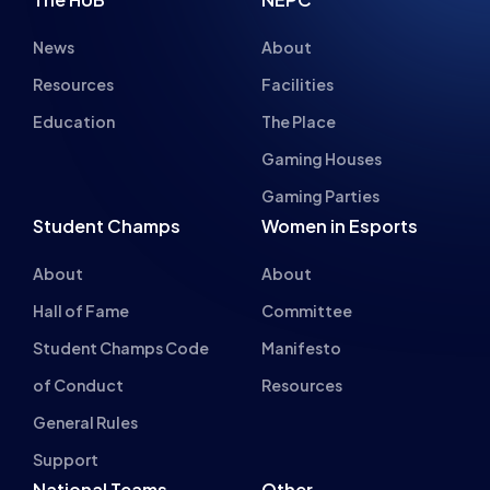
News
About
Resources
Facilities
Education
The Place
Gaming Houses
Gaming Parties
Student Champs
Women in Esports
About
About
Hall of Fame
Committee
Student Champs Code
Manifesto
of Conduct
Resources
General Rules
Support
National Teams
Other