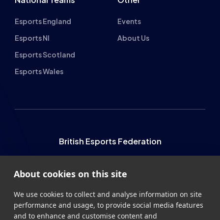
Esports England
Events
Esports NI
About Us
Esports Scotland
Esports Wales
British Esports Federation
British Esports, The Place, Athenaeum Street, Sunderland,
About cookies on this site
SR1 1QX
+44 (0) 191 500 7077
info@britishesports.org
We use cookies to collect and analyse information on site
performance and usage, to provide social media features
Company Number 10076349
and to enhance and customise content and