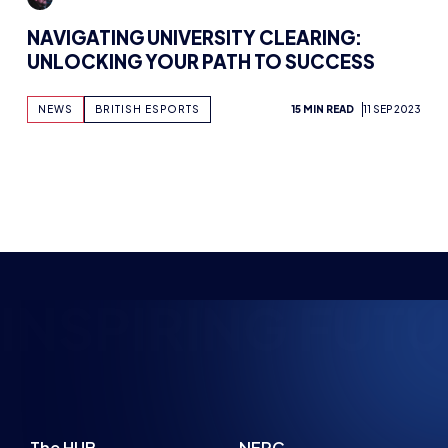
NAVIGATING UNIVERSITY CLEARING:
UNLOCKING YOUR PATH TO SUCCESS
NEWS
BRITISH ESPORTS
15 MIN READ
11 SEP 2023
INSPIRING FUTU
The HUB
NEPC