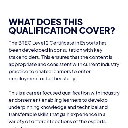
WHAT DOES THIS
QUALIFICATION COVER?
The
BTEC Level 2 Certificate in Esports
has
been developed in consultation with key
stakeholders. This ensures that the content is
appropriate and consistent with current industry
practice to enable learners to enter
employment or further study.
This is a career focused qualification with industry
endorsement enabling learners to develop
underpinning knowledge and technical and
transferable skills that gain experience in a
variety of different sections of the esports
industry.