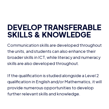
DEVELOP TRANSFERABLE
SKILLS & KNOWLEDGE
Communication skills are developed throughout
the units, and students can also enhance their
broader skills in ICT, while literacy and numeracy
skills are also developed throughout.
If the qualification is studied alongside a Level 2
qualification in English and/or Mathematics, it will
provide numerous opportunities to develop
further relevant skills and knowledge.