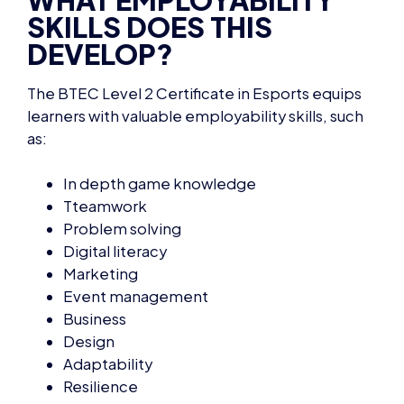
DEVELOP?
The
BTEC Level 2 Certificate in Esports
equips
learners with valuable employability skills, such
as:
In depth game knowledge
Tteamwork
Problem solving
Digital literacy
Marketing
Event management
Business
Design
Adaptability
Resilience
Networking