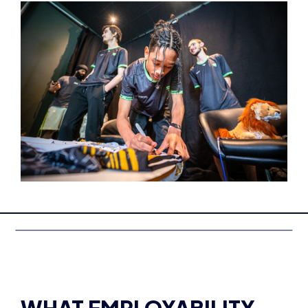
WHAT EMPLOYABILITY
SKILLS DOES THIS