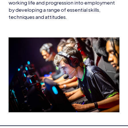
techniques and attitudes.