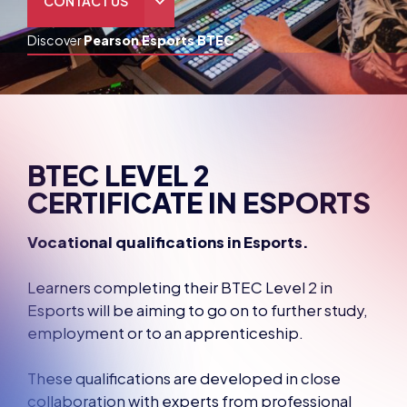
THE HUB
GAMES
RESOURCES
OUR TEAM
BTEC LEVEL 2
CERTIFICATE IN ESPORTS
Vocational qualifications in Esports.
Learners completing their BTEC Level 2 in
Esports will be aiming to go on to further study,
employment or to an apprenticeship.
These qualifications are developed in close
collaboration with experts from professional
bodies and businesses and with the providers
who will be delivering the qualifications.