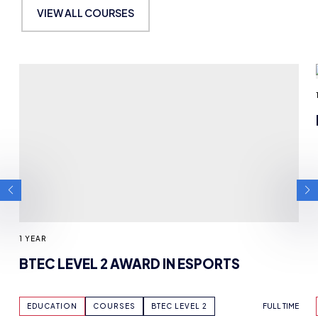
MAY BE INTERESTED IN
VIEW ALL COURSES
1 YEAR
BTEC LEVEL 2 AWARD IN ESPORTS