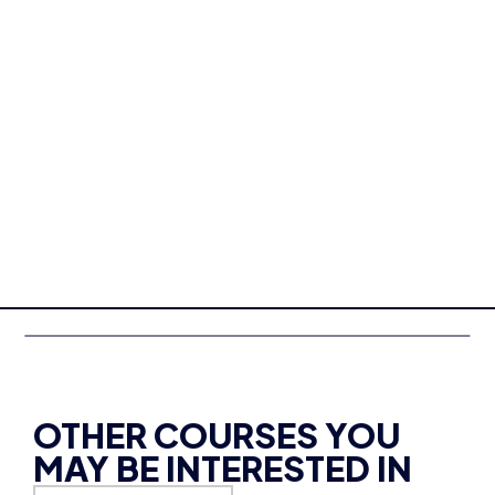
OTHER COURSES YOU