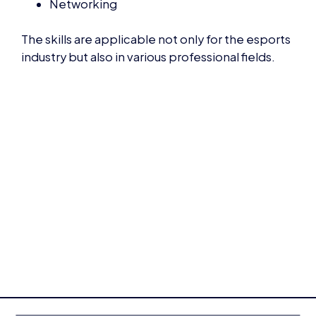
The skills are applicable not only for the esports
industry but also in various professional fields.