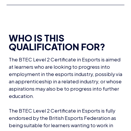
WHO IS THIS
QUALIFICATION FOR?
The BTEC Level 2 Certificate in Esports is aimed
at learners who are looking to progress into
employment in the esports industry, possibly via
an apprenticeship in a related industry, or whose
aspirations may also be to progress into further
education.
The BTEC Level 2 Certificate in Esports is fully
endorsed by
the British Esports Federation as
being suitable for learners wanting to work in
this industry.