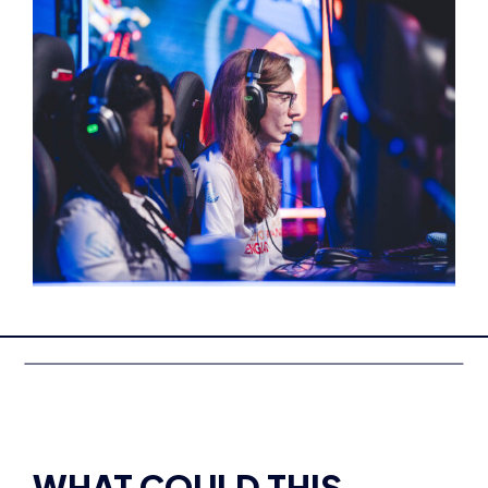
WHAT COULD THIS
QUALIFICATION LEAD