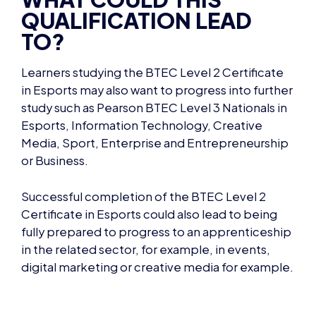
TO?
Learners studying t
he BTEC Level 2 Certificate
in Esports
may also want to progress into further
study such as Pearson BTEC Level 3 Nationals in
Esports, Information Technology, Creative
Media, Sport, Enterprise and Entrepreneurship
or Business.
Successful completion of the
BTEC Level 2
Certificate in Esports
could also lead to being
fully prepared to progress to an apprenticeship
in the related sector, for example, in events,
digital marketing or creative media for example.