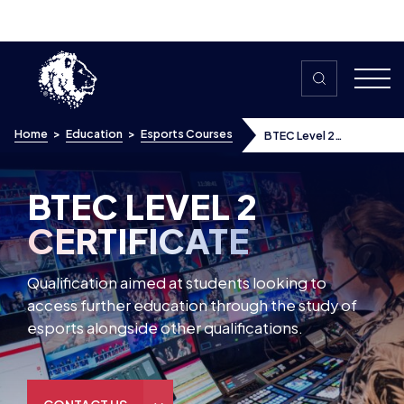
Skip to content
Home
>
Education
>
Esports Courses
BTEC Level 2
Certificate In Esports
BTEC LEVEL 2
CERTIFICATE
Qualification aimed at students looking to
access further education through the study of
esports alongside other qualifications.
CONTACT US
Discover
Pearson Esports BTEC