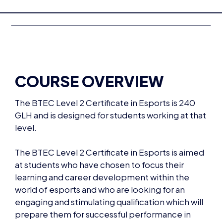
COURSE OVERVIEW
The BTEC Level 2 Certificate in Esports is 240
GLH and is designed for students working at that
level.
The BTEC Level 2 Certificate in Esports is aimed
at students who have chosen to focus their
learning and career development within the
world of esports and who are looking for an
engaging and stimulating qualification which will
prepare them for successful performance in
working life and progression into employment
by developing a range of essential skills,