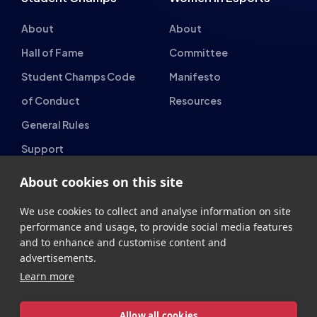
Gaming Parties
Student Champs
Women in Esports
About
About
Hall of Fame
Committee
Student Champs Code
Manifesto
of Conduct
Resources
About cookies on this site
General Rules
Support
We use cookies to collect and analyse information on site
National Teams
Other
performance and usage, to provide social media features
and to enhance and customise content and
Esports England
Events
advertisements.
Learn more
Esports NI
About Us
Esports Scotland
Allow all cookies
Esports Wales
Cookie settings