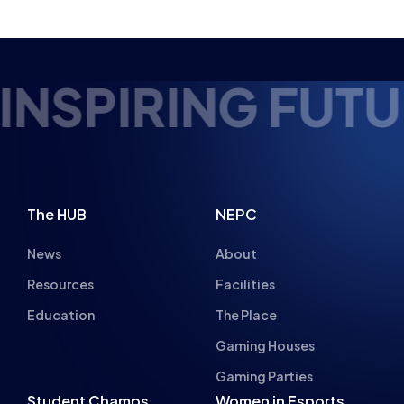
EDUCATION
COURSES
BTEC LEVEL 2
FULL TIME
UTURE ESPORTS 
The HUB
NEPC
News
About
Resources
Facilities
Education
The Place
Gaming Houses