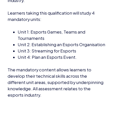
Learners taking this qualification will study 4
mandatory units:
Unit 1: Esports Games, Teams and
Tournaments
Unit 2: Establishing an Esports Organisation
Unit 3: Streaming for Esports
Unit 4: Plan an Esports Event.
The mandatory content allows learners to
develop their technical skills across the
different unit areas, supported by underpinning
knowledge. All assessment relates to the
esports industry.