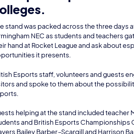
olleges.
e stand was packed across the three days a
rmingham NEC as students and teachers gat
eir hand at Rocket League and ask about esp
portunities it presents.
itish Esports staff, volunteers and guests e
sitors and spoke to them about the possibilit
ports.
ests helping at the stand included teacher 
udents and British Esports Championships
ayers Bailey Barber
–
Scargill and Harrison Ba