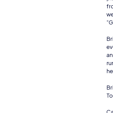
fr
we
“G
Br
ev
an
ru
he
Br
To
Ca