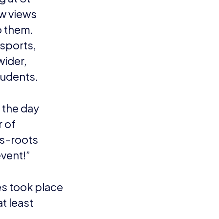
w views
o them.
esports,
wider,
tudents.
 the day
r of
ss-roots
event!”
s took place
t least