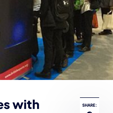
es with
SHARE: