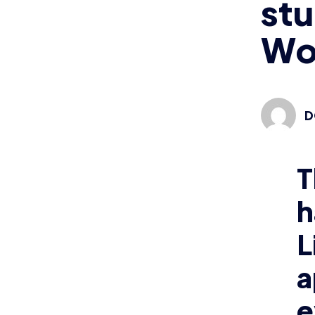
stu
Wor
D
T
h
L
a
e