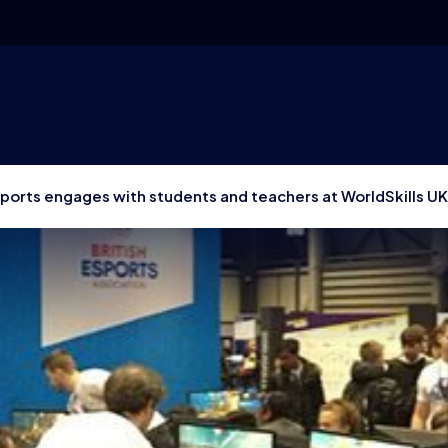
sports engages with students and teachers at WorldSkills UK