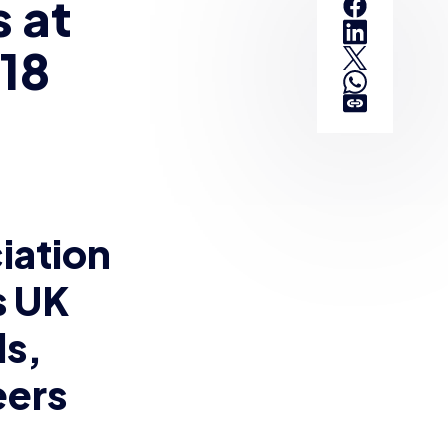
 at
018
iation
s UK
ls,
eers