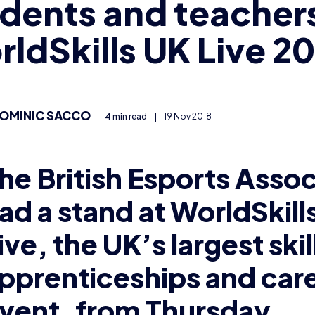
dents and teachers
ldSkills UK Live 2
OMINIC SACCO
4 min read
|
19 Nov 2018
he British Esports Assoc
ad a stand at WorldSkill
ive, t
he UK’s largest skil
pprenticeships and car
vent, f
rom Thursday