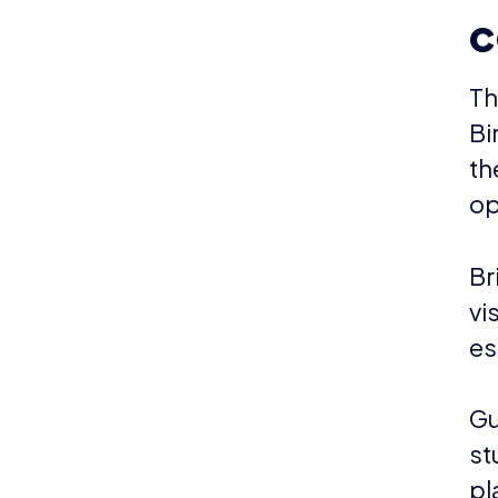
c
Th
Bi
th
op
Br
vi
es
Gu
st
pl