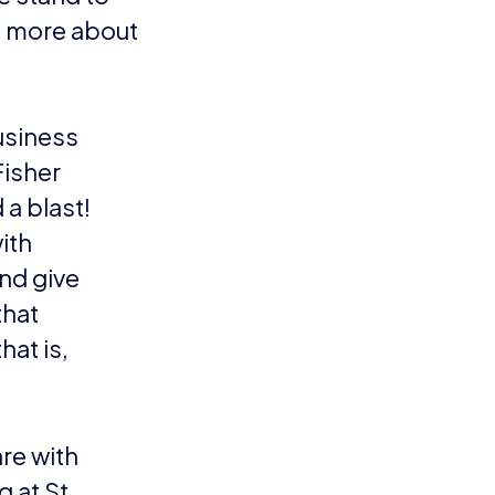
n more about
usiness
Fisher
a blast!
with
nd give
that
hat is,
re with
g at St