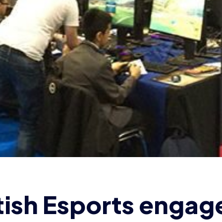
tish Esports engag