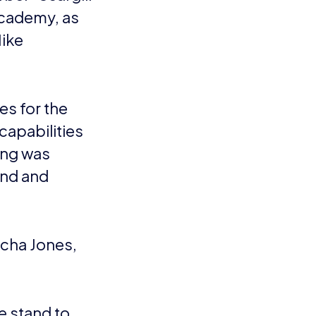
Academy, as
Mike
es for the
capabilities
ing was
and and
acha Jones,
e stand to