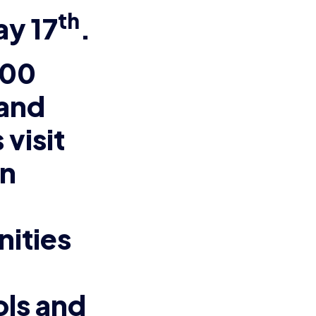
th
ay 17
.
000
and
 visit
rn
nities
ls and