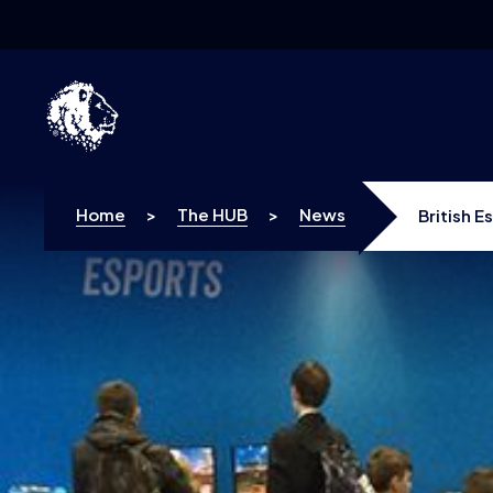
Skip to content
Home
>
The HUB
>
News
British E