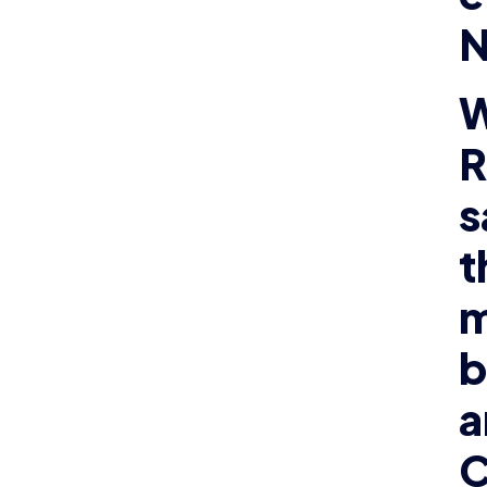
N
W
R
s
t
m
b
a
C