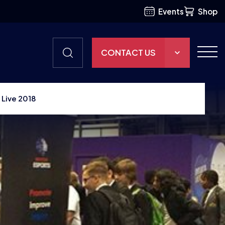
Events
Shop
CONTACT US
THE HUB
 Live 2018
GAMES
RESOURCES
OUR TEAM