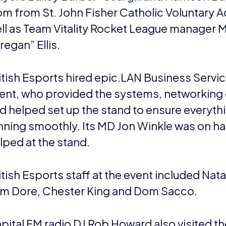
om from St. John Fisher Catholic Voluntary 
ll as Team Vitality Rocket League manager 
regan” Ellis.
itish Esports hired epic.LAN Business Servic
ent, who provided the systems, networking 
d helped set up the stand to ensure everyth
nning smoothly. Its MD Jon Winkle was on h
lped at the stand.
itish Esports staff at the event included Nat
m Dore, Chester King and Dom Sacco.
pital FM radio DJ Rob Howard also visited th