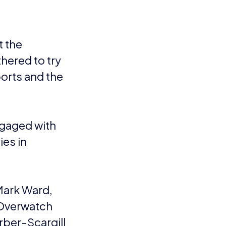
t the
hered to try
orts and the
ngaged with
ies in
Mark Ward,
 Overwatch
rber-Scargill