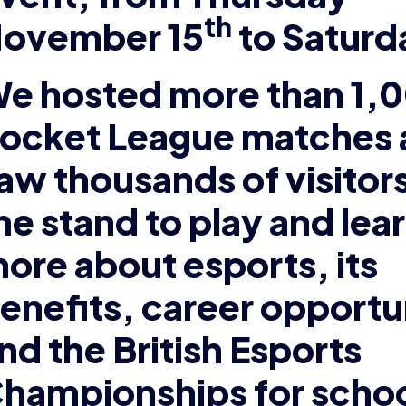
th
ovember 15
to Saturd
e hosted more than 1,
ocket League matches 
aw thousands of visitors
he stand to play and lea
ore about esports, its
enefits, career opportu
nd the British Esports
hampionships for schoo