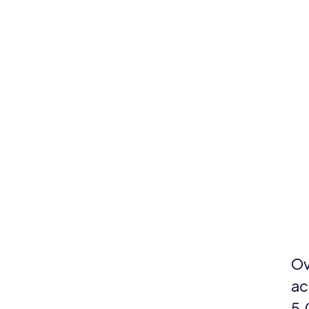
Ov
ac
5,