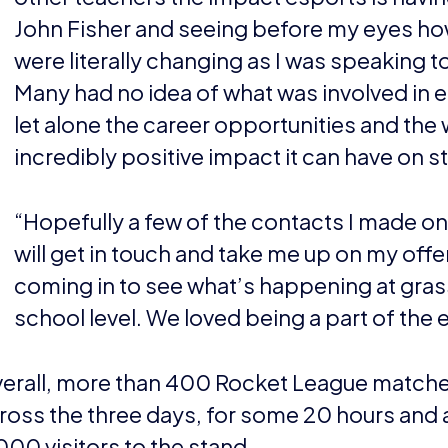
John Fisher and seeing before my eyes ho
were literally changing as I was speaking t
Many had no idea of what was involved in 
let alone the career opportunities and the 
incredibly positive impact it can have on s
“Hopefully a few of the contacts I made on
will get in touch and take me up on my offe
coming in to see what’s happening at gra
school level. We loved being a part of the 
erall, more than 400 Rocket League matche
ross the three days, for some 20 hours and a
000 visitors to the stand.