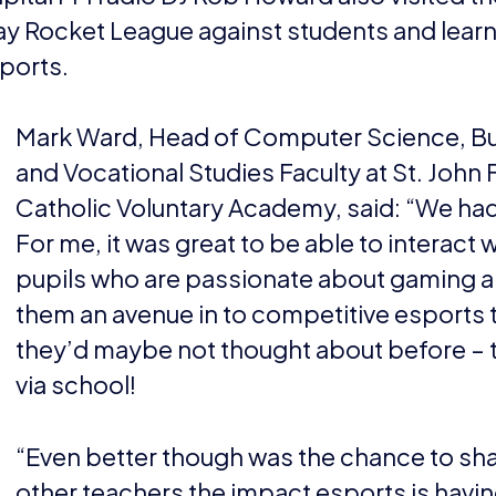
ay Rocket League against students and lear
ports.
Mark Ward, Head of Computer Science, B
and Vocational Studies Faculty at St. John 
Catholic Voluntary Academy, said: “We had 
For me, it was great to be able to interact 
pupils who are passionate about gaming a
them an avenue in to competitive esports 
they’d maybe not thought about before – t
via school!
“Even better though was the chance to sha
other teachers the impact esports is havin